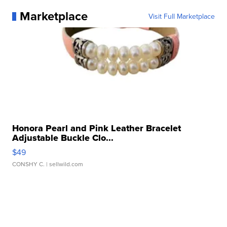
Marketplace
Visit Full Marketplace
Honora Pearl and Pink Leather Bracelet
Adjustable Buckle Clo...
$49
CONSHY C.
| sellwild.com