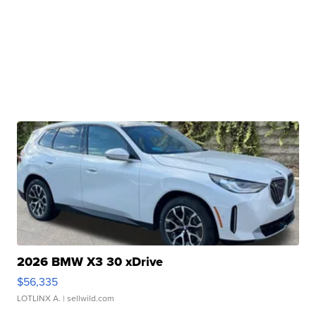
2026 BMW X3 30 xDrive
$56,335
LOTLINX A.
| sellwild.com