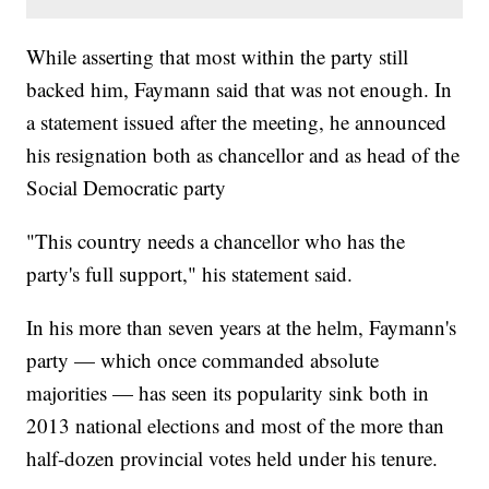
While asserting that most within the party still
backed him, Faymann said that was not enough. In
a statement issued after the meeting, he announced
his resignation both as chancellor and as head of the
Social Democratic party
"This country needs a chancellor who has the
party's full support," his statement said.
In his more than seven years at the helm, Faymann's
party — which once commanded absolute
majorities — has seen its popularity sink both in
2013 national elections and most of the more than
half-dozen provincial votes held under his tenure.