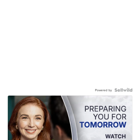
Powered by