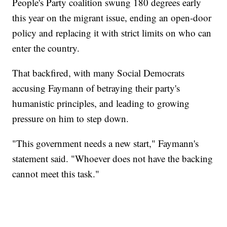
People's Party coalition swung 180 degrees early
this year on the migrant issue, ending an open-door
policy and replacing it with strict limits on who can
enter the country.
That backfired, with many Social Democrats
accusing Faymann of betraying their party's
humanistic principles, and leading to growing
pressure on him to step down.
"This government needs a new start," Faymann's
statement said. "Whoever does not have the backing
cannot meet this task."