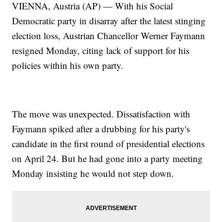
VIENNA, Austria (AP) — With his Social
Democratic party in disarray after the latest stinging
election loss, Austrian Chancellor Werner Faymann
resigned Monday, citing lack of support for his
policies within his own party.
The move was unexpected. Dissatisfaction with
Faymann spiked after a drubbing for his party's
candidate in the first round of presidential elections
on April 24. But he had gone into a party meeting
Monday insisting he would not step down.