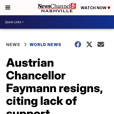
WATCH NOW
NEWS
WORLD NEWS
Austrian
Chancellor
Faymann resigns,
citing lack of
support