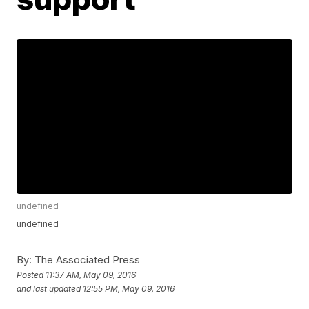
undefined
undefined
By:
The Associated Press
Posted
11:37 AM, May 09, 2016
and last updated
12:55 PM, May 09, 2016