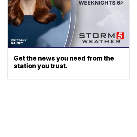
Get the news you need from the
station you trust.