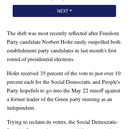
The shift was most recently reflected after Freedom
Party candidate Norbert Hofer easily outpolled both
establishment party candidates in last month's first
round of presidential elections.
Hofer received 35 percent of the vote to just over 10
percent each for the Social Democratic and People's
Party hopefuls to go into the May 22 runoff against
a former leader of the Green party running as an
independent.
Trying to reclaim its voters, the Social Democratic-