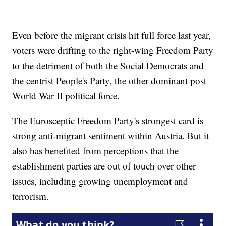
Even before the migrant crisis hit full force last year,
voters were drifting to the right-wing Freedom Party
to the detriment of both the Social Democrats and
the centrist People's Party, the other dominant post
World War II political force.
The Eurosceptic Freedom Party's strongest card is
strong anti-migrant sentiment within Austria. But it
also has benefited from perceptions that the
establishment parties are out of touch over other
issues, including growing unemployment and
terrorism.