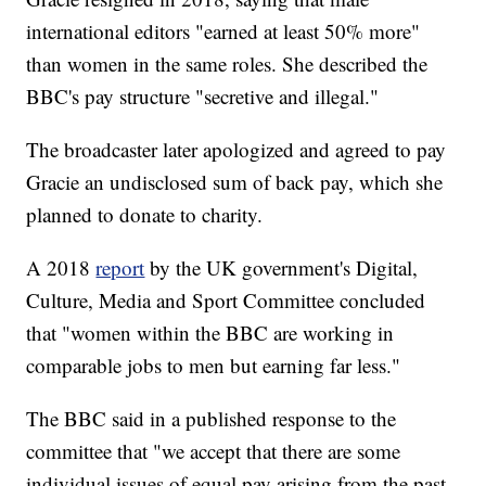
international editors "earned at least 50% more"
than women in the same roles. She described the
BBC's pay structure "secretive and illegal."
The broadcaster later apologized and agreed to pay
Gracie an undisclosed sum of back pay, which she
planned to donate to charity.
A 2018
report
by the UK government's Digital,
Culture, Media and Sport Committee concluded
that "women within the BBC are working in
comparable jobs to men but earning far less."
The BBC said in a published response to the
committee that "we accept that there are some
individual issues of equal pay arising from the past,