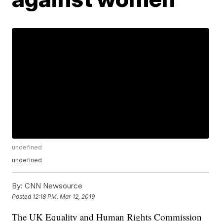
undefined
undefined
By:
CNN Newsource
Posted
12:18 PM, Mar 12, 2019
The UK Equality and Human Rights Commission