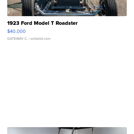
1923 Ford Model T Roadster
$40,000
GATEWAY C.
| sellwild.com