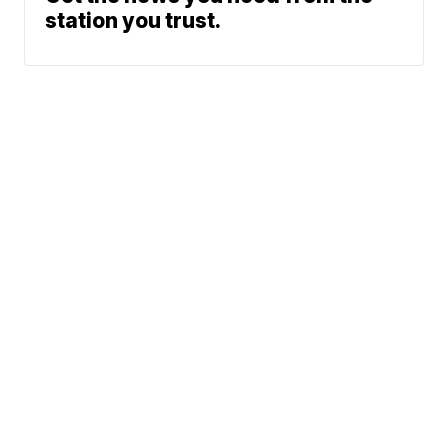
station you trust.