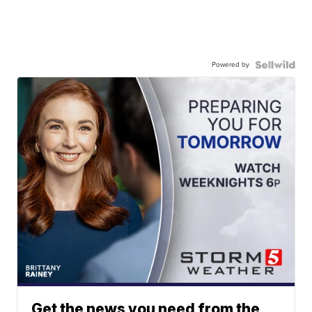
Powered by
Get the news you need from the