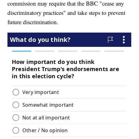
commission may require that the BBC "cease any
discriminatory practices" and take steps to prevent
future discrimination.