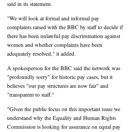
said in its statement.
"We will look at formal and informal pay
complaints raised with the BBC by staff to decide if
there has been unlawful pay discrimination against
women and whether complaints have been
adequately resolved," it added.
A spokesperson for the BBC said the network was
"profoundly sorry" for historic pay cases, but it
believes "our pay structures are now fair" and
"transparent to staff."
"Given the public focus on this important issue we
understand why the Equality and Human Rights
Commission is looking for assurance on equal pay