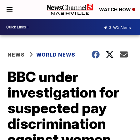
WATCH NOW
3
WX Alerts
NEWS
WORLD NEWS
BBC under
investigation for
suspected pay
discrimination
against women