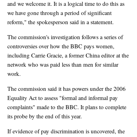
and we welcome it. It is a logical time to do this as
we have gone through a period of significant
reform," the spokesperson said in a statement.
The commission's investigation follows a series of
controversies over how the BBC pays women,
including Carrie Gracie, a former China editor at the
network who was paid less than men for similar
work.
The commission said it has powers under the 2006
Equality Act to assess "formal and informal pay
complaints" made to the BBC. It plans to complete
its probe by the end of this year.
If evidence of pay discrimination is uncovered, the