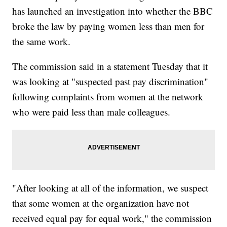
has launched an investigation into whether the BBC
broke the law by paying women less than men for
the same work.
The commission said in a statement Tuesday that it
was looking at "suspected past pay discrimination"
following complaints from women at the network
who were paid less than male colleagues.
"After looking at all of the information, we suspect
that some women at the organization have not
received equal pay for equal work," the commission