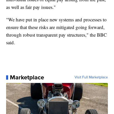
as well as fair pay issues."
"We have put in place new systems and processes to
ensure that these risks are mitigated going forward,
through robust transparent pay structures," the BBC
said.
Marketplace
Visit Full Marketplace