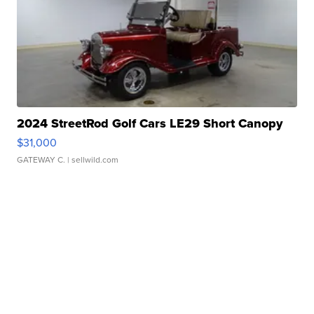
2024 StreetRod Golf Cars LE29 Short Canopy
$31,000
GATEWAY C.
| sellwild.com