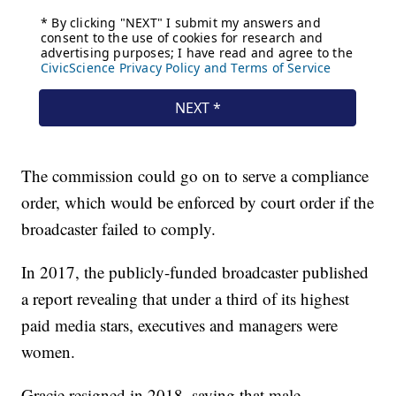
The commission could go on to serve a compliance
order, which would be enforced by court order if the
broadcaster failed to comply.
In 2017, the publicly-funded broadcaster published
a report revealing that under a third of its highest
paid media stars, executives and managers were
women.
Gracie resigned in 2018, saying that male