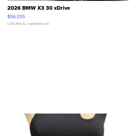
2026 BMW X3 30 xDrive
$56,335
LOTLINX A.
| sellwild.com