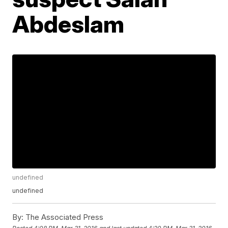
Abdeslam
undefined
undefined
By:
The Associated Press