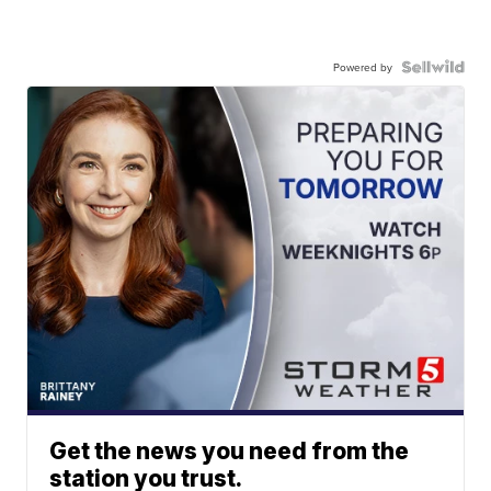
Powered by
Get the news you need from the
station you trust.