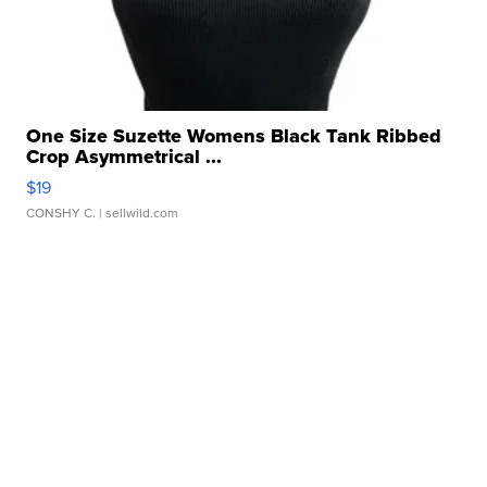
One Size Suzette Womens Black Tank Ribbed
Crop Asymmetrical ...
$19
CONSHY C.
| sellwild.com