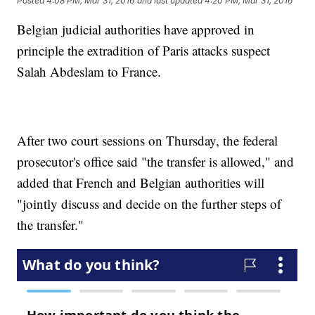
Posted
4:08 PM, Mar 31, 2016
and last updated
4:20 PM, Mar 31, 2016
Belgian judicial authorities have approved in
principle the extradition of Paris attacks suspect
Salah Abdeslam to France.
After two court sessions on Thursday, the federal
prosecutor's office said "the transfer is allowed," and
added that French and Belgian authorities will
"jointly discuss and decide on the further steps of
the transfer."