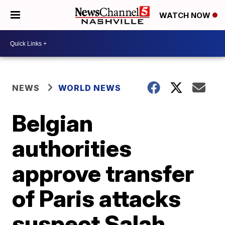
WATCH NOW
NEWS
WORLD NEWS
Belgian
authorities
approve transfer
of Paris attacks
suspect Salah