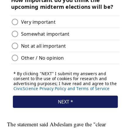
The statement said Abdeslam gave the "clear