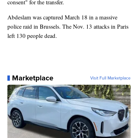
consent" for the transfer.
Abdeslam was captured March 18 in a massive
police raid in Brussels. The Nov. 13 attacks in Paris
left 130 people dead.
Marketplace
Visit Full Marketplace