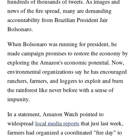
hundreds of thousands of tweets. As images and
news of the fire spread, many are demanding
accountability from Brazilian President Jair
Bolsonaro.
When Bolsonaro was running for president, he
made campaign promises to restore the economy by
exploring the Amazon's economic potential. Now,
environmental organizations say he has encouraged
ranchers, farmers, and loggers to exploit and burn
the rainforest like never before with a sense of
impunity.
In a statement, Amazon Watch pointed to
widespread
local media reports
that just last week,
farmers had organized a coordinated "fire day" to