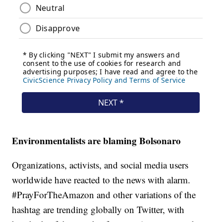
Environmentalists are blaming Bolsonaro
Organizations, activists, and social media users
worldwide have reacted to the news with alarm.
#PrayForTheAmazon and other variations of the
hashtag are trending globally on Twitter, with