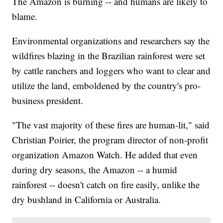
The Amazon is burning -- and humans are likely to
blame.
Environmental organizations and researchers say the
wildfires blazing in the Brazilian rainforest were set
by cattle ranchers and loggers who want to clear and
utilize the land, emboldened by the country's pro-
business president.
"The vast majority of these fires are human-lit," said
Christian Poirier, the program director of non-profit
organization Amazon Watch. He added that even
during dry seasons, the Amazon -- a humid
rainforest -- doesn't catch on fire easily, unlike the
dry bushland in California or Australia.