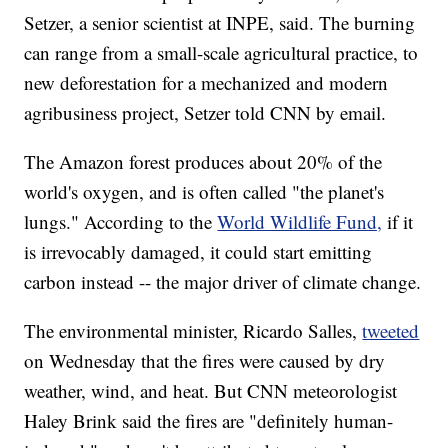
Setzer, a senior scientist at INPE, said. The burning
can range from a small-scale agricultural practice, to
new deforestation for a mechanized and modern
agribusiness project, Setzer told CNN by email.
The Amazon forest produces about 20% of the
world's oxygen, and is often called "the planet's
lungs." According to the
World Wildlife Fund,
if it
is irrevocably damaged, it could start emitting
carbon instead -- the major driver of climate change.
The environmental minister, Ricardo Salles,
tweeted
on Wednesday that the fires were caused by dry
weather, wind, and heat. But CNN meteorologist
Haley Brink said the fires are "definitely human-