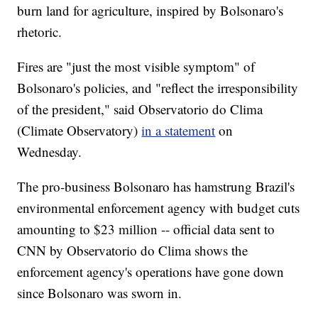
burn land for agriculture, inspired by Bolsonaro's
rhetoric.
Fires are "just the most visible symptom" of
Bolsonaro's policies, and "reflect the irresponsibility
of the president," said Observatorio do Clima
(Climate Observatory)
in a statement
on
Wednesday.
The pro-business Bolsonaro has hamstrung Brazil's
environmental enforcement agency with budget cuts
amounting to $23 million -- official data sent to
CNN by Observatorio do Clima shows the
enforcement agency's operations have gone down
since Bolsonaro was sworn in.