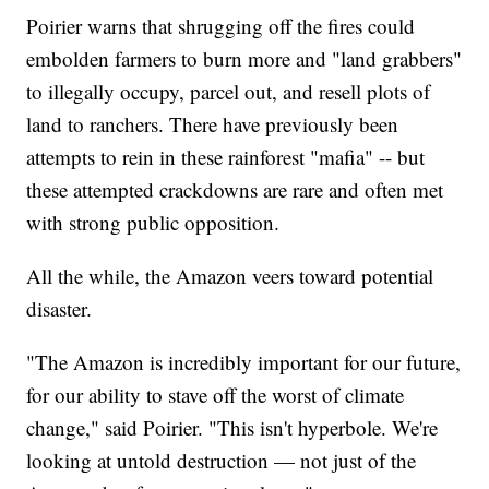
Poirier warns that shrugging off the fires could
embolden farmers to burn more and "land grabbers"
to illegally occupy, parcel out, and resell plots of
land to ranchers. There have previously been
attempts to rein in these rainforest "mafia" -- but
these attempted crackdowns are rare and often met
with strong public opposition.
All the while, the Amazon veers toward potential
disaster.
"The Amazon is incredibly important for our future,
for our ability to stave off the worst of climate
change," said Poirier. "This isn't hyperbole. We're
looking at untold destruction — not just of the