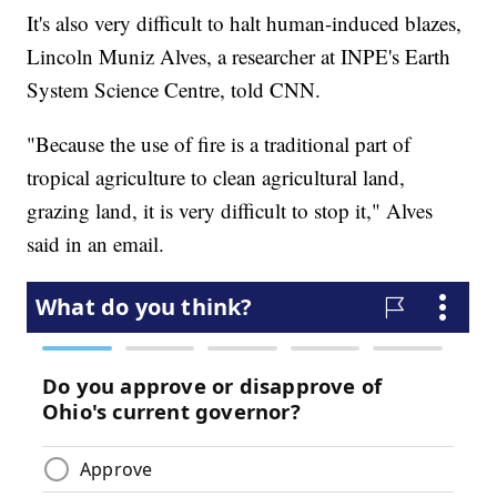
It's also very difficult to halt human-induced blazes,
Lincoln Muniz Alves, a researcher at INPE's Earth
System Science Centre, told CNN.
"Because the use of fire is a traditional part of
tropical agriculture to clean agricultural land,
grazing land, it is very difficult to stop it," Alves
said in an email.