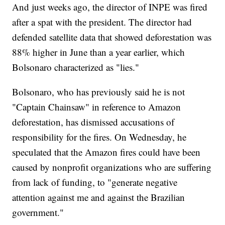
And just weeks ago, the director of INPE was fired
after a spat with the president. The director had
defended satellite data that showed deforestation was
88% higher in June than a year earlier, which
Bolsonaro characterized as "lies."
Bolsonaro, who has previously said he is not
"Captain Chainsaw" in reference to Amazon
deforestation, has dismissed accusations of
responsibility for the fires. On Wednesday, he
speculated that the Amazon fires could have been
caused by nonprofit organizations who are suffering
from lack of funding, to "generate negative
attention against me and against the Brazilian
government."