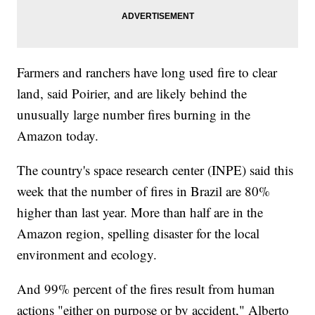
Farmers and ranchers have long used fire to clear
land, said Poirier, and are likely behind the
unusually large number fires burning in the
Amazon today.
The country's space research center (INPE) said this
week that the number of fires in Brazil are 80%
higher than last year. More than half are in the
Amazon region, spelling disaster for the local
environment and ecology.
And 99% percent of the fires result from human
actions "either on purpose or by accident," Alberto