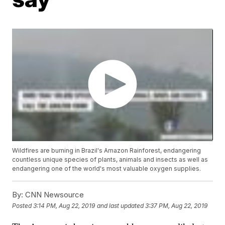
Wildfires are burning in Brazil's Amazon Rainforest, endangering
countless unique species of plants, animals and insects as well as
endangering one of the world's most valuable oxygen supplies.
By:
CNN Newsource
Posted
3:14 PM, Aug 22, 2019
and last updated
3:37 PM, Aug 22, 2019