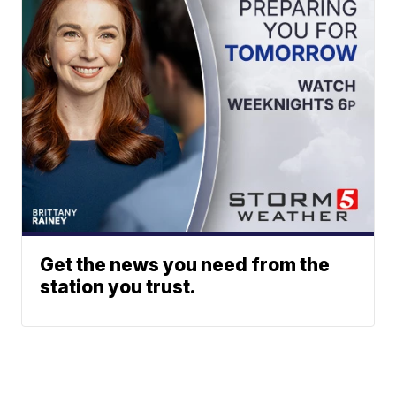
Get the news you need from the
station you trust.