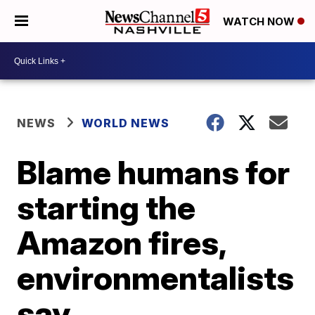
WATCH NOW
NEWS
WORLD NEWS
Blame humans for
starting the
Amazon fires,
environmentalists
say