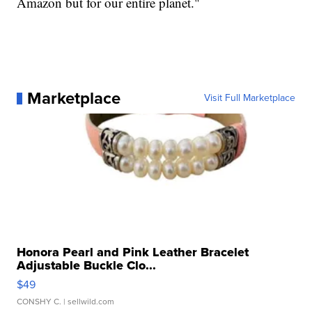
Amazon but for our entire planet."
Marketplace
Visit Full Marketplace
Honora Pearl and Pink Leather Bracelet
Adjustable Buckle Clo...
$49
CONSHY C.
| sellwild.com