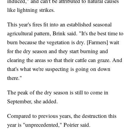
induced," and can't be attributed to natural causes
like lightning strikes.
This year's fires fit into an established seasonal
agricultural pattern, Brink said. "It's the best time to
burn because the vegetation is dry. [Farmers] wait
for the dry season and they start burning and
clearing the areas so that their cattle can graze. And
that's what we're suspecting is going on down
there."
The peak of the dry season is still to come in
September, she added.
Compared to previous years, the destruction this
year is "unprecedented," Poirier said.