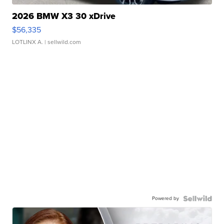
2026 BMW X3 30 xDrive
$56,335
LOTLINX A.
| sellwild.com
Powered by