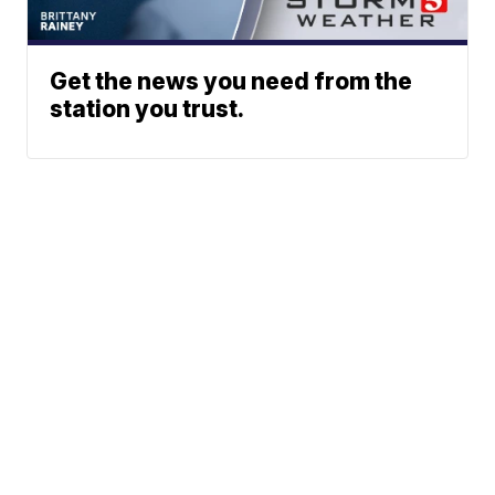
Get the news you need from the
station you trust.