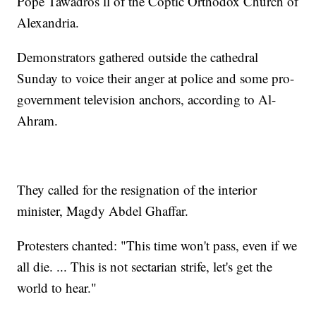
Pope Tawadros ll of the Coptic Orthodox Church of
Alexandria.
Demonstrators gathered outside the cathedral
Sunday to voice their anger at police and some pro-
government television anchors, according to Al-
Ahram.
They called for the resignation of the interior
minister, Magdy Abdel Ghaffar.
Protesters chanted: "This time won't pass, even if we
all die. ... This is not sectarian strife, let's get the
world to hear."