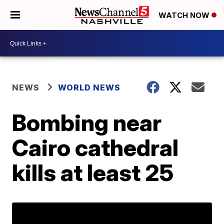
WATCH NOW
NEWS
WORLD NEWS
Bombing near
Cairo cathedral
kills at least 25