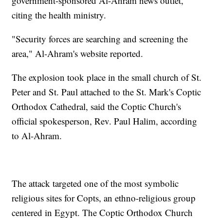
government-sponsored Al-Ahram news outlet,
citing the health ministry.
"Security forces are searching and screening the
area," Al-Ahram's website reported.
The explosion took place in the small church of St.
Peter and St. Paul attached to the St. Mark's Coptic
Orthodox Cathedral, said the Coptic Church's
official spokesperson, Rev. Paul Halim, according
to Al-Ahram.
The attack targeted one of the most symbolic
religious sites for Copts, an ethno-religious group
centered in Egypt. The Coptic Orthodox Church