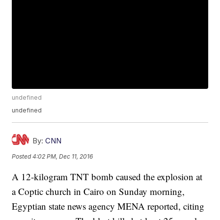
undefined
undefined
By:
CNN
Posted
4:02 PM, Dec 11, 2016
A 12-kilogram TNT bomb caused the explosion at
a Coptic church in Cairo on Sunday morning,
Egyptian state news agency MENA reported, citing