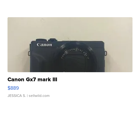
Canon Gx7 mark III
$889
JESSICA S.
| sellwild.com