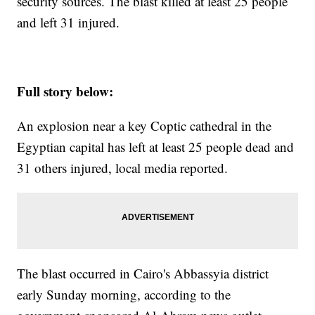
security sources. The blast killed at least 25 people
and left 31 injured.
Full story below:
An explosion near a key Coptic cathedral in the
Egyptian capital has left at least 25 people dead and
31 others injured, local media reported.
The blast occurred in Cairo's Abbassyia district
early Sunday morning, according to the