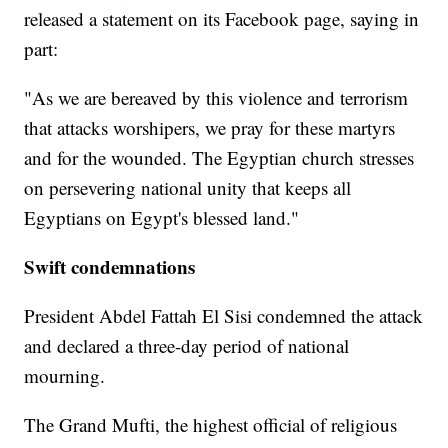
released a statement on its Facebook page, saying in
part:
"As we are bereaved by this violence and terrorism
that attacks worshipers, we pray for these martyrs
and for the wounded. The Egyptian church stresses
on persevering national unity that keeps all
Egyptians on Egypt's blessed land."
Swift condemnations
President Abdel Fattah El Sisi condemned the attack
and declared a three-day period of national
mourning.
The Grand Mufti, the highest official of religious