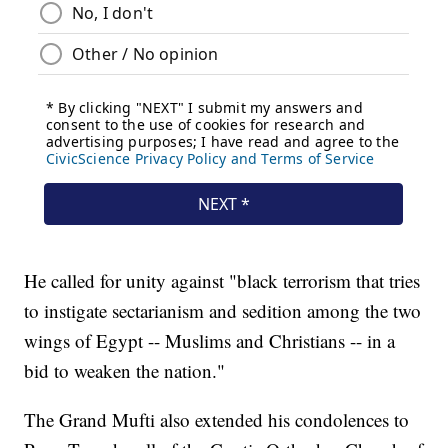
He called for unity against "black terrorism that tries
to instigate sectarianism and sedition among the two
wings of Egypt -- Muslims and Christians -- in a
bid to weaken the nation."
The Grand Mufti also extended his condolences to