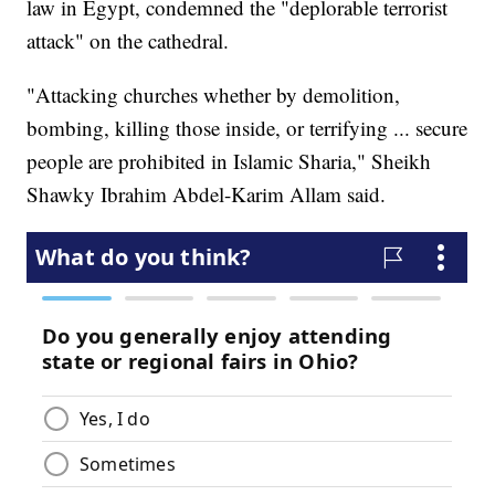
law in Egypt, condemned the "deplorable terrorist
attack" on the cathedral.
"Attacking churches whether by demolition,
bombing, killing those inside, or terrifying ... secure
people are prohibited in Islamic Sharia," Sheikh
Shawky Ibrahim Abdel-Karim Allam said.