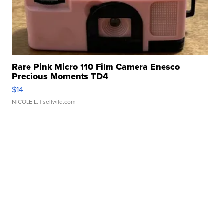
Rare Pink Micro 110 Film Camera Enesco
Precious Moments TD4
$14
NICOLE L.
| sellwild.com