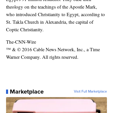
theology on the teachings of the Apostle Mark,
who introduced Christianity to Egypt, according to
St. Takla Church in Alexandria, the capital of
Coptic Christianity.
The-CNN-Wire
™ & © 2016 Cable News Network, Inc., a Time
Warner Company. All rights reserved.
Marketplace
Visit Full Marketplace