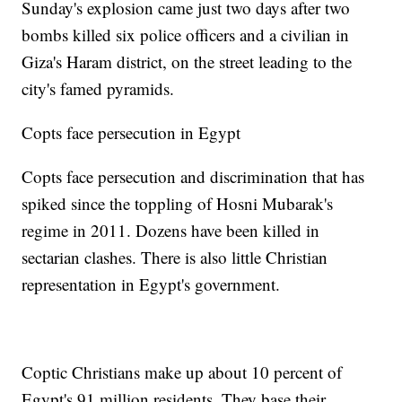
Sunday's explosion came just two days after two
bombs killed six police officers and a civilian in
Giza's Haram district, on the street leading to the
city's famed pyramids.
Copts face persecution in Egypt
Copts face persecution and discrimination that has
spiked since the toppling of Hosni Mubarak's
regime in 2011. Dozens have been killed in
sectarian clashes. There is also little Christian
representation in Egypt's government.
Coptic Christians make up about 10 percent of
Egypt's 91 million residents. They base their