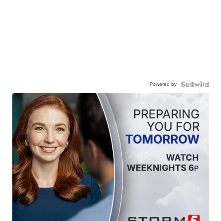
Powered by