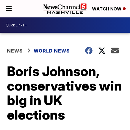
WATCH NOW
NEWS
WORLD NEWS
Boris Johnson,
conservatives win
big in UK
elections