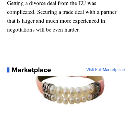
Getting a divorce deal from the EU was
complicated. Securing a trade deal with a partner
that is larger and much more experienced in
negotiations will be even harder.
Marketplace
Visit Full Marketplace