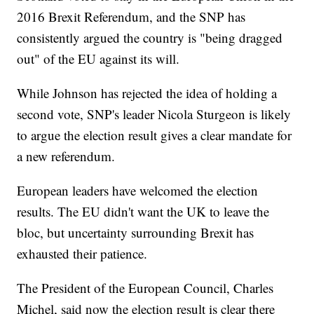
2016 Brexit Referendum, and the SNP has
consistently argued the country is "being dragged
out" of the EU against its will.
While Johnson has rejected the idea of holding a
second vote, SNP's leader Nicola Sturgeon is likely
to argue the election result gives a clear mandate for
a new referendum.
European leaders have welcomed the election
results. The EU didn't want the UK to leave the
bloc, but uncertainty surrounding Brexit has
exhausted their patience.
The President of the European Council, Charles
Michel, said now the election result is clear there