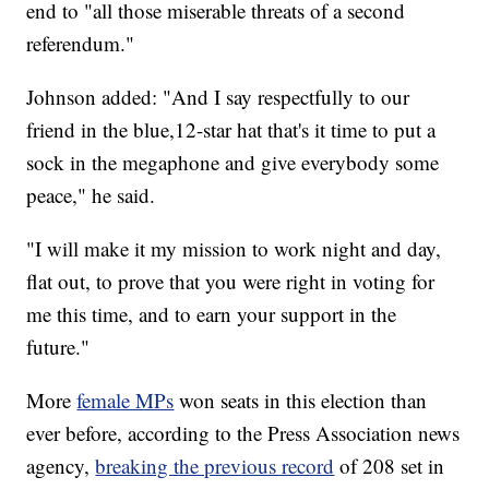
end to "all those miserable threats of a second
referendum."
Johnson added: "And I say respectfully to our
friend in the blue,12-star hat that's it time to put a
sock in the megaphone and give everybody some
peace," he said.
"I will make it my mission to work night and day,
flat out, to prove that you were right in voting for
me this time, and to earn your support in the
future."
More
female MPs
won seats in this election than
ever before, according to the Press Association news
agency,
breaking the previous record
of 208 set in