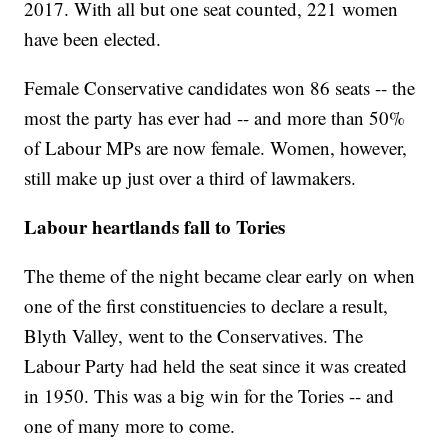
2017. With all but one seat counted, 221 women
have been elected.
Female Conservative candidates won 86 seats -- the
most the party has ever had -- and more than 50%
of Labour MPs are now female. Women, however,
still make up just over a third of lawmakers.
Labour heartlands fall to Tories
The theme of the night became clear early on when
one of the first constituencies to declare a result,
Blyth Valley, went to the Conservatives. The
Labour Party had held the seat since it was created
in 1950. This was a big win for the Tories -- and
one of many more to come.