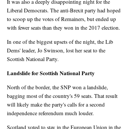
It was also a deeply disappointing night for the
Liberal Democrats. The anti-Brexit party had hoped
to scoop up the votes of Remainers, but ended up
with fewer seats than they won in the 2017 election.
In one of the biggest upsets of the night, the Lib
Dems' leader, Jo Swinson, lost her seat to the
Scottish National Party.
Landslide for Scottish National Party
North of the border, the SNP won a landslide,
bagging most
of the country's 59 seats. That result
will likely make the party's calls for a second
independence referendum much louder.
Scotland voted to stay in the European Union in the