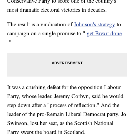
Conservative Party to score one of the country's
most dramatic electoral victories in decades.
The result is a vindication of
Johnson's strategy
to
campaign on a single promise to "
get Brexit done
."
It was a crushing defeat for the opposition Labour
Party, whose leader, Jeremy Corbyn, said he would
step down after a "process of reflection." And the
leader of the pro-Remain Liberal Democrat party, Jo
Swinson, lost her seat, as the Scottish National
Party swept the board in Scotland.