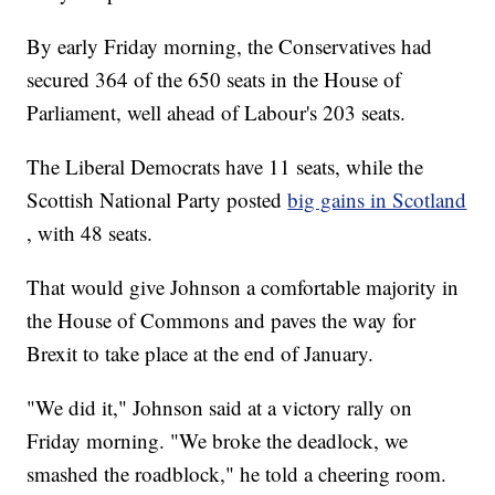
By early Friday morning, the Conservatives had
secured 364 of the 650 seats in the House of
Parliament, well ahead of Labour's 203 seats.
The Liberal Democrats have 11 seats, while the
Scottish National Party posted
big gains in Scotland
, with 48 seats.
That would give Johnson a comfortable majority in
the House of Commons and paves the way for
Brexit to take place at the end of January.
"We did it," Johnson said at a victory rally on
Friday morning. "We broke the deadlock, we
smashed the roadblock," he told a cheering room.