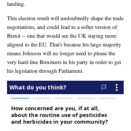
landing.
This election result will undoubtedly shape the trade
negotiations, and could lead to a softer version of
Brexit -- one that would see the UK staying more
aligned to the EU. That's because his large majority
means Johnson will no longer need to please the
very hard-line Brexiteers in his party in order to get
his legislation through Parliament.