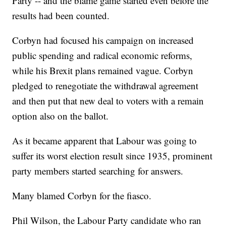
Party -- and the blame game started even before the
results had been counted.
Corbyn had focused his campaign on increased
public spending and radical economic reforms,
while his Brexit plans remained vague. Corbyn
pledged to renegotiate the withdrawal agreement
and then put that new deal to voters with a remain
option also on the ballot.
As it became apparent that Labour was going to
suffer its worst election result since 1935, prominent
party members started searching for answers.
Many blamed Corbyn for the fiasco.
Phil Wilson, the Labour Party candidate who ran