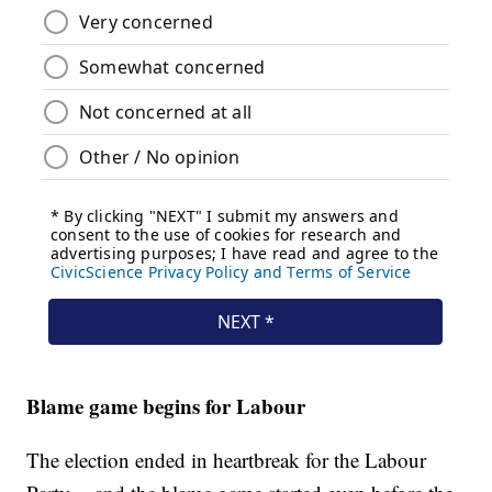
Blame game begins for Labour
The election ended in heartbreak for the Labour