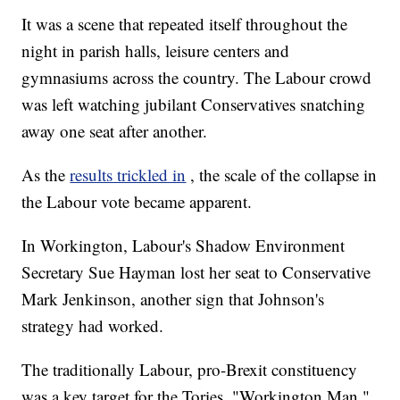
It was a scene that repeated itself throughout the
night in parish halls, leisure centers and
gymnasiums across the country. The Labour crowd
was left watching jubilant Conservatives snatching
away one seat after another.
As the
results trickled in
, the scale of the collapse in
the Labour vote became apparent.
In Workington, Labour's Shadow Environment
Secretary Sue Hayman lost her seat to Conservative
Mark Jenkinson, another sign that Johnson's
strategy had worked.
The traditionally Labour, pro-Brexit constituency
was a key target for the Tories. "Workington Man,"