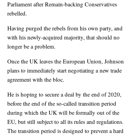
Parliament after Remain-backing Conservatives
rebelled.
Having purged the rebels from his own party, and
with his newly-acquired majority, that should no
longer be a problem.
Once the UK leaves the European Union, Johnson
plans to immediately start negotiating a new trade
agreement with the bloc.
He is hoping to secure a deal by the end of 2020,
before the end of the so-called transition period
during which the UK will be formally out of the
EU, but still subject to all its rules and regulations.
The transition period is designed to prevent a hard