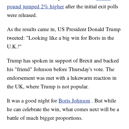
pound jumped 2% higher
after the initial exit polls
were released.
As the results came in, US President Donald Trump
tweeted: "Looking like a big win for Boris in the
U.K.!"
Trump has spoken in support of Brexit and backed
his "friend" Johnson before Thursday's vote. The
endorsement was met with a lukewarm reaction in
the UK, where Trump is not popular.
It was a good night for
Boris Johnson
. But while
he can celebrate the win, what comes next will be a
battle of much bigger proportions.