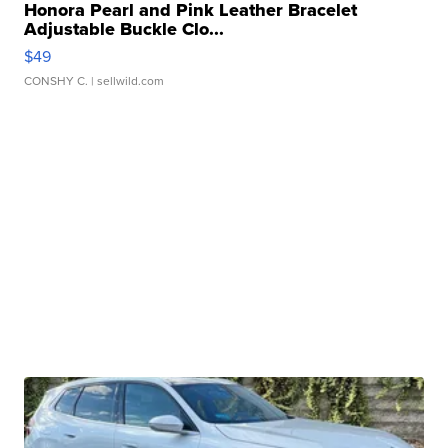
Honora Pearl and Pink Leather Bracelet
Adjustable Buckle Clo...
$49
CONSHY C.
| sellwild.com