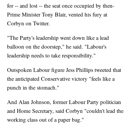
for -- and lost -- the seat once occupied by then-
Prime Minister Tony Blair, vented his fury at
Corbyn on Twitter.
"The Party's leadership went down like a lead
balloon on the doorstep," he said. "Labour's
leadership needs to take responsibility."
Outspoken Labour figure Jess Phillips tweeted that
the anticipated Conservative victory "feels like a
punch in the stomach."
And Alan Johnson, former Labour Party politician
and Home Secretary, said Corbyn "couldn't lead the
working class out of a paper bag."