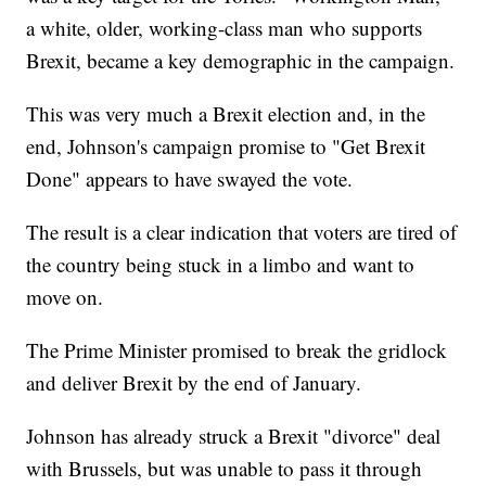
a white, older, working-class man who supports
Brexit, became a key demographic in the campaign.
This was very much a Brexit election and, in the
end, Johnson's campaign promise to "Get Brexit
Done" appears to have swayed the vote.
The result is a clear indication that voters are tired of
the country being stuck in a limbo and want to
move on.
The Prime Minister promised to break the gridlock
and deliver Brexit by the end of January.
Johnson has already struck a Brexit "divorce" deal
with Brussels, but was unable to pass it through