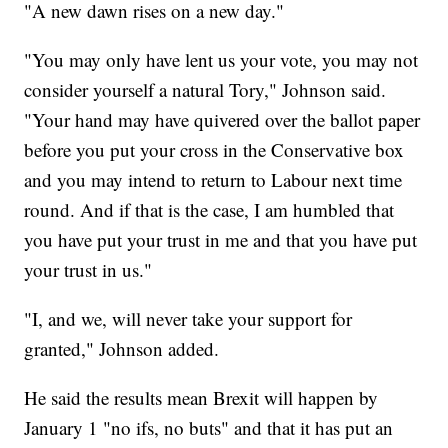
"A new dawn rises on a new day."
"You may only have lent us your vote, you may not
consider yourself a natural Tory," Johnson said.
"Your hand may have quivered over the ballot paper
before you put your cross in the Conservative box
and you may intend to return to Labour next time
round. And if that is the case, I am humbled that
you have put your trust in me and that you have put
your trust in us."
"I, and we, will never take your support for
granted," Johnson added.
He said the results mean Brexit will happen by
January 1 "no ifs, no buts" and that it has put an