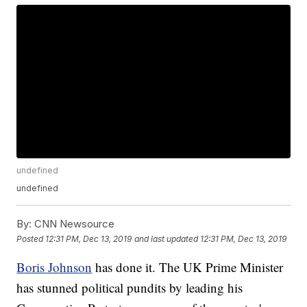
undefined
undefined
By:
CNN Newsource
Posted
12:31 PM, Dec 13, 2019
and last updated
12:31 PM, Dec 13, 2019
Boris Johnson
has done it. The UK Prime Minister
has stunned political pundits by leading his