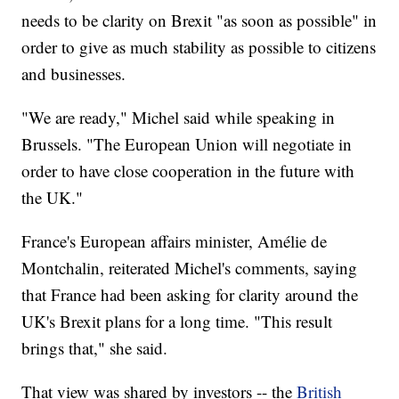
needs to be clarity on Brexit "as soon as possible" in
order to give as much stability as possible to citizens
and businesses.
"We are ready," Michel said while speaking in
Brussels. "The European Union will negotiate in
order to have close cooperation in the future with
the UK."
France's European affairs minister, Amélie de
Montchalin, reiterated Michel's comments, saying
that France had been asking for clarity around the
UK's Brexit plans for a long time. "This result
brings that," she said.
That view was shared by investors -- the
British