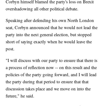
Corbyn himself blamed the party's loss on Brexit
overshadowing all other political debate.
Speaking after defending his own North London
seat, Corbyn announced that he would not lead the
party into the next general election, but stopped
short of saying exactly when he would leave the
post.
"I will discuss with our party to ensure that there is
a process of reflection now -- on this result and the
policies of the party going forward, and I will lead
the party during that period to ensure that that
discussion takes place and we move on into the
future," he said.