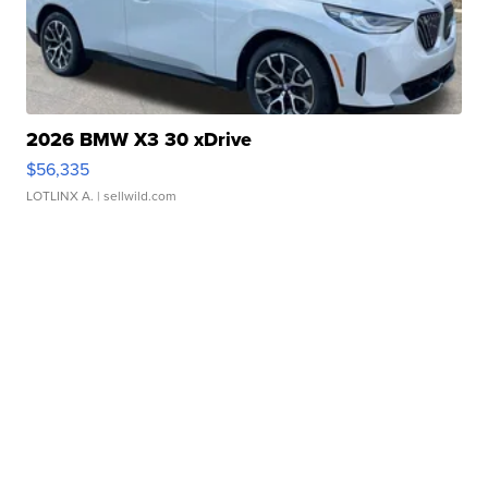
2026 BMW X3 30 xDrive
$56,335
LOTLINX A.
| sellwild.com