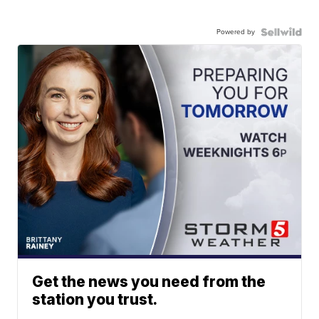
Powered by
Get the news you need from the
station you trust.