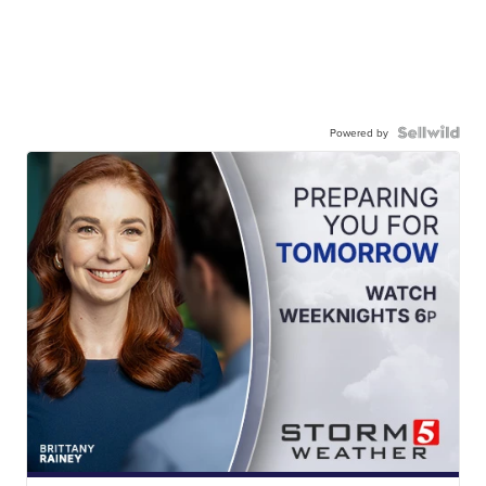
Powered by