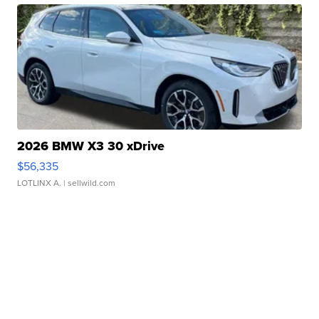
2026 BMW X3 30 xDrive
$56,335
LOTLINX A.
| sellwild.com