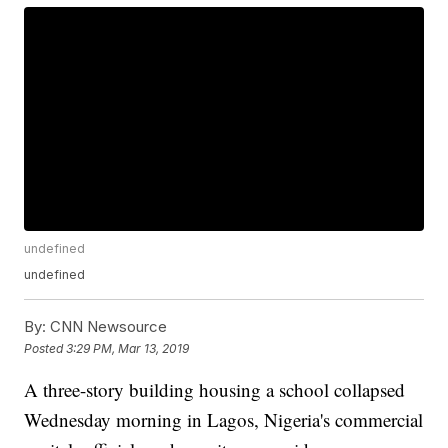
undefined
undefined
By:
CNN Newsource
Posted
3:29 PM, Mar 13, 2019
A three-story building housing a school collapsed
Wednesday morning in Lagos, Nigeria's commercial