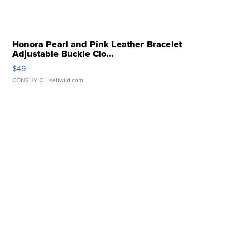
Honora Pearl and Pink Leather Bracelet
Adjustable Buckle Clo...
$49
CONSHY C.
| sellwild.com