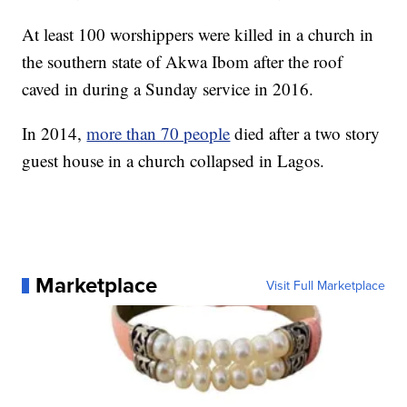
At least 100 worshippers were killed in a church in
the southern state of Akwa Ibom after the roof
caved in during a Sunday service in 2016.
In 2014,
more than 70 people
died after a two story
guest house in a church collapsed in Lagos.
Marketplace
Visit Full Marketplace