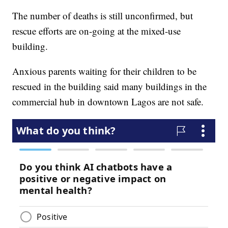
The number of deaths is still unconfirmed, but
rescue efforts are on-going at the mixed-use
building.
Anxious parents waiting for their children to be
rescued in the building said many buildings in the
commercial hub in downtown Lagos are not safe.