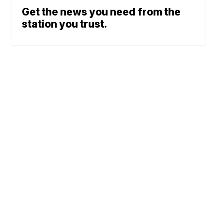
Get the news you need from the
station you trust.