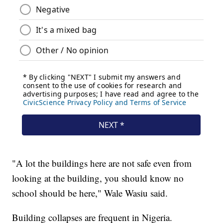
"A lot the buildings here are not safe even from
looking at the building, you should know no
school should be here," Wale Wasiu said.
Building collapses are frequent in Nigeria.