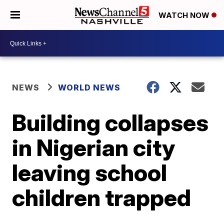
WATCH NOW
NEWS
WORLD NEWS
Building collapses
in Nigerian city
leaving school
children trapped