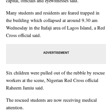
capital, officials and eyewitnesses said.
Many students and residents are feared trapped in
the building which collapsed at around 9.30 am
Wednesday in the Itafaji area of Lagos Island, a Red
Cross official said.
Six children were pulled out of the rubble by rescue
workers at the scene, Nigerian Red Cross official
Raheem Jamiu said.
The rescued students are now receiving medical
attention.