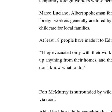
temporary foreign workers whose permi
Marco Luciano, Albert spokesman for 
foreign workers generally are hired by
childcare for local families.
At least 18 people have made it to E
"They evacuated only with their work
up anything from their homes, and th
don't know what to do."
Fort McMurray is surrounded by wilder
via road.
Aided by high winds, scorching heat 