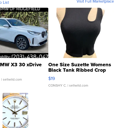
Visit Full Marketplace
o List
MW X3 30 xDrive
One Size Suzette Womens
Black Tank Ribbed Crop
Asymmetrical ...
$19
.
| sellwild.com
CONSHY C.
| sellwild.com