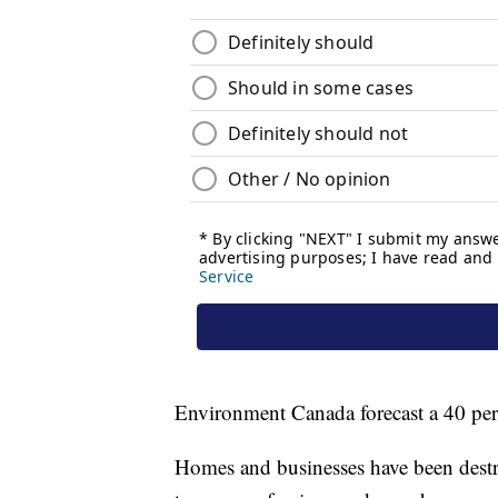
Environment Canada forecast a 40 perc
Homes and businesses have been destro