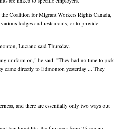
ts are linked to specific employers.
the Coalition for Migrant Workers Rights Canada,
 various lodges and restaurants, or to provide
dmonton, Luciano said Thursday.
ing uniform on," he said. "They had no time to pick
ey came directly to Edmonton yesterday ... They
ness, and there are essentially only two ways out
and low humidity, the fire grew from 75 square