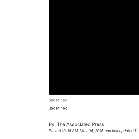
undefined
undefined
By:
The Associated Press
Posted
10:38 AM, May 06, 2016
and last updated
11