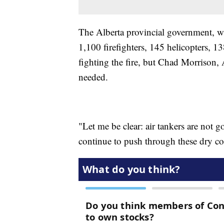
The Alberta provincial government, wh
1,100 firefighters, 145 helicopters, 1
fighting the fire, but Chad Morrison, A
needed.
"Let me be clear: air tankers are not go
continue to push through these dry con