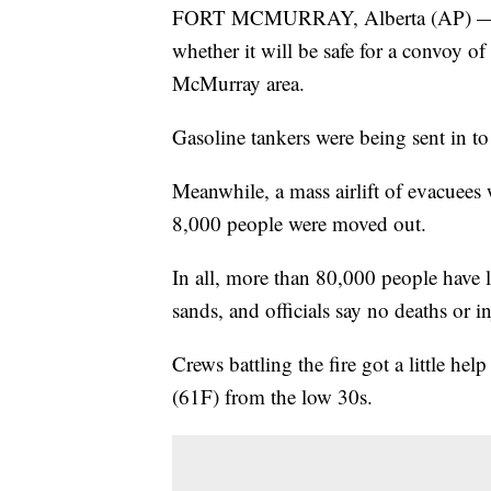
FORT MCMURRAY, Alberta (AP) — Cana
whether it will be safe for a convoy of
McMurray area.
Gasoline tankers were being sent in to 
Meanwhile, a mass airlift of evacuees
8,000 people were moved out.
In all, more than 80,000 people have l
sands, and officials say no deaths or in
Crews battling the fire got a little hel
(61F) from the low 30s.