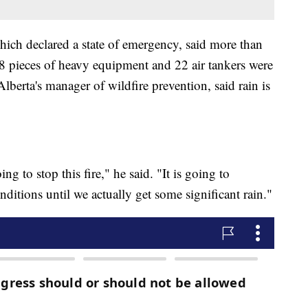
ich declared a state of emergency, said more than
38 pieces of heavy equipment and 22 air tankers were
lberta's manager of wildfire prevention, said rain is
ing to stop this fire," he said. "It is going to
ditions until we actually get some significant rain."