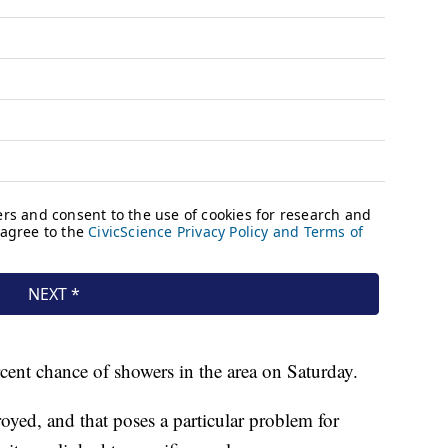
ent chance of showers in the area on Saturday.
yed, and that poses a particular problem for