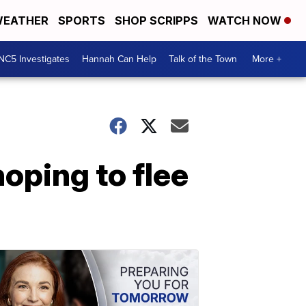
EATHER
SPORTS
SHOP SCRIPPS
WATCH NOW
NC5 Investigates
Hannah Can Help
Talk of the Town
More +
oping to flee