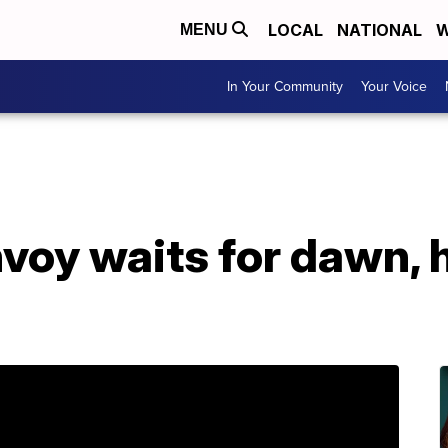
LOCAL
NATIONAL
W
MENU
In Your Community
Your Voice
oy waits for dawn, h