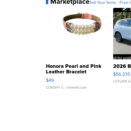
Marketplace
Sell Your Items - Free t
Honora Pearl and Pink
2026 B
Leather Bracelet
$56,335
Adjustable Buckle Clo...
$49
LOTLINX A
CONSHY C.
| sellwild.com