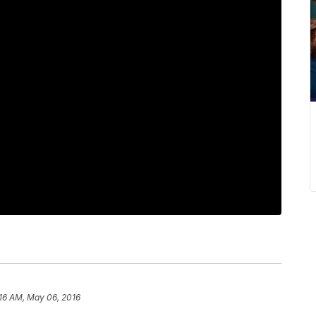
:16 AM, May 06, 2016