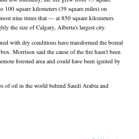
to 100 square kilometers (39 square miles) on
most nine times that — at 850 square kilometers
hly the size of Calgary, Alberta's largest city.
ed with dry conditions have transformed the boreal
 box. Morrison said the cause of the fire hasn't been
 remote forested area and could have been ignited by
ves of oil in the world behind Saudi Arabia and