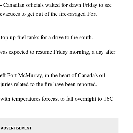
dian officials waited for dawn Friday to see
 evacuees to get out of the fire-ravaged Fort
top up fuel tanks for a drive to the south.
 was expected to resume Friday morning, a day after
eft Fort McMurray, in the heart of Canada's oil
juries related to the fire have been reported.
p with temperatures forecast to fall overnight to 16C