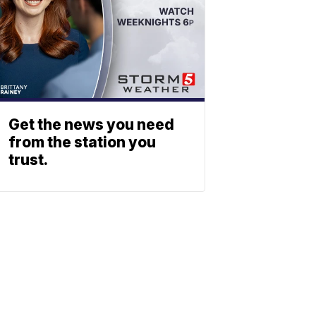
Get the news you need
from the station you
trust.