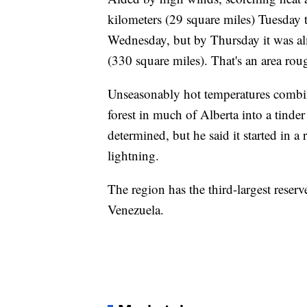
kilometers (29 square miles) Tuesday 
Wednesday, but by Thursday it was al
(330 square miles). That's an area roug
Unseasonably hot temperatures combin
forest in much of Alberta into a tinder
determined, but he said it started in a
lightning.
The region has the third-largest reser
Venezuela.