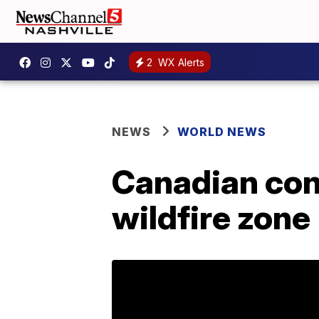
2
WX Alerts
NEWS
WORLD NEWS
Canadian conv
wildfire zone