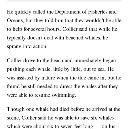
He quickly called the Department of Fisheries and
Oceans, but they told him that they wouldn't be able
to help for several hours. Collier said that while he
typically doesn't deal with beached whales, he
sprang into action.
Collier drove to the beach and immediately began
pushing each whale, little by little, out to sea. He
was assisted by nature when the tide came in, but he
found he still needed to direct the whales after they
were able to resume swimming.
Though one whale had died before he arrived at the
scene, Collier said he was able to save six whales —
which were about six to seven feet long — on his