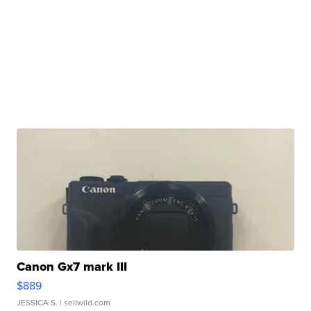
Canon Gx7 mark III
$889
JESSICA S.
| sellwild.com