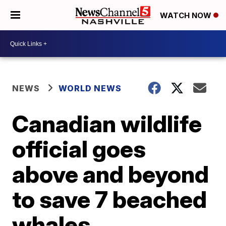
WATCH NOW
NEWS
WORLD NEWS
Canadian wildlife
official goes
above and beyond
to save 7 beached
whales