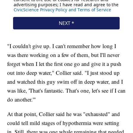
"I couldn't give up. I can't remember how long I
was there working on a few of them, but I'll never
forget when I let the first one go and give it a push
out into deep water," Collier said. "I just stood up
and watched this guy swim off in deep water, and I
was like, 'That's fantastic. That's one, let's see if I can
do another.'"
At that point, Collier said he was "exhausted" and
could tell mild stages of hypothermia were setting
in. Still, there was one whale remaining that needed