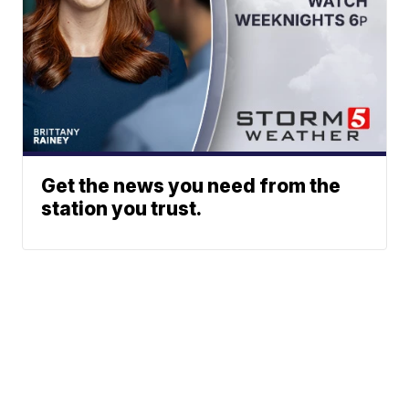
Get the news you need from the
station you trust.