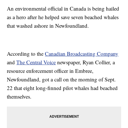
An environmental official in Canada is being hailed
as a hero after he helped save seven beached whales
that washed ashore in Newfoundland.
According to the
Canadian Broadcasting Company
and
The Central Voice
newspaper, Ryan Collier, a
resource enforcement officer in Embree,
Newfoundland, got a call on the morning of Sept.
22 that eight long-finned pilot whales had beached
themselves.