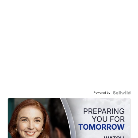
Powered by