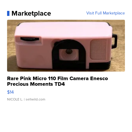
Marketplace
Visit Full Marketplace
Rare Pink Micro 110 Film Camera Enesco
Precious Moments TD4
$14
NICOLE L.
| sellwild.com