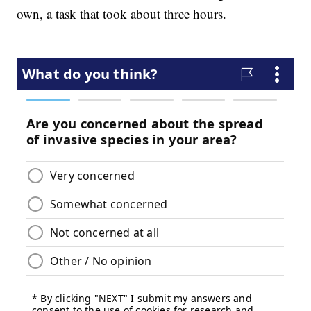
own, a task that took about three hours.