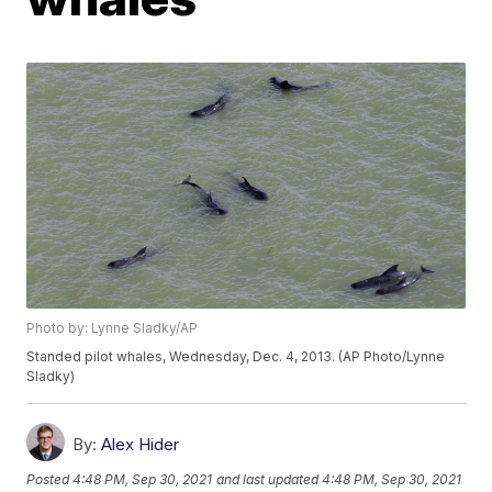
Photo by: Lynne Sladky/AP
Standed pilot whales, Wednesday, Dec. 4, 2013. (AP Photo/Lynne
Sladky)
By:
Alex Hider
Posted
4:48 PM, Sep 30, 2021
and last updated
4:48 PM, Sep 30, 2021