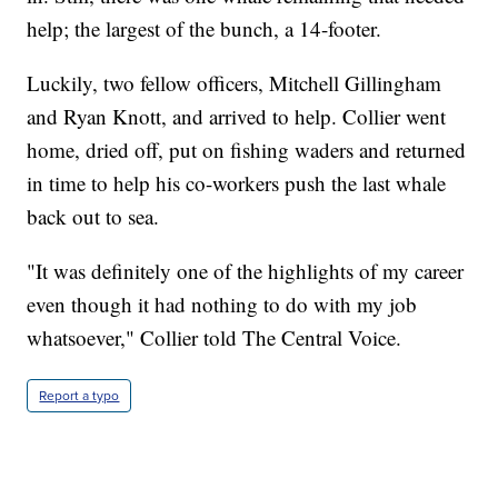
help; the largest of the bunch, a 14-footer.
Luckily, two fellow officers, Mitchell Gillingham
and Ryan Knott, and arrived to help. Collier went
home, dried off, put on fishing waders and returned
in time to help his co-workers push the last whale
back out to sea.
"It was definitely one of the highlights of my career
even though it had nothing to do with my job
whatsoever," Collier told The Central Voice.
Report a typo