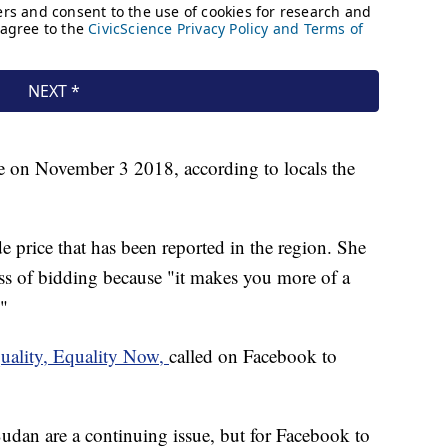
ce on November 3 2018, according to locals the
ide price that has been reported in the region. She
ss of bidding because "it makes you more of a
"
uality, Equality Now,
called on Facebook to
udan are a continuing issue, but for Facebook to