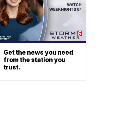
Get the news you need
from the station you
trust.