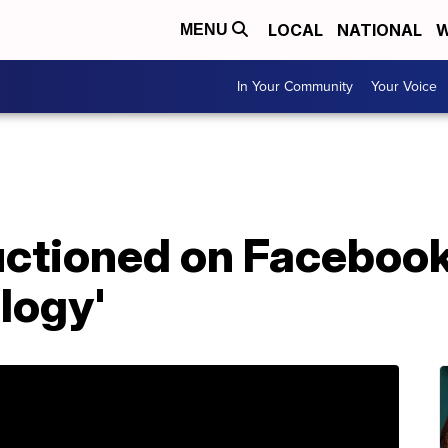
LOCAL
NATIONAL
W
MENU
In Your Community
Your Voice
uctioned on Facebook 
logy'