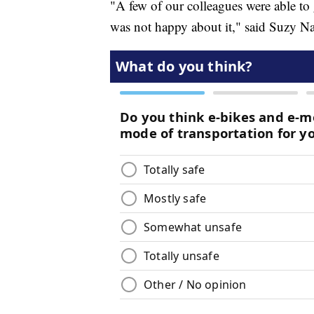
"A few of our colleagues were able to 
was not happy about it," said Suzy N