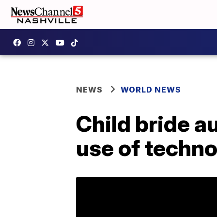
NEWS
WORLD NEWS
Child bride a
use of techno