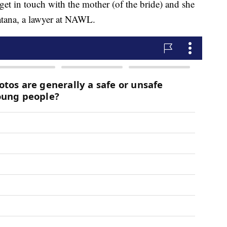
get in touch with the mother (of the bride) and she
atana, a lawyer at NAWL.