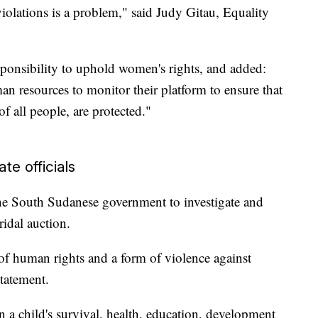
violations is a problem," said Judy Gitau, Equality
ponsibility to uphold women's rights, and added:
n resources to monitor their platform to ensure that
f all people, are protected."
te officials
 the South Sudanese government to investigate and
ridal auction.
 of human rights and a form of violence against
statement.
 a child's survival, health, education, development