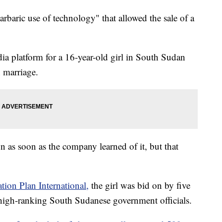
rbaric use of technology" that allowed the sale of a
ia platform for a 16-year-old girl in South Sudan
 marriage.
 as soon as the company learned of it, but that
ation Plan International,
the girl was bid on by five
igh-ranking South Sudanese government officials.