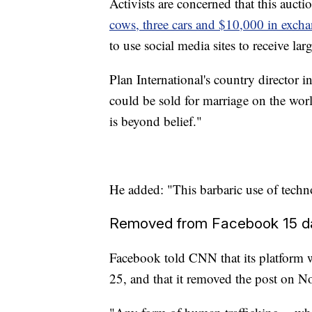
Activists are concerned that this aucti
cows, three cars and $10,000 in excha
to use social media sites to receive la
Plan International's country director 
could be sold for marriage on the worl
is beyond belief."
He added: "This barbaric use of techno
Removed from Facebook 15 da
Facebook told CNN that its platform w
25, and that it removed the post on No