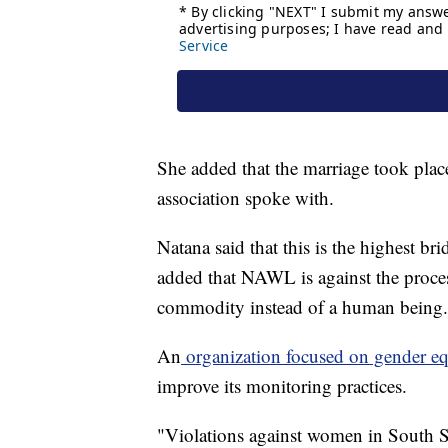
She added that the marriage took pla
association spoke with.
Natana said that this is the highest br
added that NAWL is against the proce
commodity instead of a human being.
An
organization focused on gender eq
improve its monitoring practices.
"Violations against women in South S