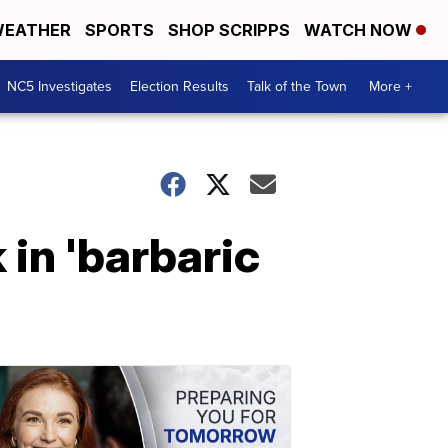
EATHER
SPORTS
SHOP SCRIPPS
WATCH NOW
NC5 Investigates
Election Results
Talk of the Town
More +
in 'barbaric