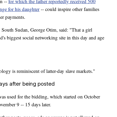
on --
for which the father reportedly received 500
nge for his daughter
-- could inspire other families
rger payments.
in South Sudan, George Otim, said: "That a girl
d's biggest social networking site in this day and age
logy is reminiscent of latter-day slave markets."
ys after being posted
as used for the bidding, which started on October
vember 9 -- 15 days later.