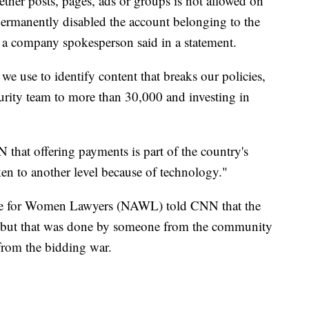
ther posts, pages, ads or groups is not allowed on
rmanently disabled the account belonging to the
 a company spokesperson said in a statement.
e use to identify content that breaks our policies,
urity team to more than 30,000 and investing in
 that offering payments is part of the country's
taken to another level because of technology."
ce for Women Lawyers (NAWL) told CNN that the
, but that was done by someone from the community
 from the bidding war.