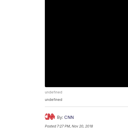
undefined
undefined
By:
CNN
Posted
7:27 PM, Nov 20, 2018