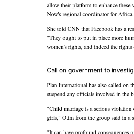
allow their platform to enhance these 
Now's regional coordinator for Africa.
She told CNN that Facebook has a res
"They ought to put in place more huma
women's rights, and indeed the rights o
Call on government to investiga
Plan International has also called on
suspend any officials involved in the b
"Child marriage is a serious violation
girls," Otim from the group said in a 
"It can have profound consequences on