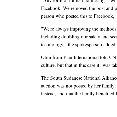
"Any form of human trafficking -- whe
Facebook. We removed the post and pe
person who posted this to Facebook,"
"We're always improving the methods w
including doubling our safety and sec
technology," the spokesperson added.
Otim from Plan International told CNN
culture, but that in this case it "was 
The South Sudanese National Allian
auction was not posted by her family
instead, and that the family benefited