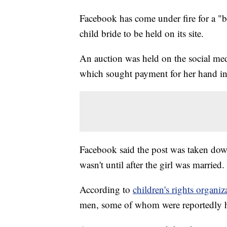
Facebook has come under fire for a "ba
child bride to be held on its site.
An auction was held on the social med
which sought payment for her hand in
Facebook said the post was taken down
wasn't until after the girl was married.
According to
children's rights organiz
men, some of whom were reportedly h