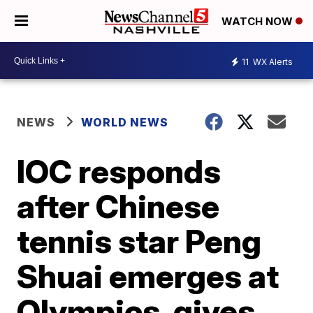
WATCH NOW
11
WX Alerts
NEWS
WORLD NEWS
IOC responds
after Chinese
tennis star Peng
Shuai emerges at
Olympics, gives