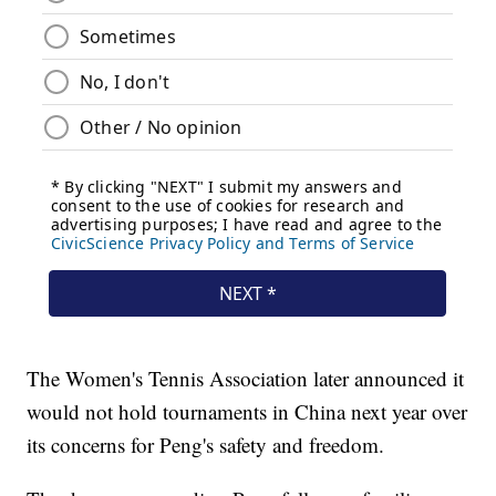
The Women's Tennis Association later announced it
would not hold tournaments in China next year over
its concerns for Peng's safety and freedom.