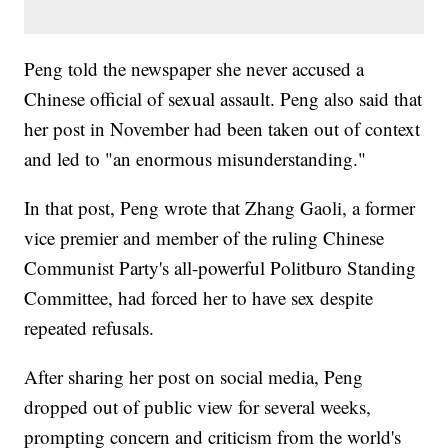
Peng told the newspaper she never accused a
Chinese official of sexual assault. Peng also said that
her post in November had been taken out of context
and led to "an enormous misunderstanding."
In that post, Peng wrote that Zhang Gaoli, a former
vice premier and member of the ruling Chinese
Communist Party's all-powerful Politburo Standing
Committee, had forced her to have sex despite
repeated refusals.
After sharing her post on social media, Peng
dropped out of public view for several weeks,
prompting concern and criticism from the world's