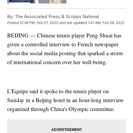
By:
The Associated Press & Scripps National
Posted
12:38 PM, Feb 07, 2022
and last updated
1:41 AM, Feb 08, 2022
BEIJING — Chinese tennis player Peng Shuai has
given a controlled interview to French newspaper
about the social media posting that sparked a storm
of international concern over her well-being.
L'Equipe said it spoke to the tennis player on
Sunday in a Beijing hotel in an hour-long interview
organized through China's Olympic committee.