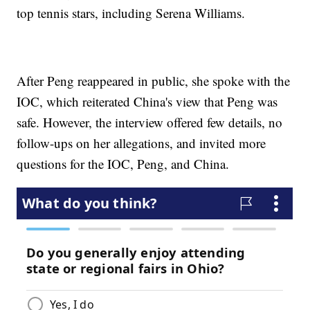
top tennis stars, including Serena Williams.
After Peng reappeared in public, she spoke with the
IOC, which reiterated China's view that Peng was
safe. However, the interview offered few details, no
follow-ups on her allegations, and invited more
questions for the IOC, Peng, and China.