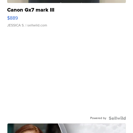
Canon Gx7 mark III
$889
JESSICA S.
| sellwild.com
Powered by