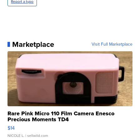
Report a typo
Marketplace
Visit Full Marketplace
Rare Pink Micro 110 Film Camera Enesco
Precious Moments TD4
$14
NICOLE L.
| sellwild.com