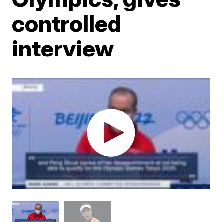
controlled
interview