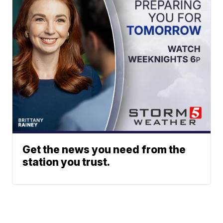
Get the news you need from the
station you trust.