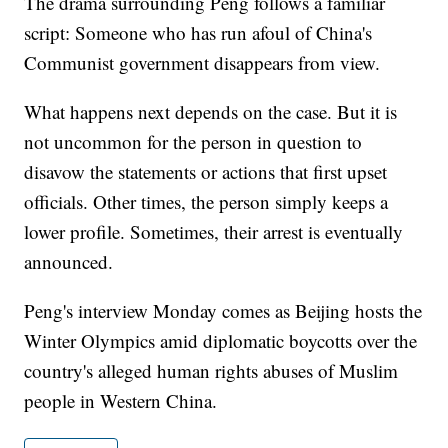
The drama surrounding Peng follows a familiar
script: Someone who has run afoul of China's
Communist government disappears from view.
What happens next depends on the case. But it is
not uncommon for the person in question to
disavow the statements or actions that first upset
officials. Other times, the person simply keeps a
lower profile. Sometimes, their arrest is eventually
announced.
Peng's interview Monday comes as Beijing hosts the
Winter Olympics amid diplomatic boycotts over the
country's alleged human rights abuses of Muslim
people in Western China.