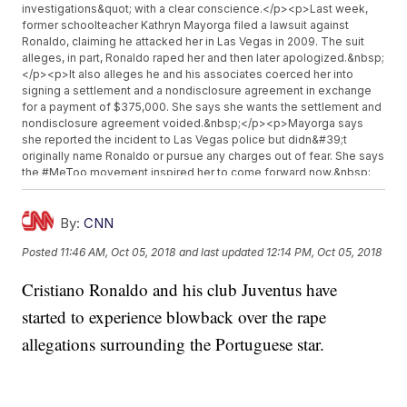
investigations&quot; with a clear conscience.</p><p>Last week,
former schoolteacher Kathryn Mayorga filed a lawsuit against
Ronaldo, claiming he attacked her in Las Vegas in 2009. The suit
alleges, in part, Ronaldo raped her and then later apologized.&nbsp;
</p><p>It also alleges he and his associates coerced her into
signing a settlement and a nondisclosure agreement in exchange
for a payment of $375,000. She says she wants the settlement and
nondisclosure agreement voided.&nbsp;</p><p>Mayorga says
she reported the incident to Las Vegas police but didn&#39;t
originally name Ronaldo or pursue any charges out of fear. She says
the #MeToo movement inspired her to come forward now.&nbsp;
</p><p>Ronaldo previously denied the accusation in an Instagram
Live video, calling her claims &quot;fake, fake news.&quot;&nbsp;
</p><p>Las Vegas police confirmed on Tuesday they have
By:
CNN
reopened Mayorga&#39;s sexual assault case.</p><p>Additional
Posted
11:46 AM, Oct 05, 2018
and last updated
12:14 PM, Oct 05, 2018
reporting for this story provided by Newsy affiliate&nbsp;<a
href="cnn.com" target="_blank">CNN</a>.</p><hr><b>Trending
Cristiano Ronaldo and his club Juventus have
stories at <a href="http://www.newsy.com">Newsy.com</a></b>
<ul class="inline-related-links"><li><a
started to experience blowback over the rape
href="http://www.newsy.com/stories/eric-reid-back-in-nfl-
congratulated-by-colin-kaepernick/">Eric Reid Is Back In The NFL
allegations surrounding the Portuguese star.
With The Carolina Panthers</a></li><li><a
href="http://www.newsy.com/stories/world-anti-doping-agency-
lifts-ban-on-russia/">World Anti-Doping Agency Lifts Ban On
Russia</a></li><li><a