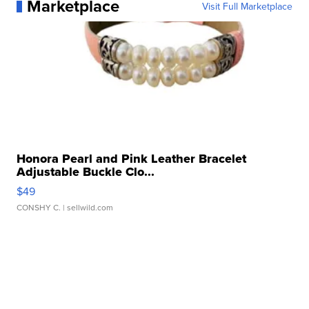
Marketplace
Visit Full Marketplace
Honora Pearl and Pink Leather Bracelet
Adjustable Buckle Clo...
$49
CONSHY C.
| sellwild.com