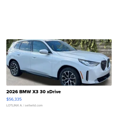
2026 BMW X3 30 xDrive
$56,335
LOTLINX A.
| sellwild.com