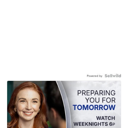
Powered by