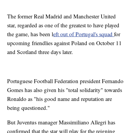
The former Real Madrid and Manchester United
star, regarded as one of the greatest to have played
the game, has been l
eft out of Portugal's squad
for
upcoming friendlies against Poland on October 11
and Scotland three days later.
Portuguese Football Federation president Fernando
Gomes has also given his "total solidarity" towards
Ronaldo as "his good name and reputation are
being questioned."
But Juventus manager Massimiliano Allegri has
confirmed that the star will play for the reigning