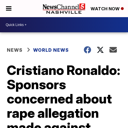
WATCH NOW
NEWS
WORLD NEWS
Cristiano Ronaldo:
Sponsors
concerned about
rape allegation
made against