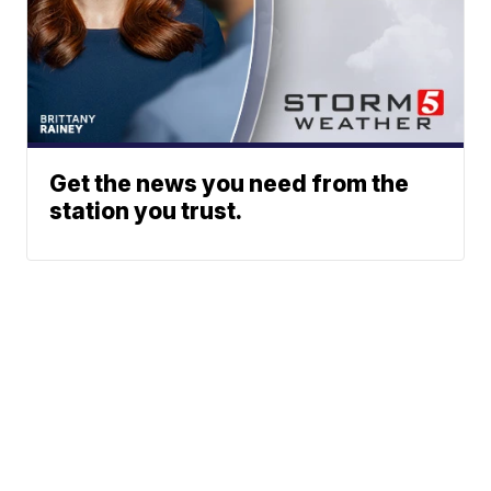
Get the news you need from the
station you trust.