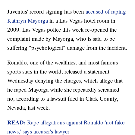
Juventus' record signing has been
accused of raping
Kathryn Mayorga
in a Las Vegas hotel room in
2009. Las Vegas police this week re-opened the
complaint made by Mayorga, who is said to be
suffering "psychological" damage from the incident.
Ronaldo, one of the wealthiest and most famous
sports stars in the world, released a statement
Wednesday denying the charges, which allege that
he raped Mayorga while she repeatedly screamed
no, according to a lawsuit filed in Clark County,
Nevada, last week.
READ:
Rape allegations against Ronaldo 'not fake
news,' says accuser's lawyer