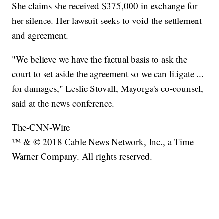
She claims she received $375,000 in exchange for
her silence. Her lawsuit seeks to void the settlement
and agreement.
"We believe we have the factual basis to ask the
court to set aside the agreement so we can litigate ...
for damages," Leslie Stovall, Mayorga's co-counsel,
said at the news conference.
The-CNN-Wire
™ & © 2018 Cable News Network, Inc., a Time
Warner Company. All rights reserved.