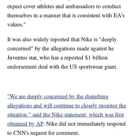
expect cover athletes and ambassadors to conduct
themselves in a manner that is consistent with EA's
values."
It was also widely reported that Nike is "deeply
concerned" by the allegations made against he
Juventus star, who has a reported $1 billion
endorsement deal with the US sportswear giant.
"We are deeply concerned by the disturbing
allegations and will continue to closely monitor the
situation," said the Nike statement, which was first
obtained by AP
. Nike did not immediately respond
to CNN's request for comment.