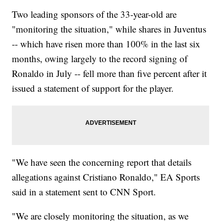
href="http://www.newsy.com/stories/568abef70e529a0c5e232798-
Two leading sponsors of the 33-year-old are
2/">Orioles Make History With Braille Uniform</a></li></ul>
"monitoring the situation," while shares in Juventus
-- which have risen more than 100% in the last six
months, owing largely to the record signing of
Ronaldo in July -- fell more than five percent after it
issued a statement of support for the player.
"We have seen the concerning report that details
allegations against Cristiano Ronaldo," EA Sports
said in a statement sent to CNN Sport.
"We are closely monitoring the situation, as we