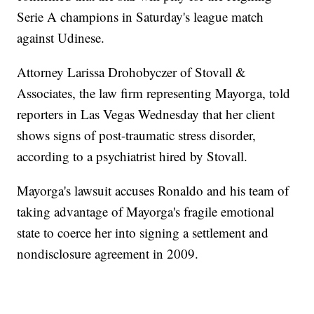
Serie A champions in Saturday's league match
against Udinese.
Attorney Larissa Drohobyczer of Stovall &
Associates, the law firm representing Mayorga, told
reporters in Las Vegas Wednesday that her client
shows signs of post-traumatic stress disorder,
according to a psychiatrist hired by Stovall.
Mayorga's lawsuit accuses Ronaldo and his team of
taking advantage of Mayorga's fragile emotional
state to coerce her into signing a settlement and
nondisclosure agreement in 2009.