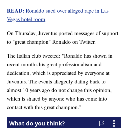
READ:
Ronaldo sued over alleged rape in Las
Vegas hotel room
On Thursday, Juventus posted messages of support
to "great champion" Ronaldo on Twitter.
The Italian club tweeted: "Ronaldo has shown in
recent months his great professionalism and
dedication, which is appreciated by everyone at
Juventus. The events allegedly dating back to
almost 10 years ago do not change this opinion,
which is shared by anyone who has come into
contact with this great champion."