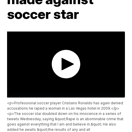
soccer star
<p>Professional soccer player Cristiano Ronaldo has again denied
accusations he raped a woman in a Las Vegas hotel in 2009.</p>
<p>The soccer star doubled down on his innocence in a series of
tweets Wednesday, saying &quot;Rape is an abominable crime that
goes against everything that I am and believe in.&quot; He also
added he awaits &quot;the results of any and all