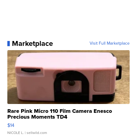
Marketplace
Visit Full Marketplace
Rare Pink Micro 110 Film Camera Enesco
Precious Moments TD4
$14
NICOLE L.
| sellwild.com