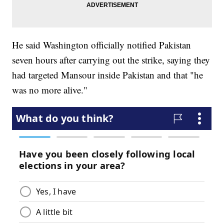
He said Washington officially notified Pakistan
seven hours after carrying out the strike, saying they
had targeted Mansour inside Pakistan and that "he
was no more alive."