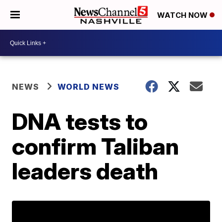
WATCH NOW
NEWS
WORLD NEWS
DNA tests to
confirm Taliban
leaders death