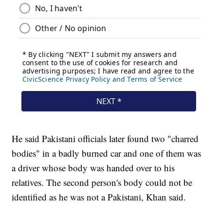
He said Pakistani officials later found two "charred
bodies" in a badly burned car and one of them was
a driver whose body was handed over to his
relatives. The second person's body could not be
identified as he was not a Pakistani, Khan said.