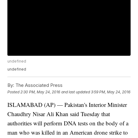
undefined
undefined
By:
The Associated Press
Posted
2:30 PM, May 24, 2016
and last updated
3:59 PM, May 24, 2016
ISLAMABAD (AP) — Pakistan's Interior Minister
Chaudhry Nisar Ali Khan said Tuesday that
authorities will perform DNA tests on the body of a
man who was killed in an American drone strike to