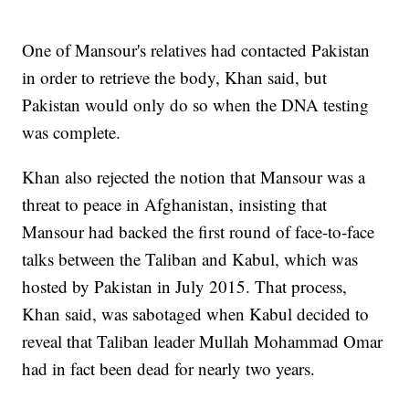
One of Mansour's relatives had contacted Pakistan
in order to retrieve the body, Khan said, but
Pakistan would only do so when the DNA testing
was complete.
Khan also rejected the notion that Mansour was a
threat to peace in Afghanistan, insisting that
Mansour had backed the first round of face-to-face
talks between the Taliban and Kabul, which was
hosted by Pakistan in July 2015. That process,
Khan said, was sabotaged when Kabul decided to
reveal that Taliban leader Mullah Mohammad Omar
had in fact been dead for nearly two years.