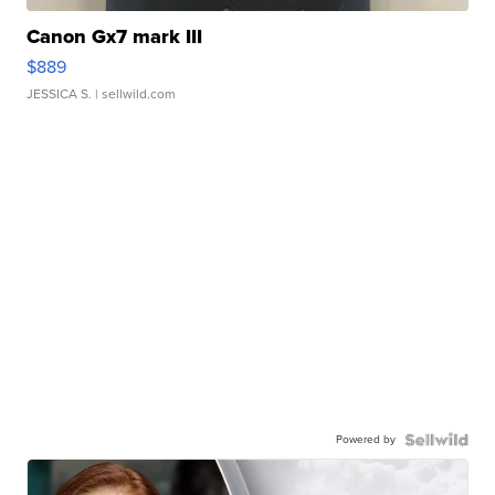
Canon Gx7 mark III
$889
JESSICA S.
| sellwild.com
Powered by