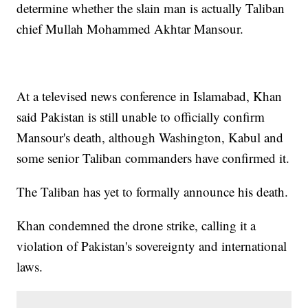
determine whether the slain man is actually Taliban
chief Mullah Mohammed Akhtar Mansour.
At a televised news conference in Islamabad, Khan
said Pakistan is still unable to officially confirm
Mansour's death, although Washington, Kabul and
some senior Taliban commanders have confirmed it.
The Taliban has yet to formally announce his death.
Khan condemned the drone strike, calling it a
violation of Pakistan's sovereignty and international
laws.