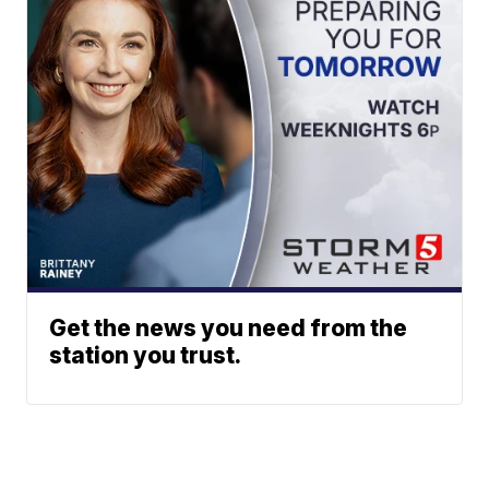
Get the news you need from the
station you trust.