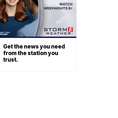
Get the news you need
from the station you
trust.