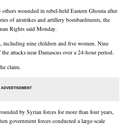
5 others wounded in rebel-held Eastern Ghouta after
ries of airstrikes and artillery bombardments, the
man Rights said Monday.
ns, including nine children and five women. Nine
of the attacks near Damascus over a 24-hour period.
he claim.
ounded by Syrian forces for more than four years,
when government forces conducted a large-scale