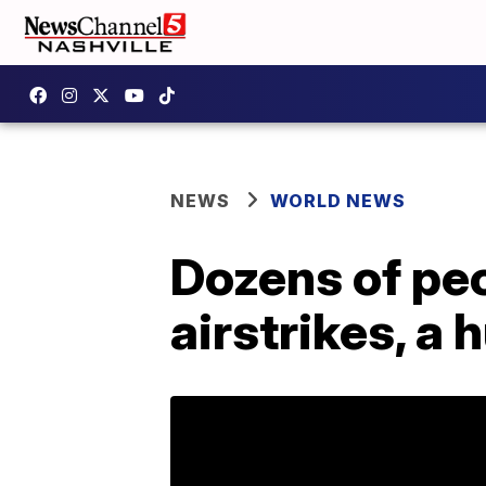
NEWS
WORLD NEWS
Dozens of peo
airstrikes, a