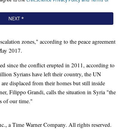
escalation zones," according to the peace agreement
 May 2017.
d since the conflict erupted in 2011, according to
llion Syrians have left their country, the UN
re displaced from their homes but still inside
Filippo Grandi, calls the situation in Syria "the
s of our time."
, a Time Warner Company. All rights reserved.