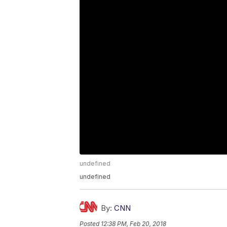
undefined
undefined
By:
CNN
Posted
12:38 PM, Feb 20, 2018