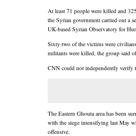
At least 71 people were killed and 32
the Syrian government carried out a se
UK-based Syrian Observatory for Hu
Sixty-two of the victims were civilia
militants were killed, the group said 
CNN could not independently verify t
The Eastern Ghouta area has been surr
with the siege intensifying last May 
offensive.