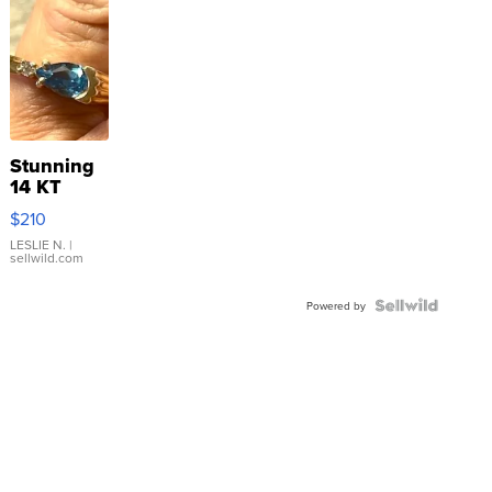
Stunning
14 KT
Yellow
$210
Gold Ring
with Pear
LESLIE N.
|
sellwild.com
Shaped
Blue
Topaz ...
Powered by