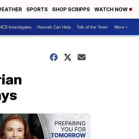
EATHER
SPORTS
SHOP SCRIPPS
WATCH NOW
NC5 Investigates
Hannah Can Help
Talk of the Town
More +
rian
ays