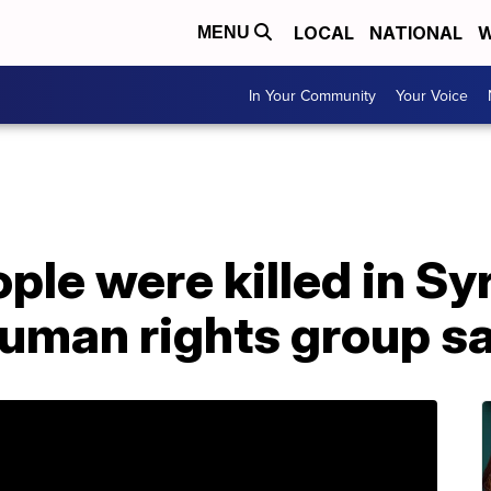
LOCAL
NATIONAL
W
MENU
In Your Community
Your Voice
ple were killed in Sy
 human rights group s