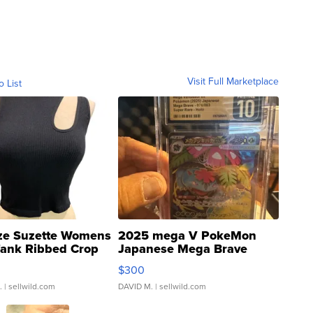
Visit Full Marketplace
o List
ze Suzette Womens
2025 mega V PokeMon
Tank Ribbed Crop
Japanese Mega Brave
rical ...
076/063 Super Rare H...
$300
.
| sellwild.com
DAVID M.
| sellwild.com