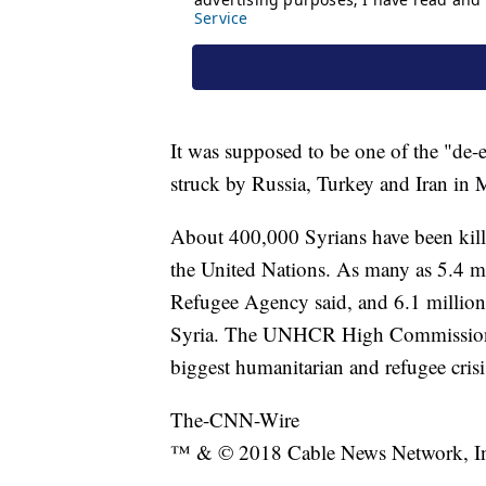
It was supposed to be one of the "de-
struck by Russia, Turkey and Iran in
About 400,000 Syrians have been kille
the United Nations. As many as 5.4 mi
Refugee Agency said, and 6.1 million a
Syria. The UNHCR High Commissioner, 
biggest humanitarian and refugee crisi
The-CNN-Wire
™ & © 2018 Cable News Network, Inc.