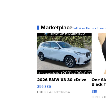
Marketplace
Sell Your Items - Free t
2026 BMW X3 30 xDrive
One Si
Black 
$56,335
Asymmet
$19
LOTLINX A.
| sellwild.com
CONSHY C