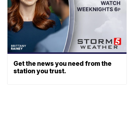
Get the news you need from the
station you trust.