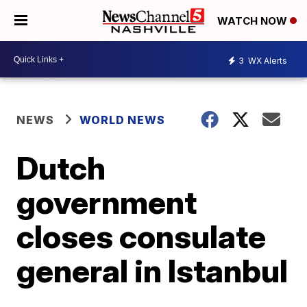
WATCH NOW
3
WX Alerts
NEWS
WORLD NEWS
Dutch
government
closes consulate
general in Istanbul