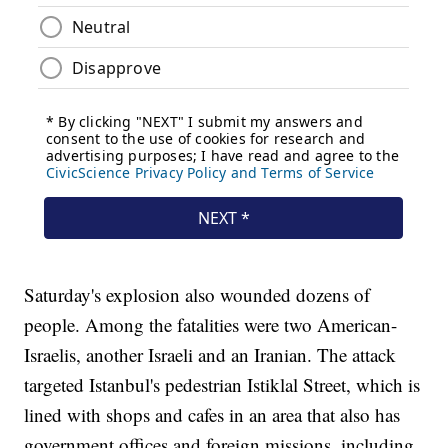
Saturday's explosion also wounded dozens of
people. Among the fatalities were two American-
Israelis, another Israeli and an Iranian. The attack
targeted Istanbul's pedestrian Istiklal Street, which is
lined with shops and cafes in an area that also has
government offices and foreign missions, including