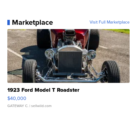
Marketplace
Visit Full Marketplace
1923 Ford Model T Roadster
$40,000
GATEWAY C.
| sellwild.com