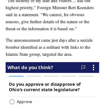
"The security of my staff and visitors ... has our
highest priority," Foreign Minister Bert Koenders
said in a statement. "We cannot, for obvious
reasons, give further details of the nature or the
threat or the information it is based on."
The announcement came just days after a suicide
bomber identified as a militant with links to the
Islamic State group, targeted the area.