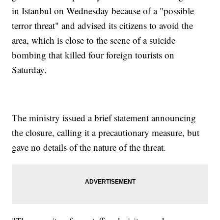
in Istanbul on Wednesday because of a "possible
terror threat" and advised its citizens to avoid the
area, which is close to the scene of a suicide
bombing that killed four foreign tourists on
Saturday.
The ministry issued a brief statement announcing
the closure, calling it a precautionary measure, but
gave no details of the nature of the threat.