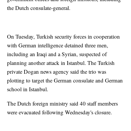
the Dutch consulate-general.
On Tuesday, Turkish security forces in cooperation
with German intelligence detained three men,
including an Iraqi and a Syrian, suspected of
planning another attack in Istanbul. The Turkish
private Dogan news agency said the trio was
plotting to target the German consulate and German
school in Istanbul.
The Dutch foreign ministry said 40 staff members
were evacuated following Wednesday's closure.