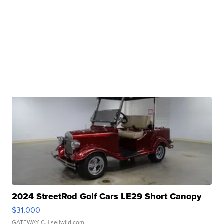
2024 StreetRod Golf Cars LE29 Short Canopy
$31,000
GATEWAY C.
| sellwild.com