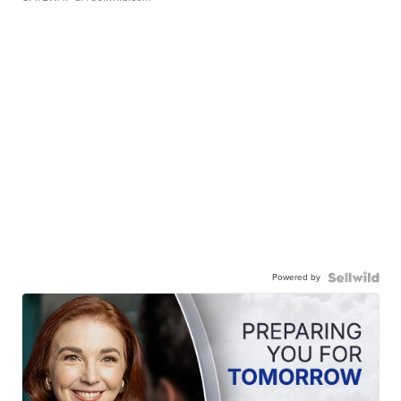
Powered by