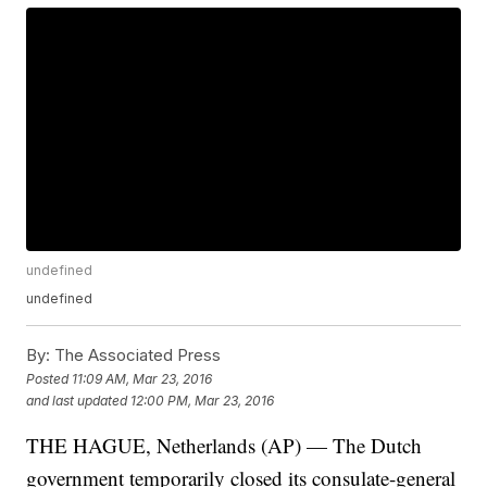
undefined
undefined
By:
The Associated Press
Posted
11:09 AM, Mar 23, 2016
and last updated
12:00 PM, Mar 23, 2016
THE HAGUE, Netherlands (AP) — The Dutch
government temporarily closed its consulate-general