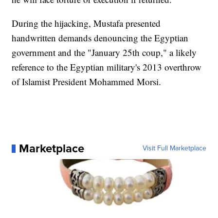
During the hijacking, Mustafa presented
handwritten demands denouncing the Egyptian
government and the "January 25th coup," a likely
reference to the Egyptian military's 2013 overthrow
of Islamist President Mohammed Morsi.
Marketplace
Visit Full Marketplace