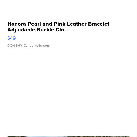
Honora Pearl and Pink Leather Bracelet
Adjustable Buckle Clo...
$49
CONSHY C.
| sellwild.com