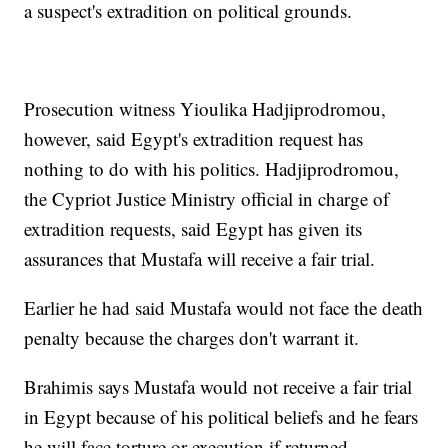
a suspect's extradition on political grounds.
Prosecution witness Yioulika Hadjiprodromou,
however, said Egypt's extradition request has
nothing to do with his politics. Hadjiprodromou,
the Cypriot Justice Ministry official in charge of
extradition requests, said Egypt has given its
assurances that Mustafa will receive a fair trial.
Earlier he had said Mustafa would not face the death
penalty because the charges don't warrant it.
Brahimis says Mustafa would not receive a fair trial
in Egypt because of his political beliefs and he fears
he will face torture or execution if returned.