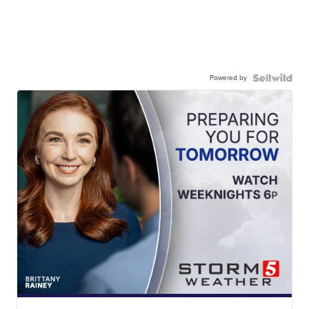
Powered by