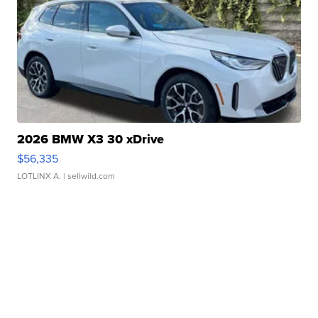
2026 BMW X3 30 xDrive
$56,335
LOTLINX A.
| sellwild.com