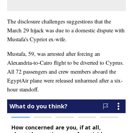
The disclosure challenges suggestions that the
March 29 hijack was due to a domestic dispute with
Mustafa's Cypriot ex-wife.
Mustafa, 59, was arrested after forcing an
Alexandria-to-Cairo flight to be diverted to Cyprus.
All 72 passengers and crew members aboard the
EgyptAir plane were released unharmed after a six-
hour standoff.