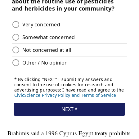
Brahimis said a 1996 Cyprus-Egypt treaty prohibits