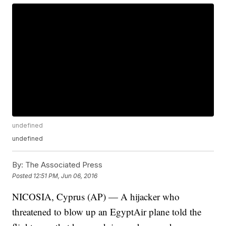
undefined
undefined
By:
The Associated Press
Posted
12:51 PM, Jun 06, 2016
NICOSIA, Cyprus (AP) — A hijacker who
threatened to blow up an EgyptAir plane told the