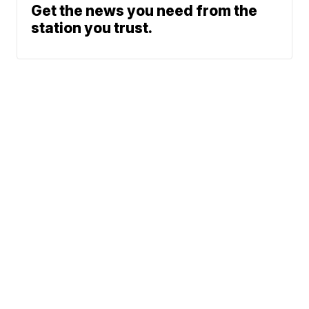
Get the news you need from the
station you trust.