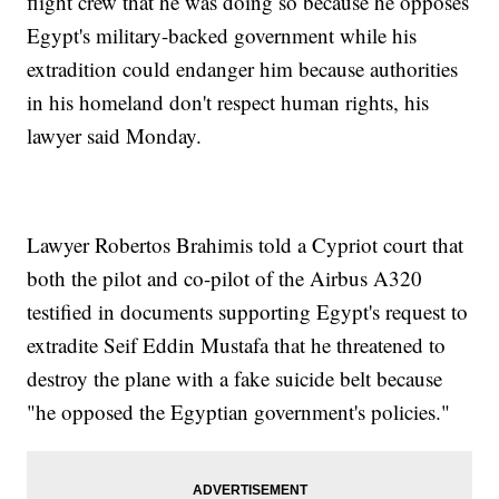
flight crew that he was doing so because he opposes
Egypt's military-backed government while his
extradition could endanger him because authorities
in his homeland don't respect human rights, his
lawyer said Monday.
Lawyer Robertos Brahimis told a Cypriot court that
both the pilot and co-pilot of the Airbus A320
testified in documents supporting Egypt's request to
extradite Seif Eddin Mustafa that he threatened to
destroy the plane with a fake suicide belt because
"he opposed the Egyptian government's policies."