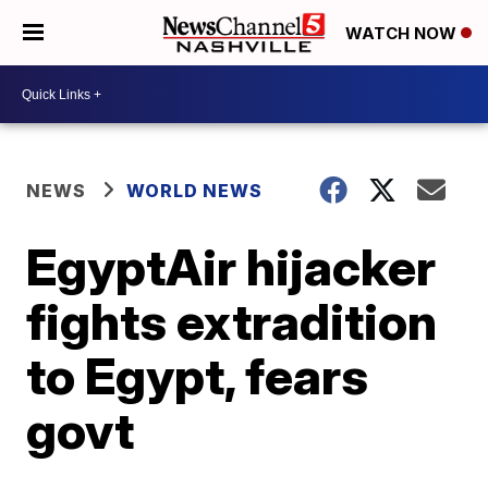
WATCH NOW
NEWS
WORLD NEWS
EgyptAir hijacker
fights extradition
to Egypt, fears
govt