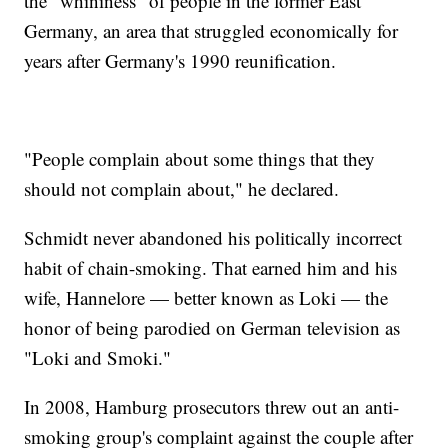
the "whininess" of people in the former East
Germany, an area that struggled economically for
years after Germany's 1990 reunification.
"People complain about some things that they
should not complain about," he declared.
Schmidt never abandoned his politically incorrect
habit of chain-smoking. That earned him and his
wife, Hannelore — better known as Loki — the
honor of being parodied on German television as
"Loki and Smoki."
In 2008, Hamburg prosecutors threw out an anti-
smoking group's complaint against the couple after