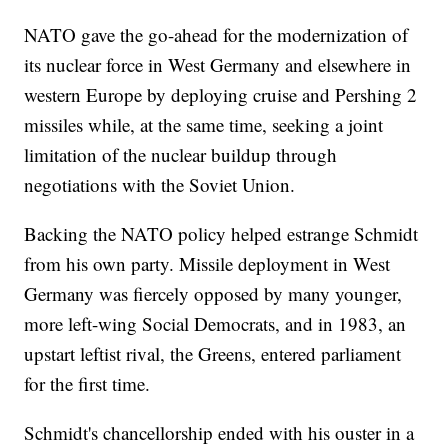
NATO gave the go-ahead for the modernization of
its nuclear force in West Germany and elsewhere in
western Europe by deploying cruise and Pershing 2
missiles while, at the same time, seeking a joint
limitation of the nuclear buildup through
negotiations with the Soviet Union.
Backing the NATO policy helped estrange Schmidt
from his own party. Missile deployment in West
Germany was fiercely opposed by many younger,
more left-wing Social Democrats, and in 1983, an
upstart leftist rival, the Greens, entered parliament
for the first time.
Schmidt's chancellorship ended with his ouster in a