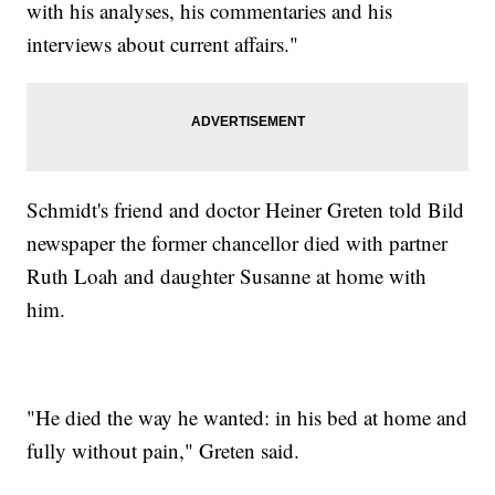
with his analyses, his commentaries and his
interviews about current affairs."
Schmidt's friend and doctor Heiner Greten told Bild
newspaper the former chancellor died with partner
Ruth Loah and daughter Susanne at home with
him.
"He died the way he wanted: in his bed at home and
fully without pain," Greten said.