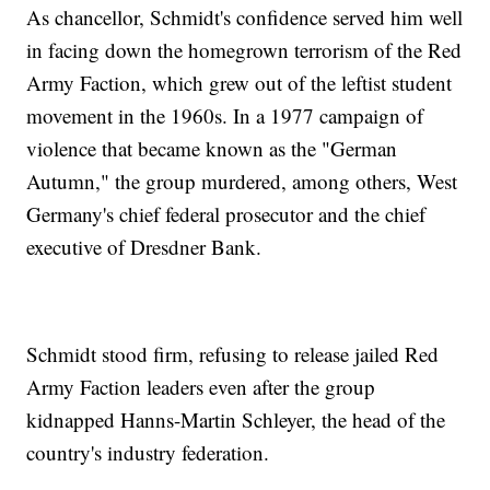
As chancellor, Schmidt's confidence served him well
in facing down the homegrown terrorism of the Red
Army Faction, which grew out of the leftist student
movement in the 1960s. In a 1977 campaign of
violence that became known as the "German
Autumn," the group murdered, among others, West
Germany's chief federal prosecutor and the chief
executive of Dresdner Bank.
Schmidt stood firm, refusing to release jailed Red
Army Faction leaders even after the group
kidnapped Hanns-Martin Schleyer, the head of the
country's industry federation.