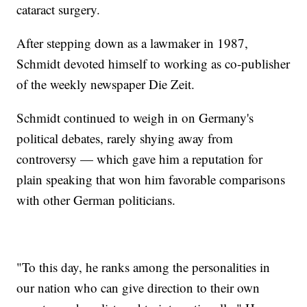
cataract surgery.
After stepping down as a lawmaker in 1987,
Schmidt devoted himself to working as co-publisher
of the weekly newspaper Die Zeit.
Schmidt continued to weigh in on Germany's
political debates, rarely shying away from
controversy — which gave him a reputation for
plain speaking that won him favorable comparisons
with other German politicians.
"To this day, he ranks among the personalities in
our nation who can give direction to their own