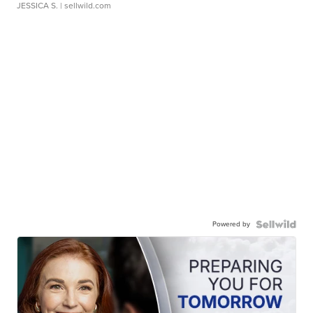
JESSICA S.
| sellwild.com
Powered by