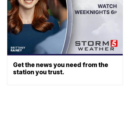
Get the news you need from the
station you trust.