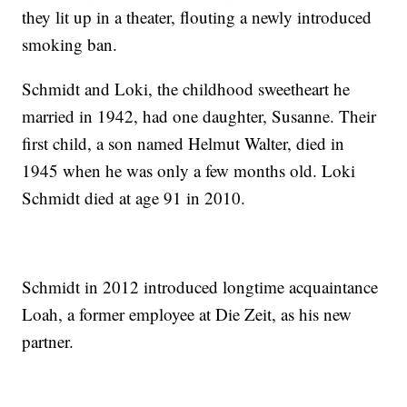
they lit up in a theater, flouting a newly introduced
smoking ban.
Schmidt and Loki, the childhood sweetheart he
married in 1942, had one daughter, Susanne. Their
first child, a son named Helmut Walter, died in
1945 when he was only a few months old. Loki
Schmidt died at age 91 in 2010.
Schmidt in 2012 introduced longtime acquaintance
Loah, a former employee at Die Zeit, as his new
partner.