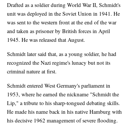
Drafted as a soldier during World War II, Schmidt's
unit was deployed in the Soviet Union in 1941. He
was sent to the western front at the end of the war
and taken as prisoner by British forces in April
1945. He was released that August.
Schmidt later said that, as a young soldier, he had
recognized the Nazi regime's lunacy but not its
criminal nature at first.
Schmidt entered West Germany's parliament in
1953, where he earned the nickname "Schmidt the
Lip," a tribute to his sharp-tongued debating skills.
He made his name back in his native Hamburg with
his decisive 1962 management of severe flooding.