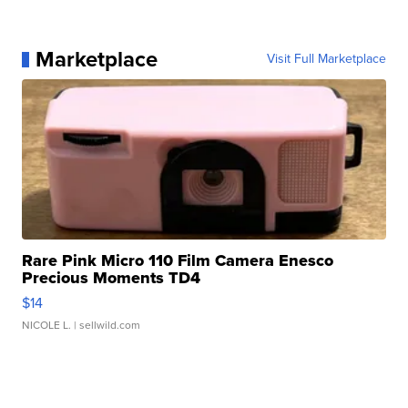
Marketplace
Visit Full Marketplace
Rare Pink Micro 110 Film Camera Enesco
Precious Moments TD4
$14
NICOLE L.
| sellwild.com