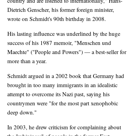
country and are listened to internationally," Hans-
Dietrich Genscher, his former foreign minister,
wrote on Schmidt's 90th birthday in 2008.
His lasting influence was underlined by the huge
success of his 1987 memoir, "Menschen und
Maechte" ("People and Powers") — a best-seller for
more than a year.
Schmidt argued in a 2002 book that Germany had
brought in too many immigrants in an idealistic
attempt to overcome its Nazi past, saying his
countrymen were "for the most part xenophobic
deep down."
In 2003, he drew criticism for complaining about