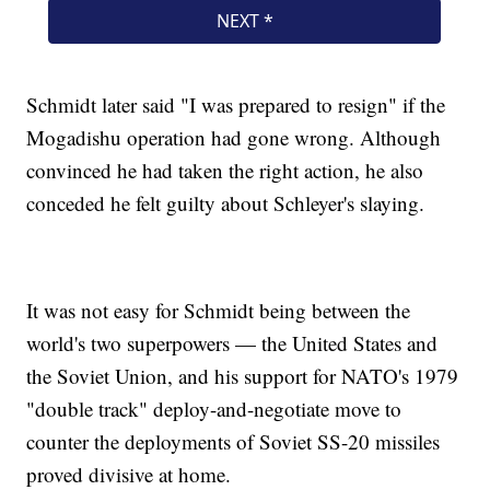
Schmidt later said "I was prepared to resign" if the
Mogadishu operation had gone wrong. Although
convinced he had taken the right action, he also
conceded he felt guilty about Schleyer's slaying.
It was not easy for Schmidt being between the
world's two superpowers — the United States and
the Soviet Union, and his support for NATO's 1979
"double track" deploy-and-negotiate move to
counter the deployments of Soviet SS-20 missiles
proved divisive at home.