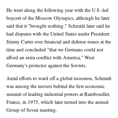
He went along the following year with the U.S.-led
boycott of the Moscow Olympics, although he later
said that it "brought nothing." Schmidt later said he
had disputes with the United States under President
Jimmy Carter over financial and defense issues at the
time and concluded "that we Germans could not
afford an extra conflict with America," West
Germany's protector against the Soviets.
Amid efforts to ward off a global recession, Schmidt
was among the movers behind the first economic
summit of leading industrial powers at Rambouillet,
France, in 1975, which later turned into the annual
Group of Seven meeting.