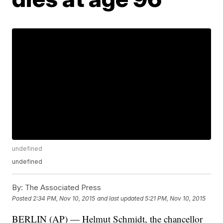
undefined
undefined
By:
The Associated Press
Posted
2:34 PM, Nov 10, 2015
and last updated
5:21 PM, Nov 10, 2015
BERLIN (AP) — Helmut Schmidt, the chancellor