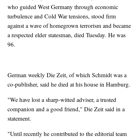
who guided West Germany through economic
turbulence and Cold War tensions, stood firm
against a wave of homegrown terrorism and became
a respected elder statesman, died Tuesday. He was
96.
German weekly Die Zeit, of which Schmidt was a
co-publisher, said he died at his house in Hamburg.
"We have lost a sharp-witted adviser, a trusted
companion and a good friend," Die Zeit said in a
statement.
"Until recently he contributed to the editorial team