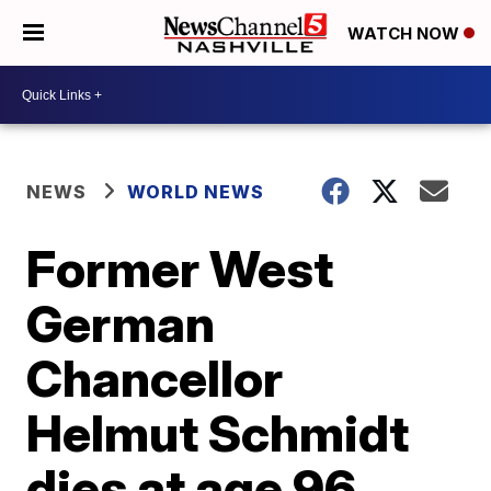
WATCH NOW
NEWS
WORLD NEWS
Former West
German
Chancellor
Helmut Schmidt
dies at age 96