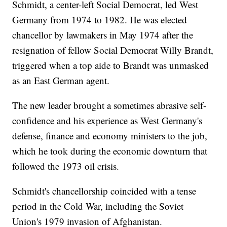
Schmidt, a center-left Social Democrat, led West
Germany from 1974 to 1982. He was elected
chancellor by lawmakers in May 1974 after the
resignation of fellow Social Democrat Willy Brandt,
triggered when a top aide to Brandt was unmasked
as an East German agent.
The new leader brought a sometimes abrasive self-
confidence and his experience as West Germany's
defense, finance and economy ministers to the job,
which he took during the economic downturn that
followed the 1973 oil crisis.
Schmidt's chancellorship coincided with a tense
period in the Cold War, including the Soviet
Union's 1979 invasion of Afghanistan.