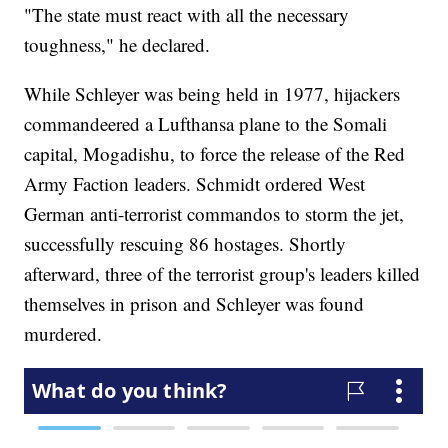
"The state must react with all the necessary
toughness," he declared.
While Schleyer was being held in 1977, hijackers
commandeered a Lufthansa plane to the Somali
capital, Mogadishu, to force the release of the Red
Army Faction leaders. Schmidt ordered West
German anti-terrorist commandos to storm the jet,
successfully rescuing 86 hostages. Shortly
afterward, three of the terrorist group's leaders killed
themselves in prison and Schleyer was found
murdered.