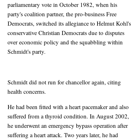
parliamentary vote in October 1982, when his
party's coalition partner, the pro-business Free
Democrats, switched its allegiance to Helmut Kohl's
conservative Christian Democrats due to disputes
over economic policy and the squabbling within
Schmidt's party.
Schmidt did not run for chancellor again, citing
health concerns.
He had been fitted with a heart pacemaker and also
suffered from a thyroid condition. In August 2002,
he underwent an emergency bypass operation after
suffering a heart attack. Two years later, he had