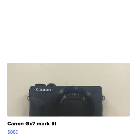
Canon Gx7 mark III
$889