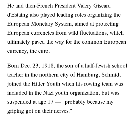
He and then-French President Valery Giscard
d'Estaing also played leading roles organizing the
European Monetary System, aimed at protecting
European currencies from wild fluctuations, which
ultimately paved the way for the common European
currency, the euro.
Born Dec. 23, 1918, the son of a half-Jewish school
teacher in the northern city of Hamburg, Schmidt
joined the Hitler Youth when his rowing team was
included in the Nazi youth organization, but was
suspended at age 17 — "probably because my
griping got on their nerves."