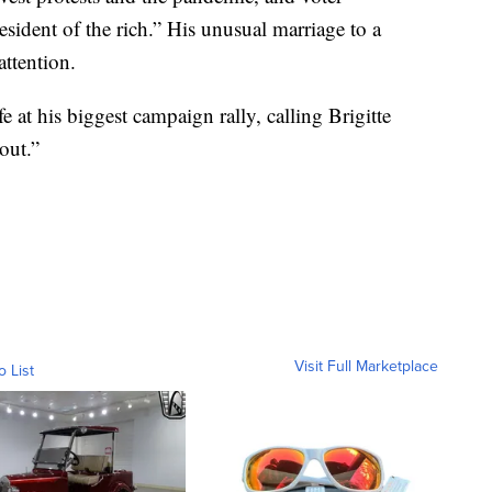
esident of the rich.” His unusual marriage to a
ttention.
e at his biggest campaign rally, calling Brigitte
out.”
Visit Full Marketplace
o List