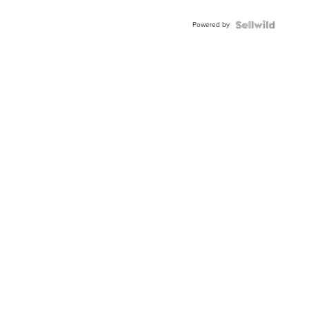
Powered by