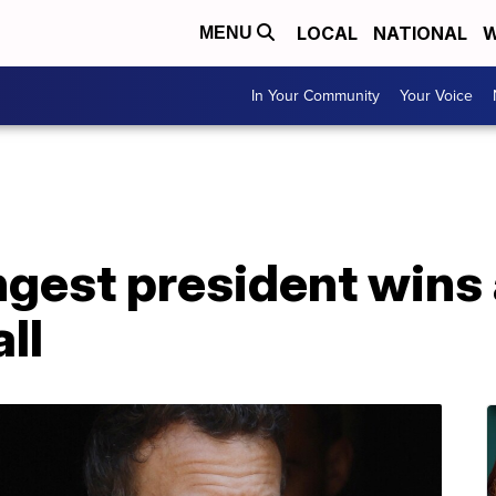
LOCAL
NATIONAL
W
MENU
In Your Community
Your Voice
gest president wins 
ll