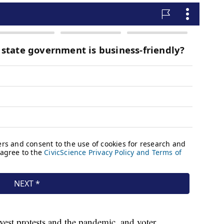
 vest protests and the pandemic, and voter