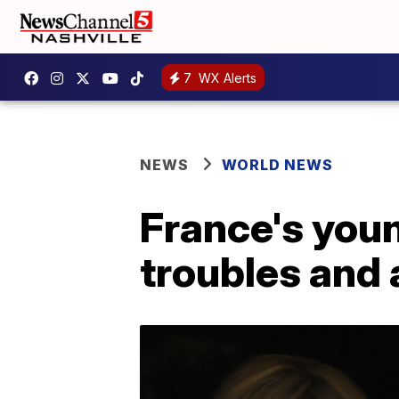
7
WX Alerts
NEWS
WORLD NEWS
France's youn
troubles and a