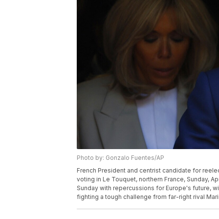
Photo by: Gonzalo Fuentes/AP
French President and centrist candidate for reel
voting in Le Touquet, northern France, Sunday, Apr
Sunday with repercussions for Europe's future, w
fighting a tough challenge from far-right rival Ma