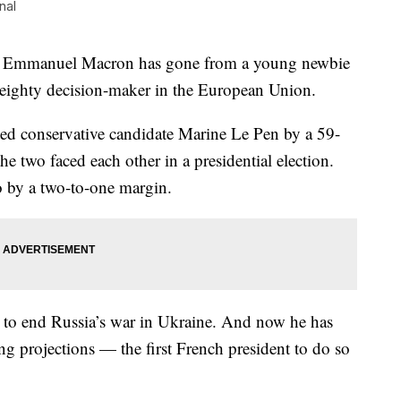
nal
dent, Emmanuel Macron has gone from a young newbie
 weighty decision-maker in the European Union.
ted conservative candidate Marine Le Pen by a 59-
e two faced each other in a presidential election.
o by a two-to-one margin.
s to end Russia’s war in Ukraine. And now he has
ng projections — the first French president to do so