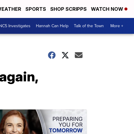
EATHER
SPORTS
SHOP SCRIPPS
WATCH NOW
NC5 Investigates
Hannah Can Help
Talk of the Town
More +
again,