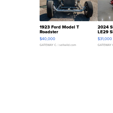
1923 Ford Model T
2024 S
Roadster
LE29 S
$40,000
$31,000
GATEWAY C.
| sellwild.com
GATEWAY 