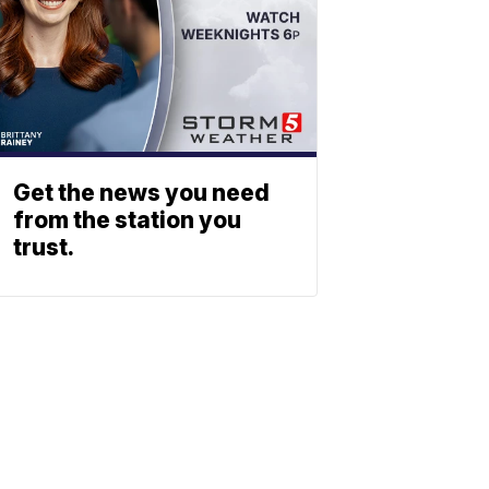
Get the news you need
from the station you
trust.