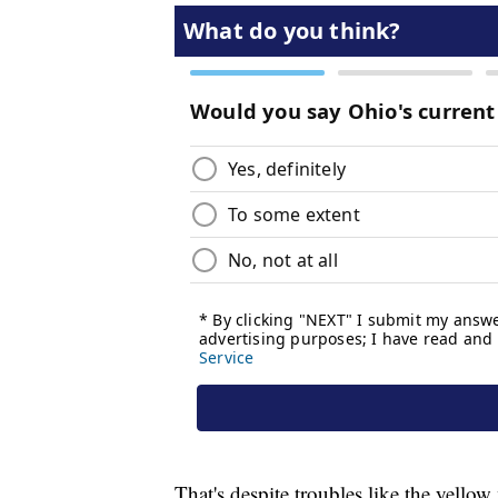
That's despite troubles like the yellow