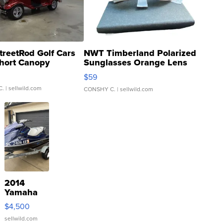
treetRod Golf Cars
NWT Timberland Polarized
hort Canopy
Sunglasses Orange Lens
Gray and Ora...
$59
C.
| sellwild.com
CONSHY C.
| sellwild.com
2014
Yamaha
VX Deluxe
$4,500
sellwild.com