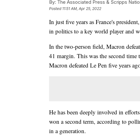
By:
The Associated Press & Scripps Natio
Posted
11:51 AM, Apr 25, 2022
In just five years as France's presi
in politics to a key world player and
In the two-person field, Macron defea
41 margin. This was the second time th
Macron defeated Le Pen five years ag
He has been deeply involved in effort
won a second term, according to polli
in a generation.