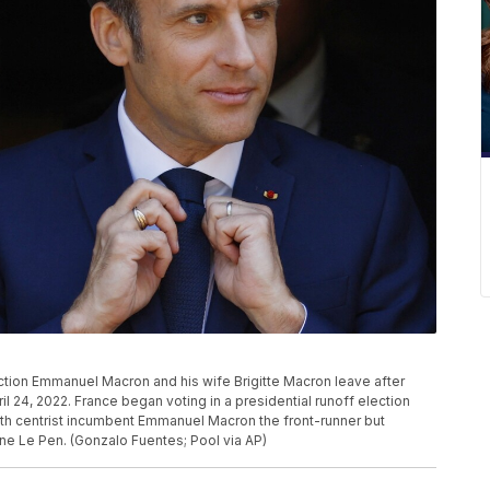
ection Emmanuel Macron and his wife Brigitte Macron leave after
il 24, 2022. France began voting in a presidential runoff election
ith centrist incumbent Emmanuel Macron the front-runner but
rine Le Pen. (Gonzalo Fuentes; Pool via AP)