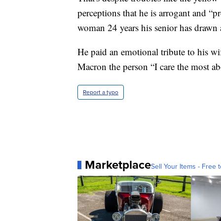
perceptions that he is arrogant and “pr
woman 24 years his senior has drawn a
He paid an emotional tribute to his wif
Macron the person “I care the most ab
Report a typo
Marketplace
Sell Your Items - Free t