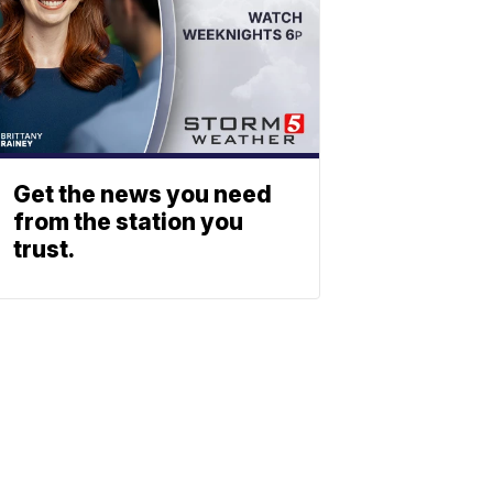
Get the news you need
from the station you
trust.