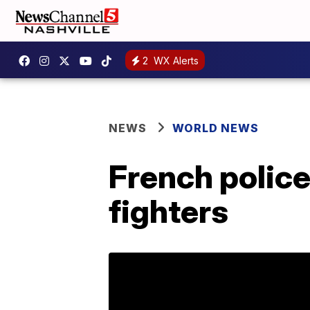
2
WX Alerts
NEWS
WORLD NEWS
French police 
fighters