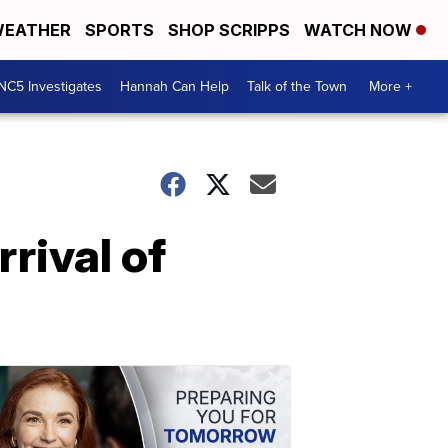
EATHER
SPORTS
SHOP SCRIPPS
WATCH NOW
NC5 Investigates
Hannah Can Help
Talk of the Town
More +
rrival of