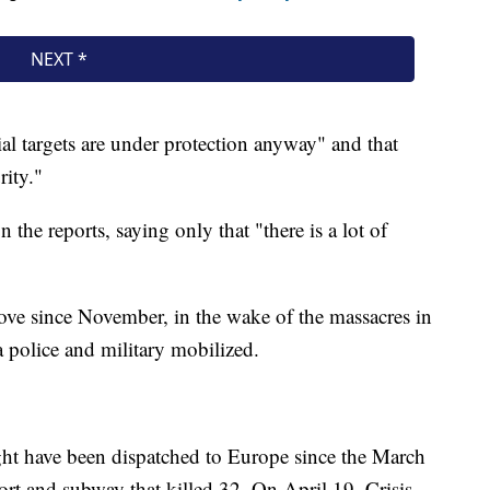
al targets are under protection anyway" and that
rity."
the reports, saying only that "there is a lot of
ove since November, in the wake of the massacres in
a police and military mobilized.
 might have been dispatched to Europe since the March
port and subway that killed 32. On April 19, Crisis