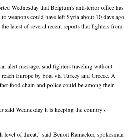
rted Wednesday that Belgium's anti-terror office has
s to weapons could have left Syria about 10 days ago
e latest of several recent reports that fighters from
an alert message, said fighters traveling without
to reach Europe by boat via Turkey and Greece. A
fast-food chain and police could be among their
ter said Wednesday it is keeping the country's
high level of threat," said Benoit Ramacker, spokesman