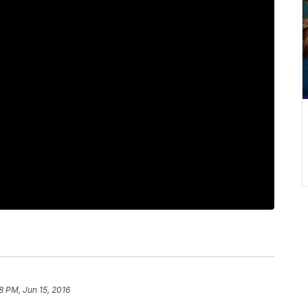
8 PM, Jun 15, 2016