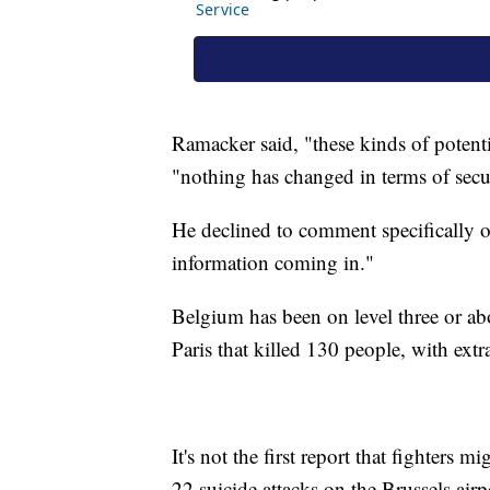
Ramacker said, "these kinds of potenti
"nothing has changed in terms of secu
He declined to comment specifically on 
information coming in."
Belgium has been on level three or ab
Paris that killed 130 people, with extr
It's not the first report that fighters
22 suicide attacks on the Brussels air