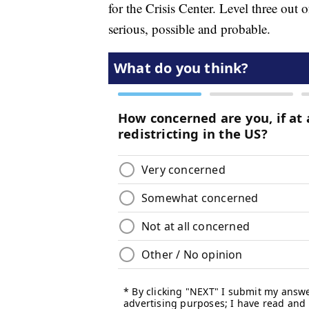
for the Crisis Center. Level three out 
serious, possible and probable.