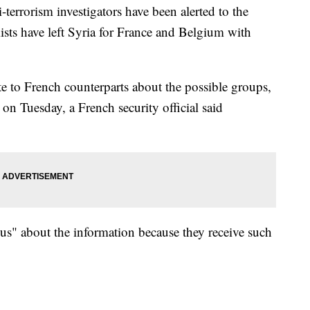
errorism investigators have been alerted to the
mists have left Syria for France and Belgium with
ote to French counterparts about the possible groups,
 on Tuesday, a French security official said
ous" about the information because they receive such