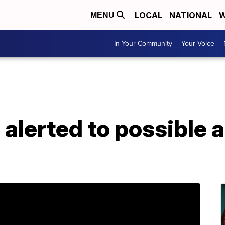
LOCAL
NATIONAL
W
MENU
In Your Community
Your Voice
alerted to possible a