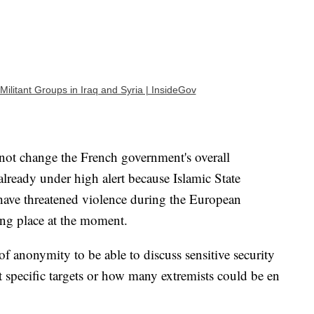
Militant Groups in Iraq and Syria | InsideGov
 not change the French government's overall
already under high alert because Islamic State
d have threatened violence during the European
ng place at the moment.
f anonymity to be able to discuss sensitive security
 specific targets or how many extremists could be en