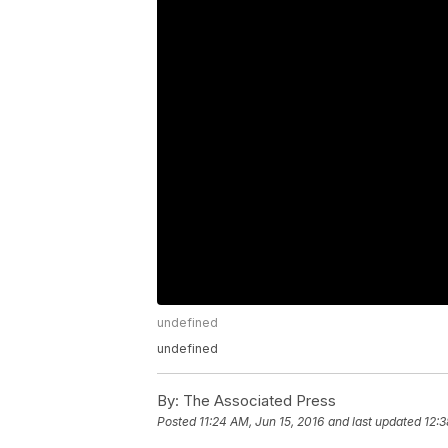
undefined
undefined
By:
The Associated Press
Posted
11:24 AM, Jun 15, 2016
and last updated
12:3