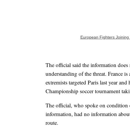
European Fighters Joining 
The official said the information does
understanding of the threat. France is 
extremists targeted Paris last year an
Championship soccer tournament taki
The official, who spoke on condition o
information, had no information about
route.