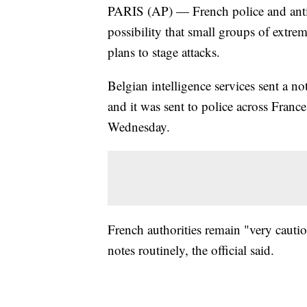
PARIS (AP) — French police and anti-t
possibility that small groups of extre
plans to stage attacks.
Belgian intelligence services sent a n
and it was sent to police across France
Wednesday.
French authorities remain "very cauti
notes routinely, the official said.