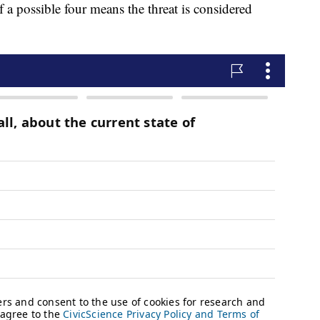
of a possible four means the threat is considered