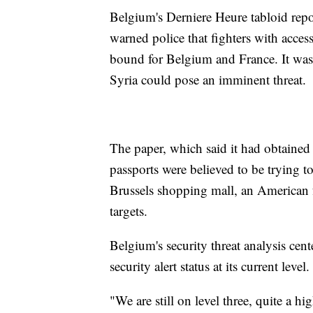
Belgium's Derniere Heure tabloid repo
warned police that fighters with acces
bound for Belgium and France. It was th
Syria could pose an imminent threat.
The paper, which said it had obtained 
passports were believed to be trying 
Brussels shopping mall, an American 
targets.
Belgium's security threat analysis cen
security alert status at its current level.
"We are still on level three, quite a 