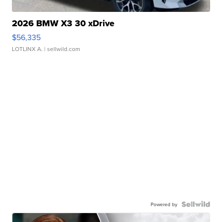
2026 BMW X3 30 xDrive
$56,335
LOTLINX A.
| sellwild.com
Powered by