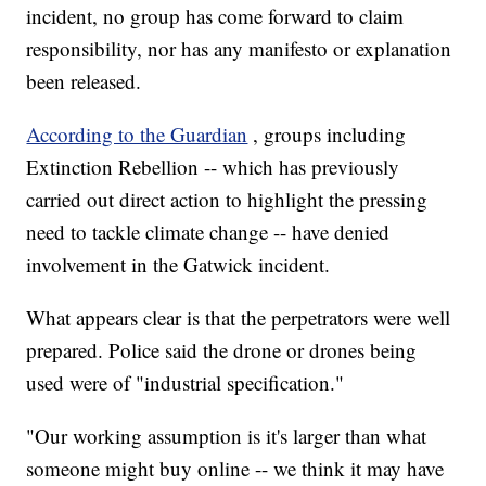
incident, no group has come forward to claim
responsibility, nor has any manifesto or explanation
been released.
According to the Guardian
, groups including
Extinction Rebellion -- which has previously
carried out direct action to highlight the pressing
need to tackle climate change -- have denied
involvement in the Gatwick incident.
What appears clear is that the perpetrators were well
prepared. Police said the drone or drones being
used were of "industrial specification."
"Our working assumption is it's larger than what
someone might buy online -- we think it may have