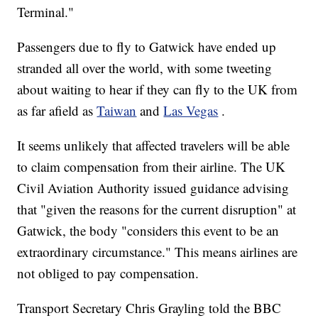
Terminal."
Passengers due to fly to Gatwick have ended up
stranded all over the world, with some tweeting
about waiting to hear if they can fly to the UK from
as far afield as
Taiwan
and
Las Vegas
.
It seems unlikely that affected travelers will be able
to claim compensation from their airline. The UK
Civil Aviation Authority issued guidance advising
that "given the reasons for the current disruption" at
Gatwick, the body "considers this event to be an
extraordinary circumstance." This means airlines are
not obliged to pay compensation.
Transport Secretary Chris Grayling told the BBC