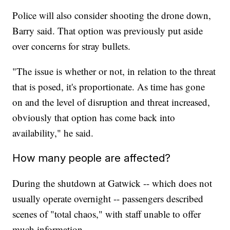
Police will also consider shooting the drone down,
Barry said. That option was previously put aside
over concerns for stray bullets.
"The issue is whether or not, in relation to the threat
that is posed, it's proportionate. As time has gone
on and the level of disruption and threat increased,
obviously that option has come back into
availability," he said.
How many people are affected?
During the shutdown at Gatwick -- which does not
usually operate overnight -- passengers described
scenes of "total chaos," with staff unable to offer
much information.