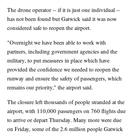
The drone operator -- if it is just one individual --
has not been found but Gatwick said it was now
considered safe to reopen the airport.
"Overnight we have been able to work with
partners, including government agencies and the
military, to put measures in place which have
provided the confidence we needed to reopen the
runway and ensure the safety of passengers, which
remains our priority," the airport said.
The closure left thousands of people stranded at the
airport, with 110,000 passengers on 760 flights due
to arrive or depart Thursday. Many more were due
on Friday, some of the 2.6 million people Gatwick