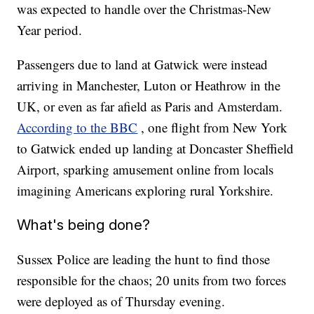
was expected to handle over the Christmas-New
Year period.
Passengers due to land at Gatwick were instead
arriving in Manchester, Luton or Heathrow in the
UK, or even as far afield as Paris and Amsterdam.
According to the BBC
, one flight from New York
to Gatwick ended up landing at Doncaster Sheffield
Airport, sparking amusement online from locals
imagining Americans exploring rural Yorkshire.
What's being done?
Sussex Police are leading the hunt to find those
responsible for the chaos; 20 units from two forces
were deployed as of Thursday evening.