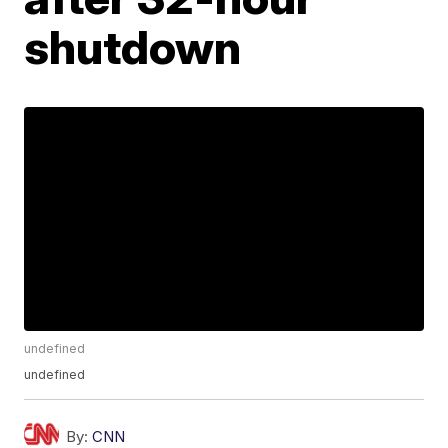
shutdown
undefined
undefined
By:
CNN