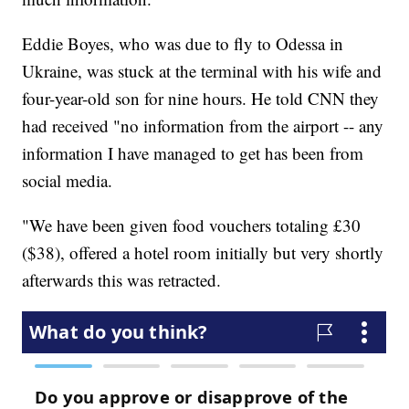
Eddie Boyes, who was due to fly to Odessa in
Ukraine, was stuck at the terminal with his wife and
four-year-old son for nine hours. He told CNN they
had received "no information from the airport -- any
information I have managed to get has been from
social media.
"We have been given food vouchers totaling £30
($38), offered a hotel room initially but very shortly
afterwards this was retracted.