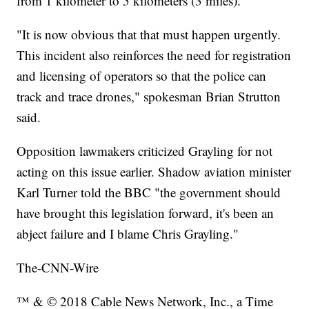
from 1 kilometer to 5 kilometers (3 miles).
"It is now obvious that that must happen urgently.
This incident also reinforces the need for registration
and licensing of operators so that the police can
track and trace drones," spokesman Brian Strutton
said.
Opposition lawmakers criticized Grayling for not
acting on this issue earlier. Shadow aviation minister
Karl Turner told the BBC "the government should
have brought this legislation forward, it's been an
abject failure and I blame Chris Grayling."
The-CNN-Wire
™ & © 2018 Cable News Network, Inc., a Time