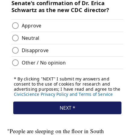
"People are sleeping on the floor in South