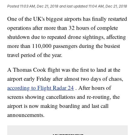
Posted
11:03 AM, Dec 21, 2018
and last updated
11:04 AM, Dec 21, 2018
One of the UK's biggest airports has finally restarted
operations after more than 32 hours of complete
shutdown due to repeated drone sightings, affecting
more than 110,000 passengers during the busiest
travel period of the year.
A Thomas Cook flight was the first to land at the
airport early Friday after almost two days of chaos,
according to Flight Radar 24
. After hours of
screens showing cancellations and re-routing, the
airport is now making boarding and last call
announcements.