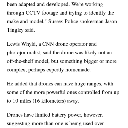
been adapted and developed. We're working
through CCTV footage and trying to identify the
make and model," Sussex Police spokesman Jason
Tingley said.
Lewis Whyld, a CNN drone operator and
photojournalist, said the drone was likely not an
off-the-shelf model, but something bigger or more
complex, perhaps expertly homemade.
He added that drones can have huge ranges, with
some of the more powerful ones controlled from up
to 10 miles (16 kilometers) away.
Drones have limited battery power, however,
suggesting more than one is being used over