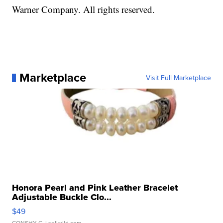
Warner Company. All rights reserved.
Marketplace
Visit Full Marketplace
Honora Pearl and Pink Leather Bracelet
Adjustable Buckle Clo...
$49
CONSHY C.
| sellwild.com