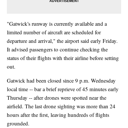
"Gatwick's runway is currently available and a
limited number of aircraft are scheduled for
departure and arrival," the airport said early Friday.
It advised passengers to continue checking the
status of their flights with their airline before setting
out.
Gatwick had been closed since 9 p.m. Wednesday
local time -- bar a brief reprieve of 45 minutes early
Thursday -- after drones were spotted near the
airfield. The last drone sighting was more than 24
hours after the first, leaving hundreds of flights
grounded.