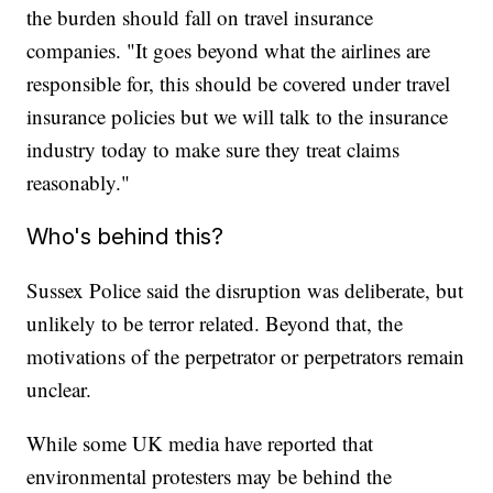
the burden should fall on travel insurance
companies. "It goes beyond what the airlines are
responsible for, this should be covered under travel
insurance policies but we will talk to the insurance
industry today to make sure they treat claims
reasonably."
Who's behind this?
Sussex Police said the disruption was deliberate, but
unlikely to be terror related. Beyond that, the
motivations of the perpetrator or perpetrators remain
unclear.
While some UK media have reported that
environmental protesters may be behind the