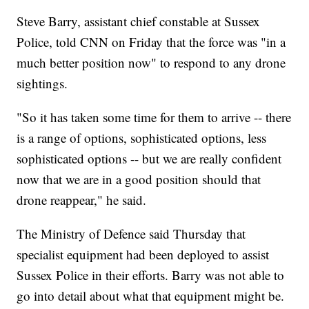
Steve Barry, assistant chief constable at Sussex
Police, told CNN on Friday that the force was "in a
much better position now" to respond to any drone
sightings.
"So it has taken some time for them to arrive -- there
is a range of options, sophisticated options, less
sophisticated options -- but we are really confident
now that we are in a good position should that
drone reappear," he said.
The Ministry of Defence said Thursday that
specialist equipment had been deployed to assist
Sussex Police in their efforts. Barry was not able to
go into detail about what that equipment might be.