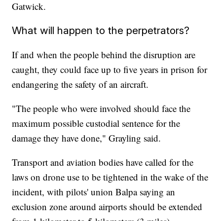
Gatwick.
What will happen to the perpetrators?
If and when the people behind the disruption are
caught, they could face up to five years in prison for
endangering the safety of an aircraft.
"The people who were involved should face the
maximum possible custodial sentence for the
damage they have done," Grayling said.
Transport and aviation bodies have called for the
laws on drone use to be tightened in the wake of the
incident, with pilots' union Balpa saying an
exclusion zone around airports should be extended