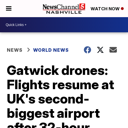
WATCH NOW
NEWS
WORLD NEWS
Gatwick drones:
Flights resume at
UK's second-
biggest airport
after 32-hour