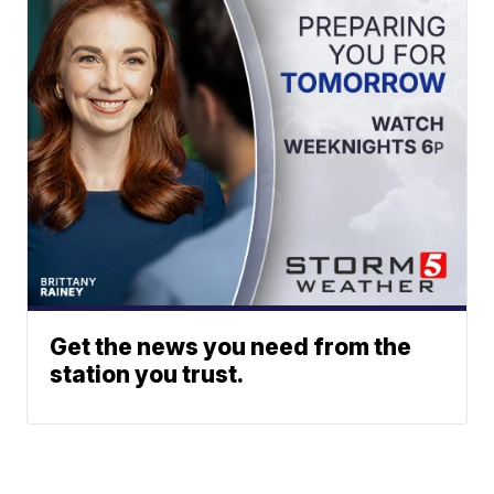
Get the news you need from the
station you trust.