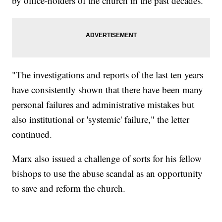
by office-holders of the church in the past decades.”
"The investigations and reports of the last ten years
have consistently shown that there have been many
personal failures and administrative mistakes but
also institutional or 'systemic' failure," the letter
continued.
Marx also issued a challenge of sorts for his fellow
bishops to use the abuse scandal as an opportunity
to save and reform the church.