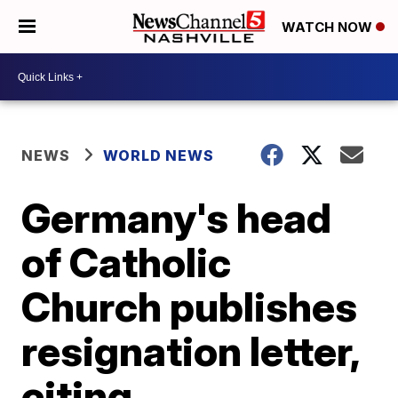
WATCH NOW
NEWS
WORLD NEWS
Germany's head
of Catholic
Church publishes
resignation letter,
citing