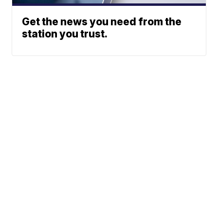
Get the news you need from the
station you trust.