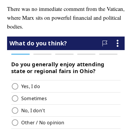
There was no immediate comment from the Vatican,
where Marx sits on powerful financial and political
bodies.