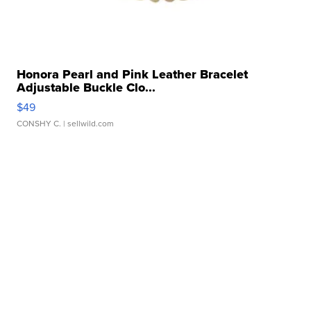
Honora Pearl and Pink Leather Bracelet
Adjustable Buckle Clo...
$49
CONSHY C.
| sellwild.com