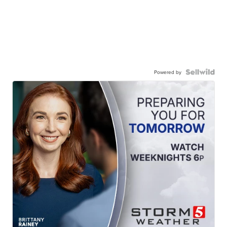
Powered by