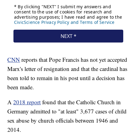
CNN
reports that Pope Francis has not yet accepted
Marx's letter of resignation and that the cardinal has
been told to remain in his post until a decision has
been made.
A
2018 report
found that the Catholic Church in
Germany admitted to "at least" 3,677 cases of child
sex abuse by church officials between 1946 and
2014.