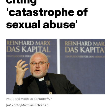
'catastrophe of
sexual abuse'
Photo by: Matthias Schrader/AP
(AP Photo/Matthias Schrader)