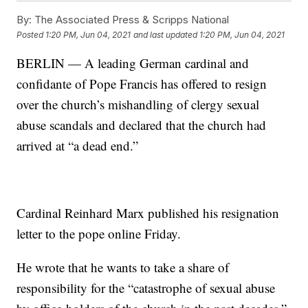
By:
The Associated Press & Scripps National
Posted
1:20 PM, Jun 04, 2021
and last updated
1:20 PM, Jun 04, 2021
BERLIN — A leading German cardinal and
confidante of Pope Francis has offered to resign
over the church’s mishandling of clergy sexual
abuse scandals and declared that the church had
arrived at “a dead end.”
Cardinal Reinhard Marx published his resignation
letter to the pope online Friday.
He wrote that he wants to take a share of
responsibility for the “catastrophe of sexual abuse