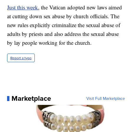
Just this week
, the Vatican adopted new laws aimed
at cutting down sex abuse by church officials. The
new rules explicitly criminalize the sexual abuse of
adults by priests and also address the sexual abuse
by lay people working for the church.
Report a typo
Marketplace
Visit Full Marketplace