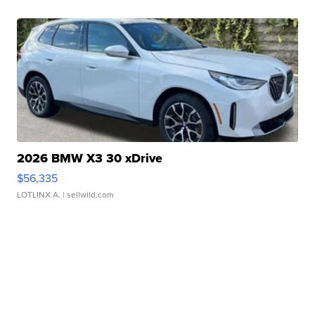
2026 BMW X3 30 xDrive
$56,335
LOTLINX A.
| sellwild.com