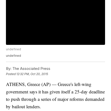
undefined
undefined
By:
The Associated Press
Posted
12:32 PM, Oct 20, 2015
ATHENS, Greece (AP) — Greece's left-wing
government says it has given itself a 25-day deadline
to push through a series of major reforms demanded
by bailout lenders.