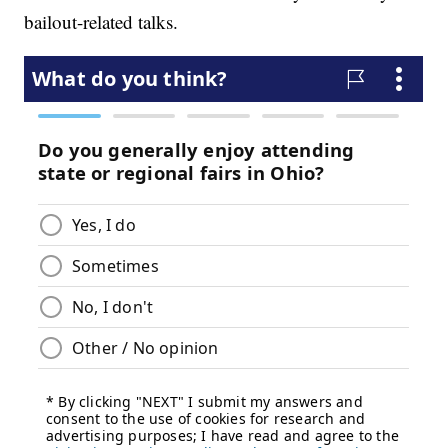
bailout-related talks.