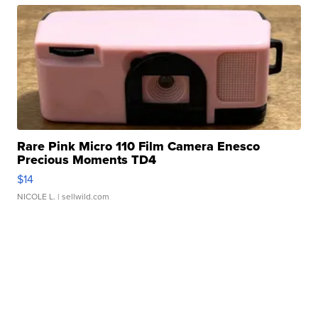
Rare Pink Micro 110 Film Camera Enesco
Precious Moments TD4
$14
NICOLE L.
| sellwild.com