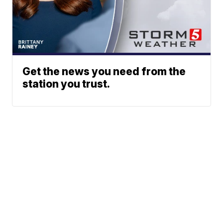
Get the news you need from the
station you trust.