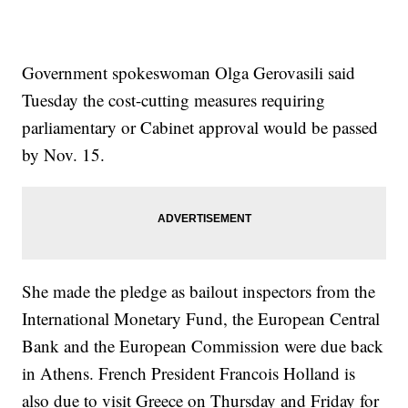
Government spokeswoman Olga Gerovasili said
Tuesday the cost-cutting measures requiring
parliamentary or Cabinet approval would be passed
by Nov. 15.
She made the pledge as bailout inspectors from the
International Monetary Fund, the European Central
Bank and the European Commission were due back
in Athens. French President Francois Holland is
also due to visit Greece on Thursday and Friday for