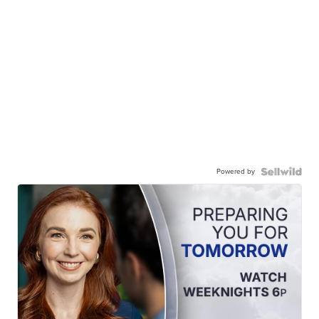
Powered by