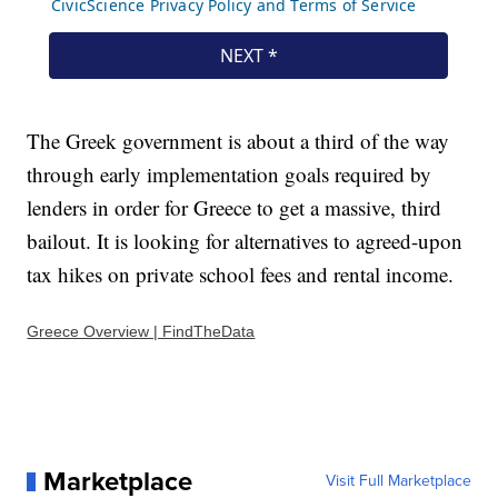
The Greek government is about a third of the way
through early implementation goals required by
lenders in order for Greece to get a massive, third
bailout. It is looking for alternatives to agreed-upon
tax hikes on private school fees and rental income.
Greece Overview | FindTheData
Marketplace
Visit Full Marketplace