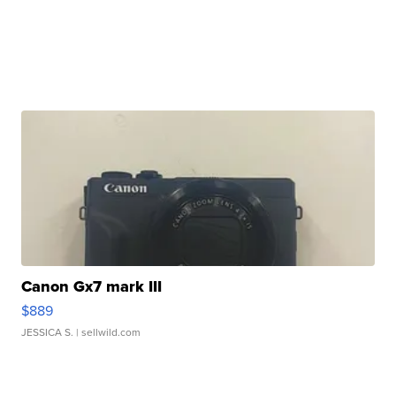
Canon Gx7 mark III
$889
JESSICA S.
| sellwild.com