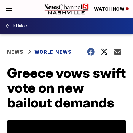
WATCH NOW
NEWS
WORLD NEWS
Greece vows swift
vote on new
bailout demands