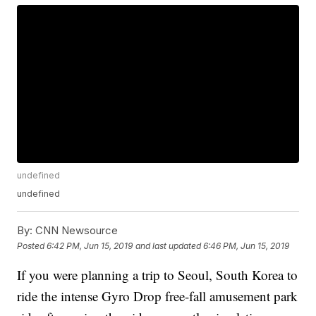
undefined
undefined
By:
CNN Newsource
Posted
6:42 PM, Jun 15, 2019
and last updated
6:46 PM, Jun 15, 2019
If you were planning a trip to Seoul, South Korea to
ride the intense Gyro Drop free-fall amusement park