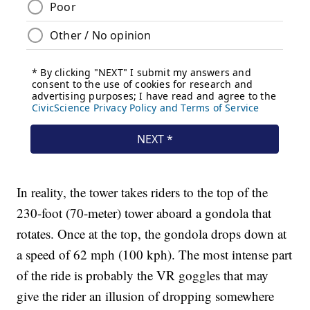
In reality, the tower takes riders to the top of the
230-foot (70-meter) tower aboard a gondola that
rotates. Once at the top, the gondola drops down at
a speed of 62 mph (100 kph). The most intense part
of the ride is probably the VR goggles that may
give the rider an illusion of dropping somewhere