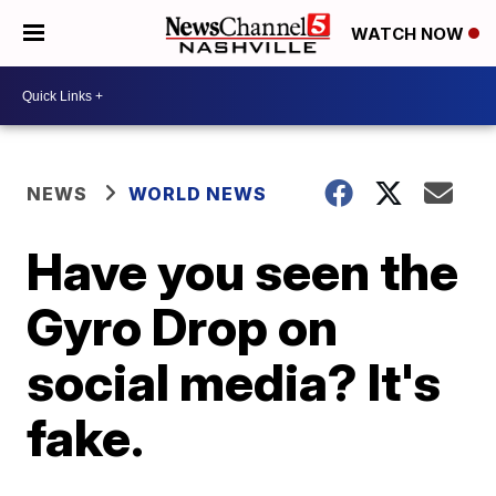
WATCH NOW
NEWS
WORLD NEWS
Have you seen the
Gyro Drop on
social media? It's
fake.