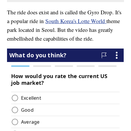
The ride does exist and is called the Gyro Drop. It's
a popular ride in
South Korea's Lotte World
theme
park located in Seoul. But the video has greatly
embellished the capabilities of the ride.