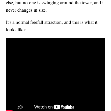
else, but no one is swinging around the tower, and it
never changes in size.
It's a normal freefall attraction, and this is what it
looks like: