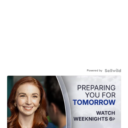
Powered by