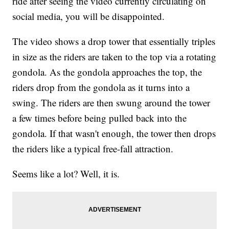
ride after seeing the video currently circulating on
social media, you will be disappointed.
The video shows a drop tower that essentially triples
in size as the riders are taken to the top via a rotating
gondola. As the gondola approaches the top, the
riders drop from the gondola as it turns into a
swing. The riders are then swung around the tower
a few times before being pulled back into the
gondola. If that wasn't enough, the tower then drops
the riders like a typical free-fall attraction.
Seems like a lot? Well, it is.