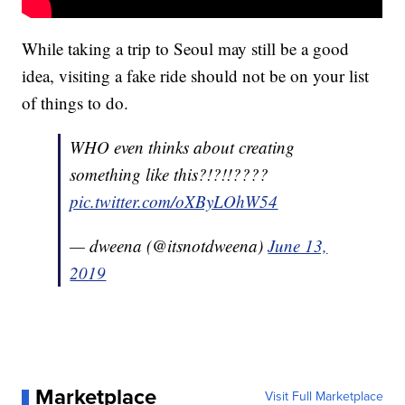
While taking a trip to Seoul may still be a good
idea, visiting a fake ride should not be on your list
of things to do.
WHO even thinks about creating
something like this?!?!!????
pic.twitter.com/oXByLOhW54
— dweena (@itsnotdweena)
June 13,
2019
Marketplace
Visit Full Marketplace