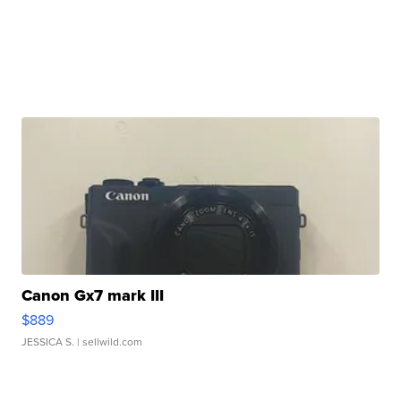
Canon Gx7 mark III
$889
JESSICA S.
| sellwild.com