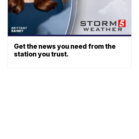
Get the news you need from the
station you trust.