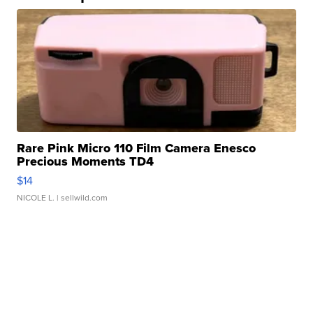
Rare Pink Micro 110 Film Camera Enesco
Precious Moments TD4
$14
NICOLE L.
| sellwild.com