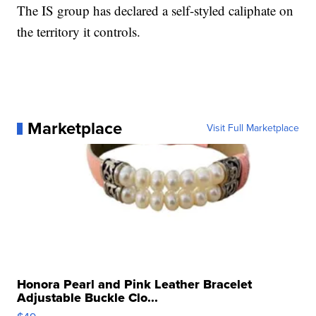
The IS group has declared a self-styled caliphate on
the territory it controls.
Marketplace
Visit Full Marketplace
Honora Pearl and Pink Leather Bracelet
Adjustable Buckle Clo...