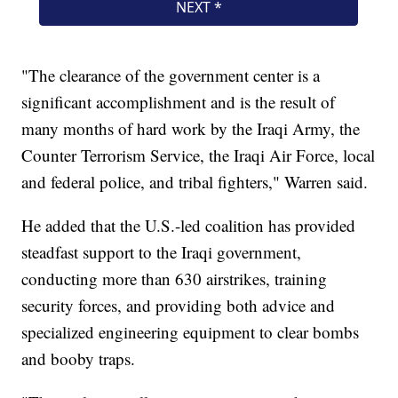
"The clearance of the government center is a
significant accomplishment and is the result of
many months of hard work by the Iraqi Army, the
Counter Terrorism Service, the Iraqi Air Force, local
and federal police, and tribal fighters," Warren said.
He added that the U.S.-led coalition has provided
steadfast support to the Iraqi government,
conducting more than 630 airstrikes, training
security forces, and providing both advice and
specialized engineering equipment to clear bombs
and booby traps.