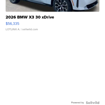
2026 BMW X3 30 xDrive
$56,335
LOTLINX A.
| sellwild.com
Powered by