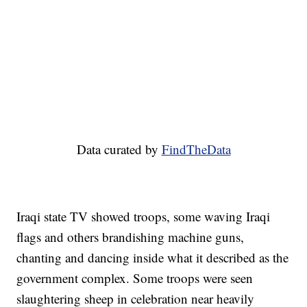
Data curated by
FindTheData
Iraqi state TV showed troops, some waving Iraqi
flags and others brandishing machine guns,
chanting and dancing inside what it described as the
government complex. Some troops were seen
slaughtering sheep in celebration near heavily