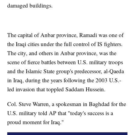
damaged buildings.
The capital of Anbar province, Ramadi was one of
the Iraqi cities under the full control of IS fighters.
The city, and others in Anbar province, was the
scene of fierce battles between U.S. military troops
and the Islamic State group's predecessor, al-Qaeda
in Iraq, during the years following the 2003 U.S.-
led invasion that toppled Saddam Hussein.
Col. Steve Warren, a spokesman in Baghdad for the
U.S. military told AP that "today's success is a
proud moment for Iraq."