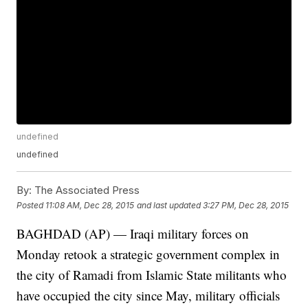
undefined
undefined
By:
The Associated Press
Posted
11:08 AM, Dec 28, 2015
and last updated
3:27 PM, Dec 28, 2015
BAGHDAD (AP) — Iraqi military forces on
Monday retook a strategic government complex in
the city of Ramadi from Islamic State militants who
have occupied the city since May, military officials