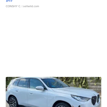
$49
CONSHY C.
| sellwild.com