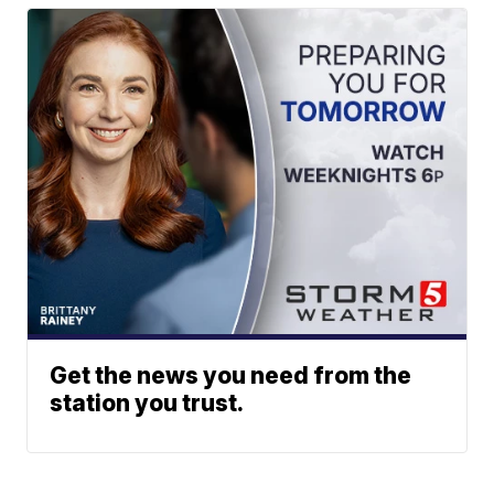
Get the news you need from the
station you trust.