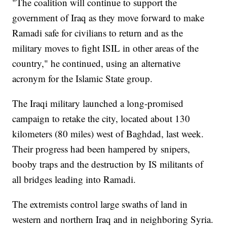
"The coalition will continue to support the
government of Iraq as they move forward to make
Ramadi safe for civilians to return and as the
military moves to fight ISIL in other areas of the
country," he continued, using an alternative
acronym for the Islamic State group.
The Iraqi military launched a long-promised
campaign to retake the city, located about 130
kilometers (80 miles) west of Baghdad, last week.
Their progress had been hampered by snipers,
booby traps and the destruction by IS militants of
all bridges leading into Ramadi.
The extremists control large swaths of land in
western and northern Iraq and in neighboring Syria.