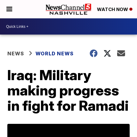
WATCH NOW
NEWS
WORLD NEWS
Iraq: Military
making progress
in fight for Ramadi