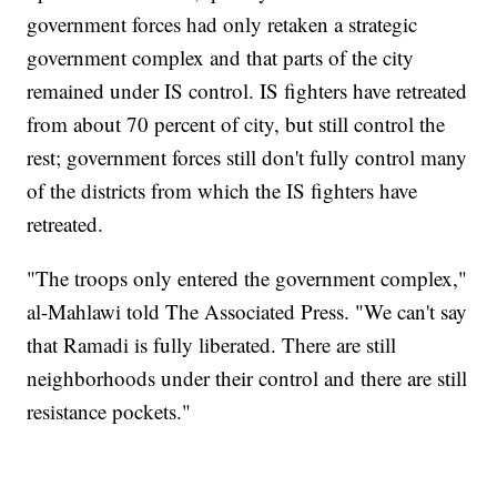
government forces had only retaken a strategic
government complex and that parts of the city
remained under IS control. IS fighters have retreated
from about 70 percent of city, but still control the
rest; government forces still don't fully control many
of the districts from which the IS fighters have
retreated.
"The troops only entered the government complex,"
al-Mahlawi told The Associated Press. "We can't say
that Ramadi is fully liberated. There are still
neighborhoods under their control and there are still
resistance pockets."