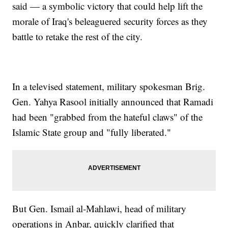
said — a symbolic victory that could help lift the
morale of Iraq's beleaguered security forces as they
battle to retake the rest of the city.
In a televised statement, military spokesman Brig.
Gen. Yahya Rasool initially announced that Ramadi
had been "grabbed from the hateful claws" of the
Islamic State group and "fully liberated."
But Gen. Ismail al-Mahlawi, head of military
operations in Anbar, quickly clarified that