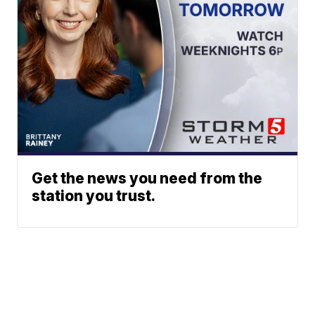
Get the news you need from the
station you trust.