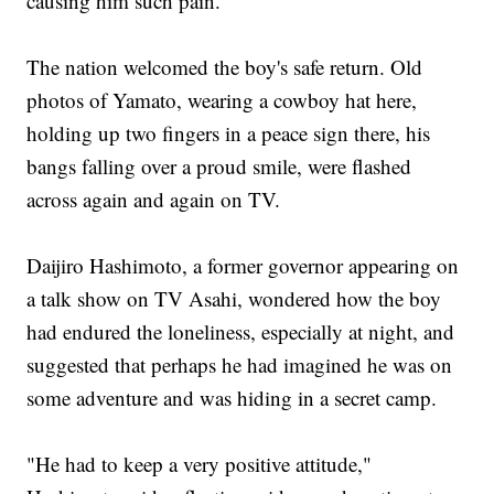
causing him such pain."
The nation welcomed the boy's safe return. Old
photos of Yamato, wearing a cowboy hat here,
holding up two fingers in a peace sign there, his
bangs falling over a proud smile, were flashed
across again and again on TV.
Daijiro Hashimoto, a former governor appearing on
a talk show on TV Asahi, wondered how the boy
had endured the loneliness, especially at night, and
suggested that perhaps he had imagined he was on
some adventure and was hiding in a secret camp.
"He had to keep a very positive attitude,"