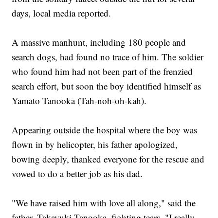
days, local media reported.
A massive manhunt, including 180 people and
search dogs, had found no trace of him. The soldier
who found him had not been part of the frenzied
search effort, but soon the boy identified himself as
Yamato Tanooka (Tah-noh-oh-kah).
Appearing outside the hospital where the boy was
flown in by helicopter, his father apologized,
bowing deeply, thanked everyone for the rescue and
vowed to do a better job as his dad.
"We have raised him with love all along," said the
father, Takayuki Tanooka, fighting tears. "I really