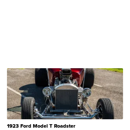
1923 Ford Model T Roadster