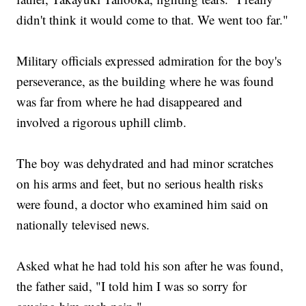
didn't think it would come to that. We went too far."
Military officials expressed admiration for the boy's
perseverance, as the building where he was found
was far from where he had disappeared and
involved a rigorous uphill climb.
The boy was dehydrated and had minor scratches
on his arms and feet, but no serious health risks
were found, a doctor who examined him said on
nationally televised news.
Asked what he had told his son after he was found,
the father said, "I told him I was so sorry for