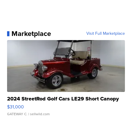
Marketplace
Visit Full Marketplace
2024 StreetRod Golf Cars LE29 Short Canopy
$31,000
GATEWAY C.
| sellwild.com