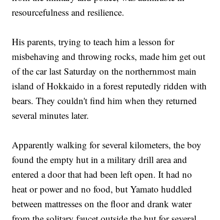
resourcefulness and resilience.
His parents, trying to teach him a lesson for
misbehaving and throwing rocks, made him get out
of the car last Saturday on the northernmost main
island of Hokkaido in a forest reputedly ridden with
bears. They couldn't find him when they returned
several minutes later.
Apparently walking for several kilometers, the boy
found the empty hut in a military drill area and
entered a door that had been left open. It had no
heat or power and no food, but Yamato huddled
between mattresses on the floor and drank water
from the solitary faucet outside the hut for several