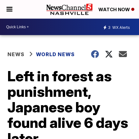
WATCH NOW
3
WX Alerts
NEWS
WORLD NEWS
Left in forest as
punishment,
Japanese boy
found alive 6 days
later