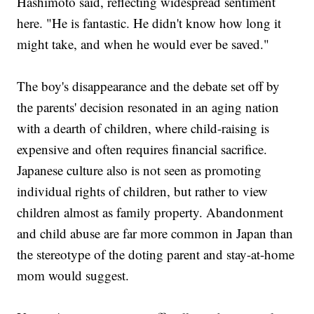
Hashimoto said, reflecting widespread sentiment
here. "He is fantastic. He didn't know how long it
might take, and when he would ever be saved."
The boy's disappearance and the debate set off by
the parents' decision resonated in an aging nation
with a dearth of children, where child-raising is
expensive and often requires financial sacrifice.
Japanese culture also is not seen as promoting
individual rights of children, but rather to view
children almost as family property. Abandonment
and child abuse are far more common in Japan than
the stereotype of the doting parent and stay-at-home
mom would suggest.