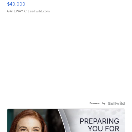
$40,000
GATEWAY C.
| sellwild.com
Powered by