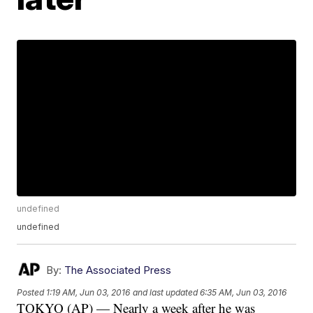
undefined
undefined
By:
The Associated Press
Posted
1:19 AM, Jun 03, 2016
and last updated
6:35 AM, Jun 03, 2016
TOKYO (AP) — Nearly a week after he was