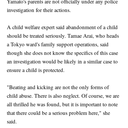
Yamato's parents are not officially under any police
investigation for their actions.
A child welfare expert said abandonment of a child
should be treated seriously. Tamae Arai, who heads
a Tokyo ward's family support operations, said
though she does not know the specifics of this case
an investigation would be likely in a similar case to
ensure a child is protected.
"Beating and kicking are not the only forms of
child abuse. There is also neglect. Of course, we are
all thrilled he was found, but it is important to note
that there could be a serious problem here," she
said.