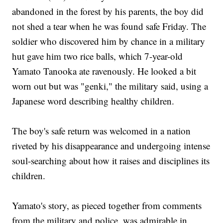
abandoned in the forest by his parents, the boy did
not shed a tear when he was found safe Friday. The
soldier who discovered him by chance in a military
hut gave him two rice balls, which 7-year-old
Yamato Tanooka ate ravenously. He looked a bit
worn out but was "genki," the military said, using a
Japanese word describing healthy children.
The boy's safe return was welcomed in a nation
riveted by his disappearance and undergoing intense
soul-searching about how it raises and disciplines its
children.
Yamato's story, as pieced together from comments
from the military and police, was admirable in