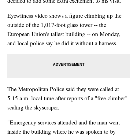
decided to add some extra excitement to his visit.
Eyewitness video shows a figure climbing up the
outside of the 1,017-foot glass tower -- the
European Union's tallest building -- on Monday,
and local police say he did it without a harness.
The Metropolitan Police said they were called at
5.15 a.m. local time after reports of a "free-climber"
scaling the skyscraper.
"Emergency services attended and the man went
inside the building where he was spoken to by