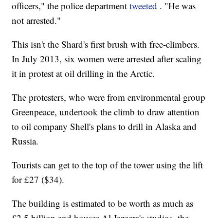
officers," the police department
tweeted
. "He was
not arrested."
This isn't the Shard's first brush with free-climbers.
In July 2013, six women were arrested after scaling
it in protest at oil drilling in the Arctic.
The protesters, who were from environmental group
Greenpeace, undertook the climb to draw attention
to oil company Shell's plans to drill in Alaska and
Russia.
Tourists can get to the top of the tower using the lift
for £27 ($34).
The building is estimated to be worth as much as
£2.5 billion and houses Al Jazeera's studios, the