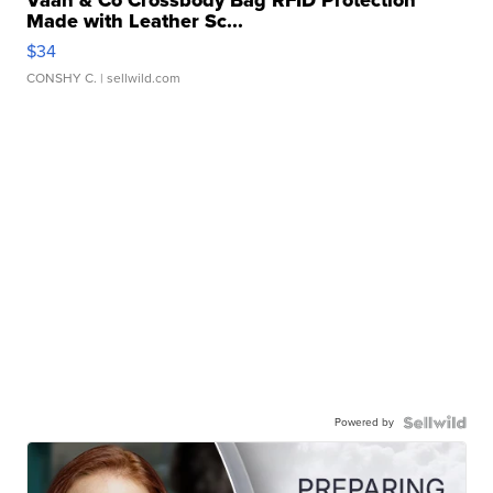
Vaan & Co Crossbody Bag RFID Protection
Made with Leather Sc...
$34
CONSHY C.
| sellwild.com
Powered by