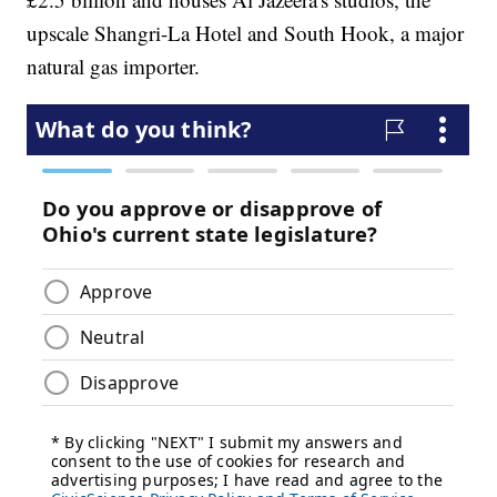
upscale Shangri-La Hotel and South Hook, a major
natural gas importer.