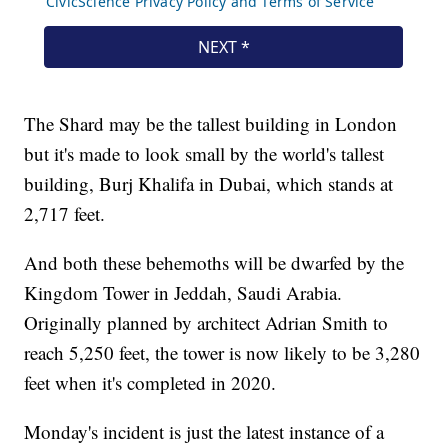
The Shard may be the tallest building in London
but it's made to look small by the world's tallest
building, Burj Khalifa in Dubai, which stands at
2,717 feet.
And both these behemoths will be dwarfed by the
Kingdom Tower in Jeddah, Saudi Arabia.
Originally planned by architect Adrian Smith to
reach 5,250 feet, the tower is now likely to be 3,280
feet when it's completed in 2020.
Monday's incident is just the latest instance of a