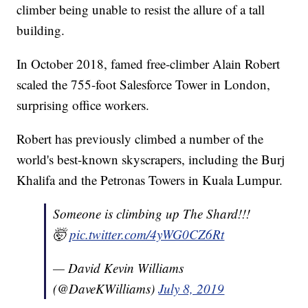
climber being unable to resist the allure of a tall
building.
In October 2018, famed free-climber Alain Robert
scaled the 755-foot Salesforce Tower in London,
surprising office workers.
Robert has previously climbed a number of the
world's best-known skyscrapers, including the Burj
Khalifa and the Petronas Towers in Kuala Lumpur.
Someone is climbing up The Shard!!!
🤯
pic.twitter.com/4yWG0CZ6Rt
— David Kevin Williams
(@DaveKWilliams)
July 8, 2019