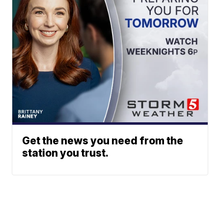
Get the news you need from the
station you trust.