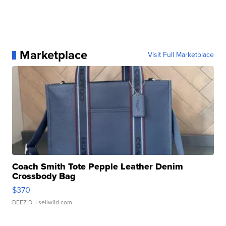
Marketplace
Visit Full Marketplace
Coach Smith Tote Pepple Leather Denim
Crossbody Bag
$370
DEEZ D.
| sellwild.com