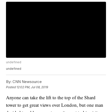
undefined
undefined
By:
CNN Newsource
Posted
12:02 PM, Jul 08, 2019
Anyone can take the lift to the top of the Shard
tower to get great views over London, but one man