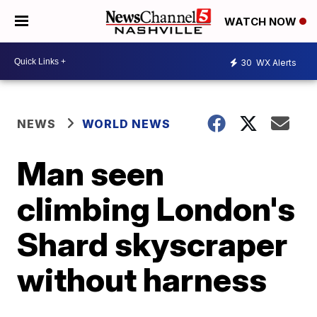
WATCH NOW
30
WX Alerts
NEWS
WORLD NEWS
Man seen
climbing London's
Shard skyscraper
without harness