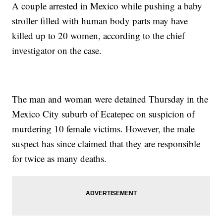
A couple arrested in Mexico while pushing a baby
stroller filled with human body parts may have
killed up to 20 women, according to the chief
investigator on the case.
The man and woman were detained Thursday in the
Mexico City suburb of Ecatepec on suspicion of
murdering 10 female victims. However, the male
suspect has since claimed that they are responsible
for twice as many deaths.