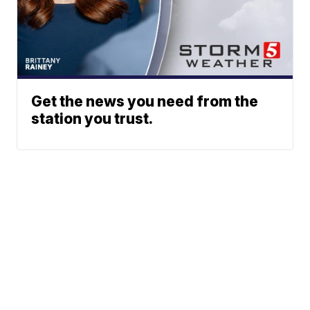
Get the news you need from the
station you trust.