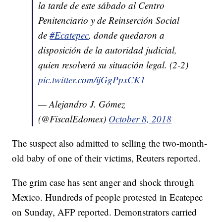
la tarde de este sábado al Centro
Penitenciario y de Reinserción Social
de
#Ecatepec
, donde quedaron a
disposición de la autoridad judicial,
quien resolverá su situación legal. (2-2)
pic.twitter.com/ijGgPpxCK1
— Alejandro J. Gómez
(@FiscalEdomex)
October 8, 2018
The suspect also admitted to selling the two-month-
old baby of one of their victims, Reuters reported.
The grim case has sent anger and shock through
Mexico. Hundreds of people protested in Ecatepec
on Sunday, AFP reported. Demonstrators carried