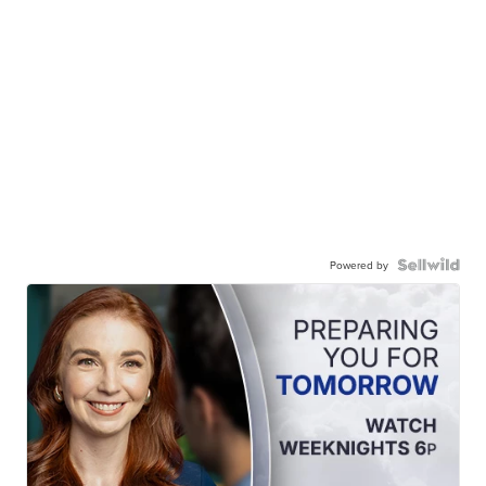
Powered by