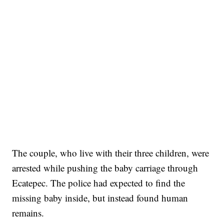
The couple, who live with their three children, were
arrested while pushing the baby carriage through
Ecatepec. The police had expected to find the
missing baby inside, but instead found human
remains.