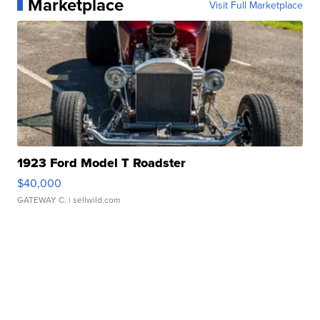
Marketplace
Visit Full Marketplace
1923 Ford Model T Roadster
$40,000
GATEWAY C.
| sellwild.com