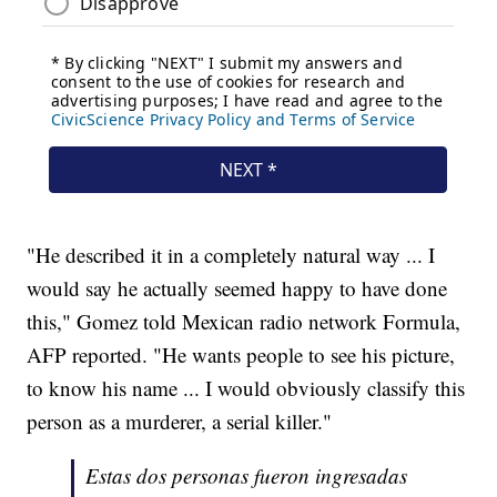
"He described it in a completely natural way ... I
would say he actually seemed happy to have done
this," Gomez told Mexican radio network Formula,
AFP reported. "He wants people to see his picture,
to know his name ... I would obviously classify this
person as a murderer, a serial killer."
Estas dos personas fueron ingresadas