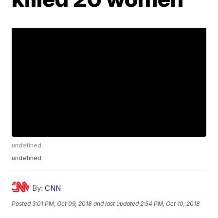
undefined
undefined
By:
CNN
Posted
3:01 PM, Oct 09, 2018
and last updated
2:54 PM, Oct 10, 2018