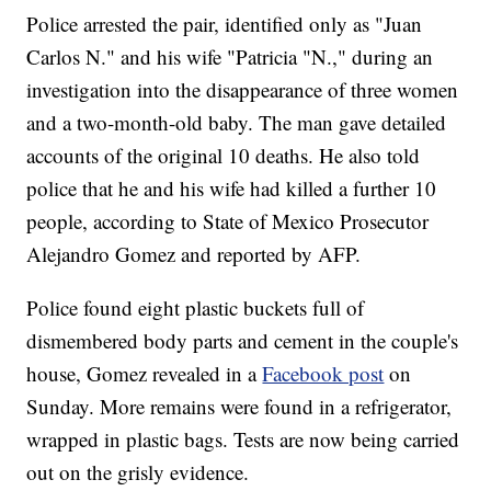
Police arrested the pair, identified only as "Juan
Carlos N." and his wife "Patricia "N.," during an
investigation into the disappearance of three women
and a two-month-old baby. The man gave detailed
accounts of the original 10 deaths. He also told
police that he and his wife had killed a further 10
people, according to State of Mexico Prosecutor
Alejandro Gomez and reported by AFP.
Police found eight plastic buckets full of
dismembered body parts and cement in the couple's
house, Gomez revealed in a
Facebook post
on
Sunday. More remains were found in a refrigerator,
wrapped in plastic bags. Tests are now being carried
out on the grisly evidence.