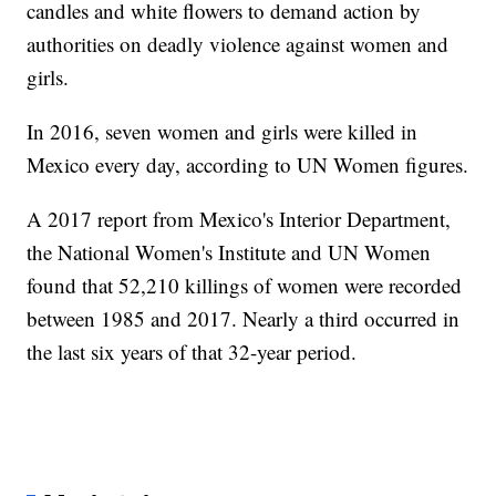
candles and white flowers to demand action by
authorities on deadly violence against women and
girls.
In 2016, seven women and girls were killed in
Mexico every day, according to UN Women figures.
A 2017 report from Mexico's Interior Department,
the National Women's Institute and UN Women
found that 52,210 killings of women were recorded
between 1985 and 2017. Nearly a third occurred in
the last six years of that 32-year period.