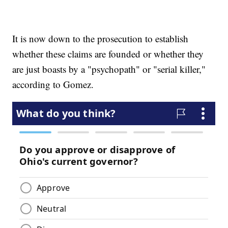
It is now down to the prosecution to establish
whether these claims are founded or whether they
are just boasts by a "psychopath" or "serial killer,"
according to Gomez.