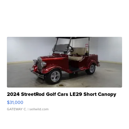
2024 StreetRod Golf Cars LE29 Short Canopy
$31,000
GATEWAY C.
| sellwild.com