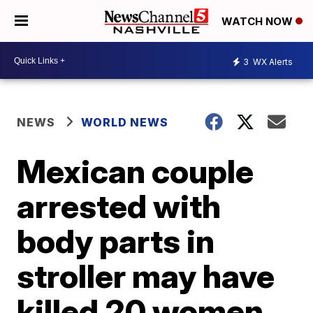
WATCH NOW
3
WX Alerts
NEWS
WORLD NEWS
Mexican couple
arrested with
body parts in
stroller may have
killed 20 women