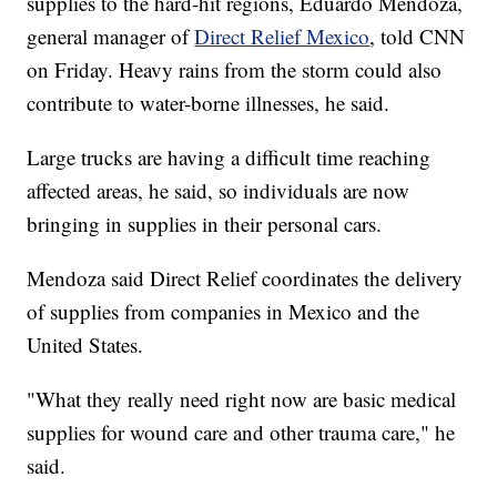
supplies to the hard-hit regions, Eduardo Mendoza,
general manager of
Direct Relief Mexico
, told CNN
on Friday. Heavy rains from the storm could also
contribute to water-borne illnesses, he said.
Large trucks are having a difficult time reaching
affected areas, he said, so individuals are now
bringing in supplies in their personal cars.
Mendoza said Direct Relief coordinates the delivery
of supplies from companies in Mexico and the
United States.
"What they really need right now are basic medical
supplies for wound care and other trauma care," he
said.