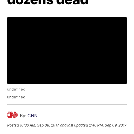
undefined
undefined
By:
CNN
Posted
10:36 AM, Sep 08, 2017
and last updated
2:46 PM, Sep 09, 2017