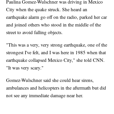
Paulina Gomez-Wulschner was driving in Mexico
City when the quake struck. She heard an
earthquake alarm go off on the radio, parked her car
and joined others who stood in the middle of the
street to avoid falling objects.
"This was a very, very strong earthquake, one of the
strongest I've felt, and I was here in 1985 when that
earthquake collapsed Mexico City," she told CNN.
"It was very scary."
Gomez-Wulschner said she could hear sirens,
ambulances and helicopters in the aftermath but did
not see any immediate damage near her.