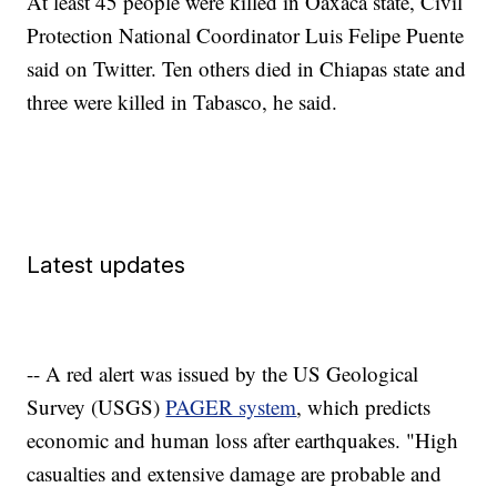
At least 45 people were killed in Oaxaca state, Civil
Protection National Coordinator Luis Felipe Puente
said on Twitter. Ten others died in Chiapas state and
three were killed in Tabasco, he said.
Latest updates
-- A red alert was issued by the US Geological
Survey (USGS)
PAGER system
, which predicts
economic and human loss after earthquakes. "High
casualties and extensive damage are probable and