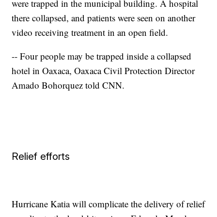
were trapped in the municipal building. A hospital
there collapsed, and patients were seen on another
video receiving treatment in an open field.
-- Four people may be trapped inside a collapsed
hotel in Oaxaca, Oaxaca Civil Protection Director
Amado Bohorquez told CNN.
Relief efforts
Hurricane Katia will complicate the delivery of relief