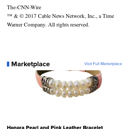
The-CNN-Wire
™ & © 2017 Cable News Network, Inc., a Time
Warner Company. All rights reserved.
Marketplace
Visit Full Marketplace
Honora Pearl and Pink Leather Bracelet