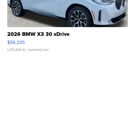
2026 BMW X3 30 xDrive
$56,335
LOTLINX A.
| sellwild.com