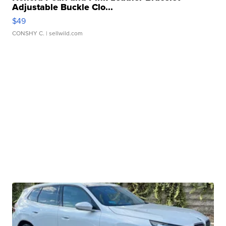
Adjustable Buckle Clo...
$49
CONSHY C.
| sellwild.com