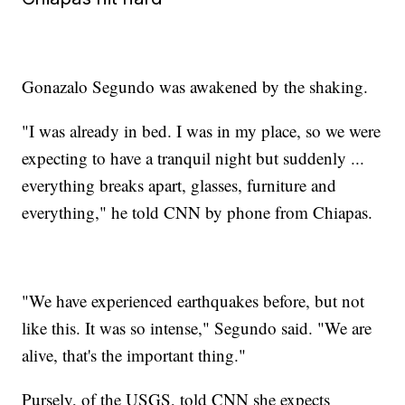
Gonazalo Segundo was awakened by the shaking.
"I was already in bed. I was in my place, so we were
expecting to have a tranquil night but suddenly ...
everything breaks apart, glasses, furniture and
everything," he told CNN by phone from Chiapas.
"We have experienced earthquakes before, but not
like this. It was so intense," Segundo said. "We are
alive, that's the important thing."
Pursely, of the USGS, told CNN she expects