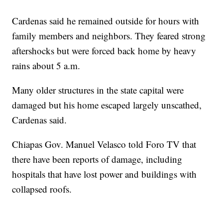
Cardenas said he remained outside for hours with
family members and neighbors. They feared strong
aftershocks but were forced back home by heavy
rains about 5 a.m.
Many older structures in the state capital were
damaged but his home escaped largely unscathed,
Cardenas said.
Chiapas Gov. Manuel Velasco told Foro TV that
there have been reports of damage, including
hospitals that have lost power and buildings with
collapsed roofs.