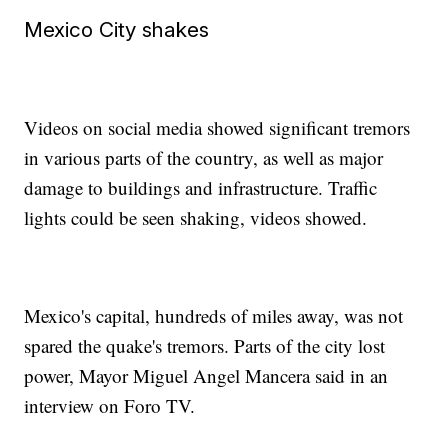
Mexico City shakes
Videos on social media showed significant tremors
in various parts of the country, as well as major
damage to buildings and infrastructure. Traffic
lights could be seen shaking, videos showed.
Mexico's capital, hundreds of miles away, was not
spared the quake's tremors. Parts of the city lost
power, Mayor Miguel Angel Mancera said in an
interview on Foro TV.