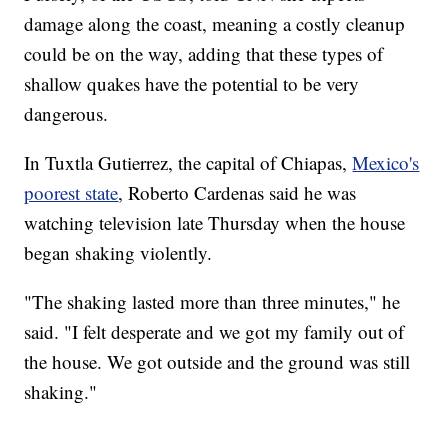
damage along the coast, meaning a costly cleanup
could be on the way, adding that these types of
shallow quakes have the potential to be very
dangerous.
In Tuxtla Gutierrez, the capital of Chiapas,
Mexico's
poorest state
, Roberto Cardenas said he was
watching television late Thursday when the house
began shaking violently.
"The shaking lasted more than three minutes," he
said. "I felt desperate and we got my family out of
the house. We got outside and the ground was still
shaking."