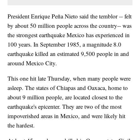
President Enrique Peña Nieto said the temblor -- felt
by about 50 million people across the country
-- was
the strongest earthquake Mexico has experienced in
100 years. In September 1985, a magnitude 8.0
earthquake killed an estimated 9,500 people in and
around Mexico City.
This one hit late Thursday, when many people were
asleep. The states of Chiapas and Oaxaca, home to
about 9 million people, are located closest to the
earthquake's epicenter. They are two of the most
impoverished areas in Mexico, and were likely hit
the hardest.