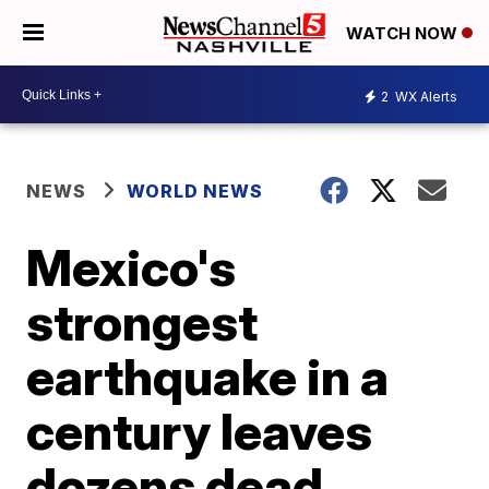
WATCH NOW
2
WX Alerts
NEWS
WORLD NEWS
Mexico's
strongest
earthquake in a
century leaves
dozens dead