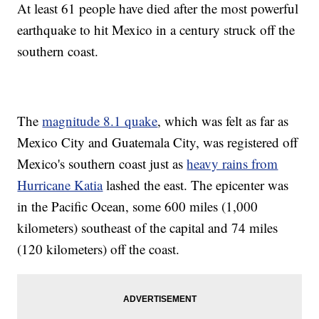
At least 61 people have died after the most powerful
earthquake to hit Mexico in a century struck off the
southern coast.
The
magnitude 8.1 quake
, which was felt as far as
Mexico City and Guatemala City, was registered off
Mexico's southern coast just as
heavy rains from
Hurricane Katia
lashed the east. The epicenter was
in the Pacific Ocean, some 600 miles (1,000
kilometers) southeast of the capital and 74 miles
(120 kilometers) off the coast.