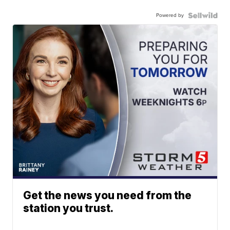
Powered by
Get the news you need from the
station you trust.