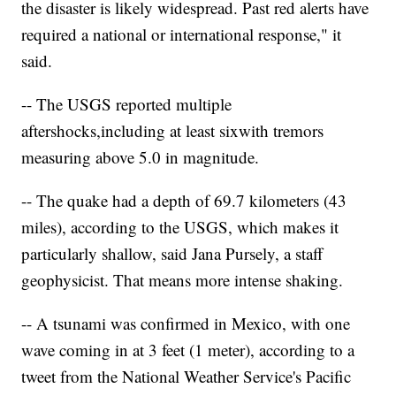
the disaster is likely widespread. Past red alerts have
required a national or international response," it
said.
-- The USGS reported multiple
aftershocks,
including at least six
with tremors
measuring above 5.0 in magnitude.
-- The quake had a depth of 69.7 kilometers (43
miles), according to the USGS, which makes it
particularly shallow, said Jana Pursely, a staff
geophysicist. That means more intense shaking.
-- A tsunami was confirmed in Mexico, with one
wave coming in at 3 feet (1 meter), according to a
tweet from the National Weather Service's Pacific