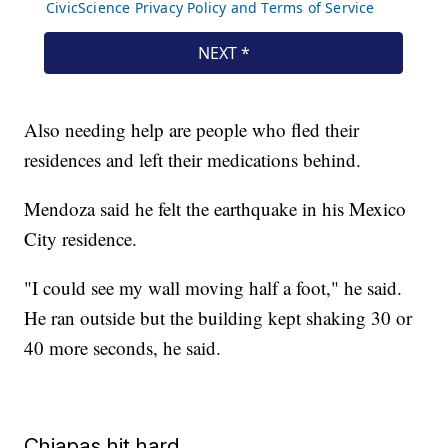
Also needing help are people who fled their
residences and left their medications behind.
Mendoza said he felt the earthquake in his Mexico
City residence.
"I could see my wall moving half a foot," he said.
He ran outside but the building kept shaking 30 or
40 more seconds, he said.
Chiapas hit hard