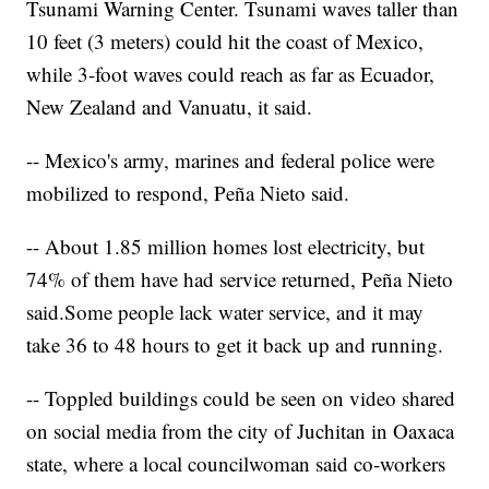
Tsunami Warning Center. Tsunami waves taller than
10 feet (3 meters) could hit the coast of Mexico,
while 3-foot waves could reach as far as Ecuador,
New Zealand and Vanuatu, it said.
-- Mexico's army, marines and federal police were
mobilized to respond, Peña Nieto said.
-- About 1.85 million homes lost electricity, but
74% of them have had service returned, Peña Nieto
said.
Some people lack water service, and it may
take 36 to 48 hours to get it back up and running.
-- Toppled buildings could be seen on video shared
on social media from the city of Juchitan in Oaxaca
state, where a local councilwoman said co-workers