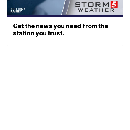
Get the news you need from the
station you trust.