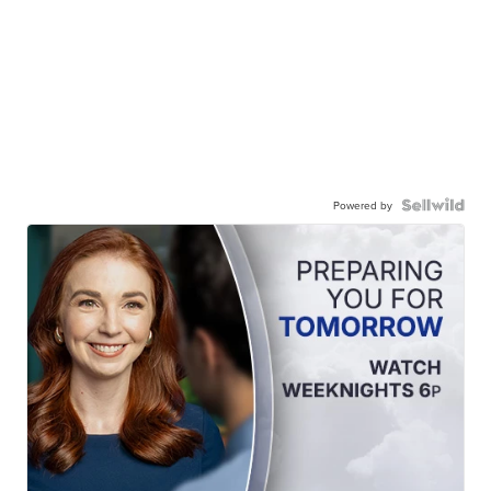
Powered by