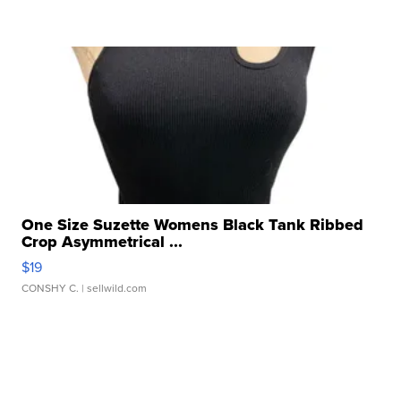
One Size Suzette Womens Black Tank Ribbed
Crop Asymmetrical ...
$19
CONSHY C.
| sellwild.com