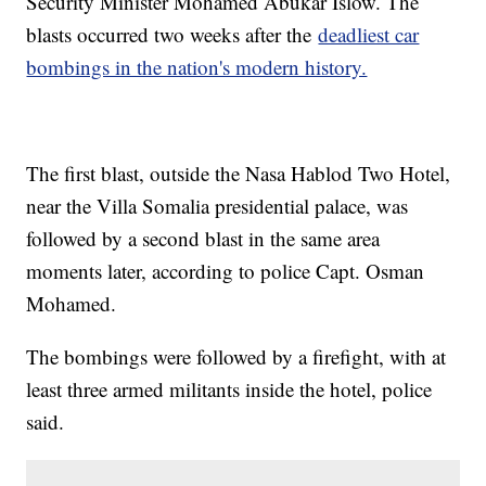
Security Minister Mohamed Abukar Islow. The
blasts occurred two weeks after the
deadliest car
bombings in the nation's modern history.
The first blast, outside the Nasa Hablod Two Hotel,
near the Villa Somalia presidential palace, was
followed by a second blast in the same area
moments later, according to police Capt. Osman
Mohamed.
The bombings were followed by a firefight, with at
least three armed militants inside the hotel, police
said.