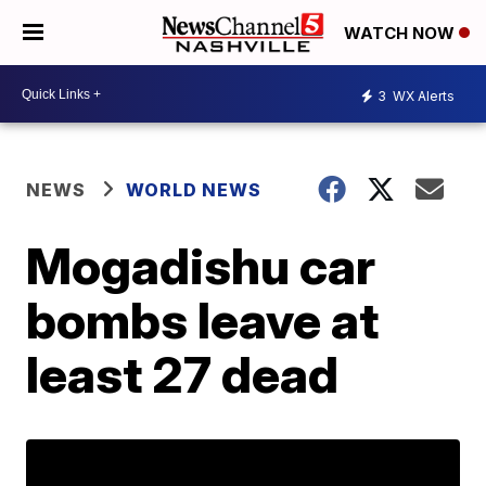
WATCH NOW
3
WX Alerts
NEWS
WORLD NEWS
Mogadishu car
bombs leave at
least 27 dead