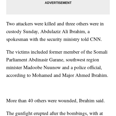
Two attackers were killed and three others were in
custody Sunday, Abdulaziz Ali Ibrahim, a
spokesman with the security ministry told CNN.
The victims included former member of the Somali
Parliament Abdinasir Garane, southwest region
minister Madoobe Nuunow and a police official,
according to Mohamed and Major Ahmed Ibrahim.
More than 40 others were wounded, Ibrahim said.
The gunfight erupted after the bombings, with at