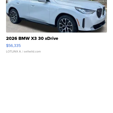
2026 BMW X3 30 xDrive
$56,335
LOTLINX A.
| sellwild.com