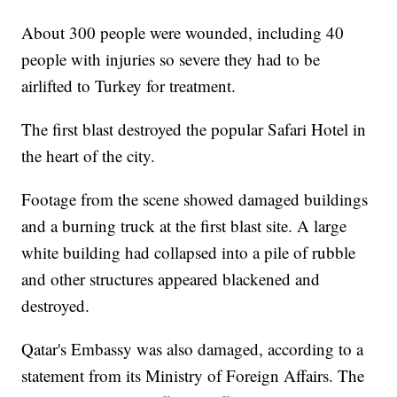
About 300 people were wounded, including 40
people with injuries so severe they had to be
airlifted to Turkey for treatment.
The first blast destroyed the popular Safari Hotel in
the heart of the city.
Footage from the scene showed damaged buildings
and a burning truck at the first blast site. A large
white building had collapsed into a pile of rubble
and other structures appeared blackened and
destroyed.
Qatar's Embassy was also damaged, according to a
statement from its Ministry of Foreign Affairs. The