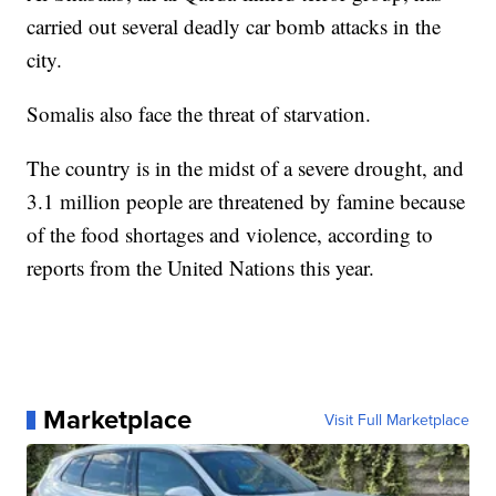
carried out several deadly car bomb attacks in the
city.
Somalis also face the threat of starvation.
The country is in the midst of a severe drought, and
3.1 million people are threatened by famine because
of the food shortages and violence, according to
reports from the United Nations this year.
Marketplace
Visit Full Marketplace