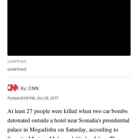
undefined
undefined
By:
CNN
Posted
8:09 PM, Oct 29, 2017
At least 27 people were killed when two car bombs
detonated outside a hotel near Somalia's presidential
palace in Mogadishu on Saturday, according to