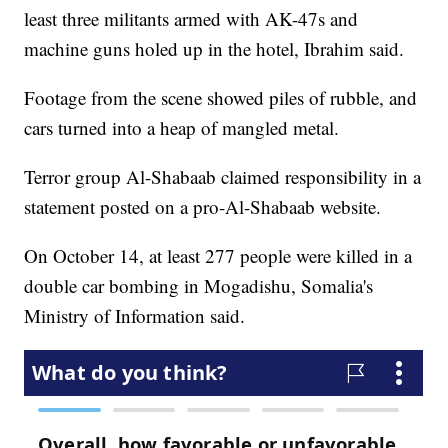
least three militants armed with AK-47s and
machine guns holed up in the hotel, Ibrahim said.
Footage from the scene showed piles of rubble, and
cars turned into a heap of mangled metal.
Terror group Al-Shabaab claimed responsibility in a
statement posted on a pro-Al-Shabaab website.
On October 14, at least 277 people were killed in a
double car bombing in Mogadishu, Somalia's
Ministry of Information said.