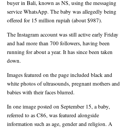
buyer in Bali, known as NS, using the messaging
service WhatsApp. The baby was allegedly being
offered for 15 million rupiah (about $987).
The Instagram account was still active early Friday
and had more than 700 followers, having been
running for about a year. It has since been taken
down.
Images featured on the page included black and
white photos of ultrasounds, pregnant mothers and
babies with their faces blurred.
In one image posted on September 15, a baby,
referred to as C86, was featured alongside
information such as age, gender and religion. A