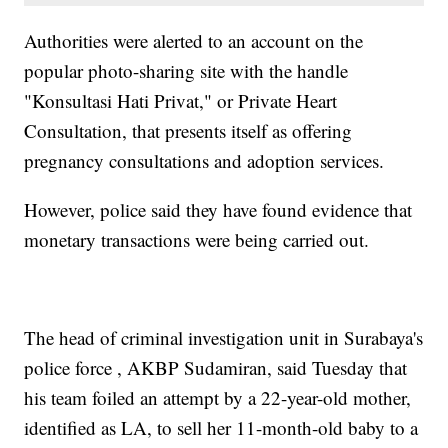
Authorities were alerted to an account on the
popular photo-sharing site with the handle
"Konsultasi Hati Privat," or Private Heart
Consultation, that presents itself as offering
pregnancy consultations and adoption services.
However, police said they have found evidence that
monetary transactions were being carried out.
The head of criminal investigation unit in Surabaya's
police force , AKBP Sudamiran, said Tuesday that
his team foiled an attempt by a 22-year-old mother,
identified as LA, to sell her 11-month-old baby to a