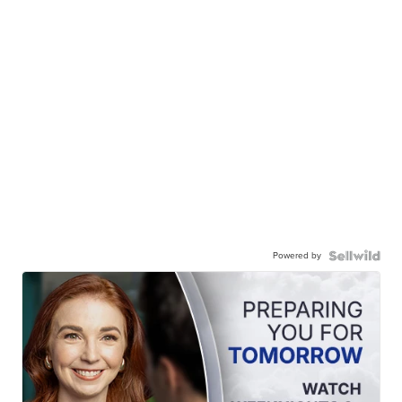
Powered by