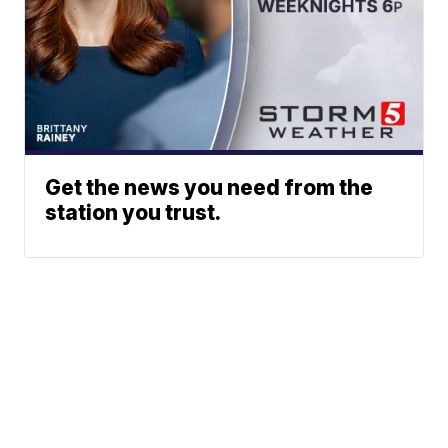
Get the news you need from the
station you trust.