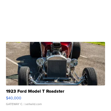
1923 Ford Model T Roadster
$40,000
GATEWAY C.
| sellwild.com