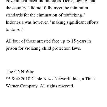
government rated Indonesia as Tier 2, saying that
the country "did not fully meet the minimum
standards for the elimination of trafficking."
Indonesia was however, "making significant efforts
to do so."
All four of those arrested face up to 15 years in
prison for violating child protection laws.
The-CNN-Wire
™ & © 2018 Cable News Network, Inc., a Time
Warner Company. All rights reserved.