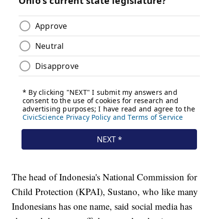
The head of Indonesia's National Commission for
Child Protection (KPAI), Sustano, who like many
Indonesians has one name, said social media has