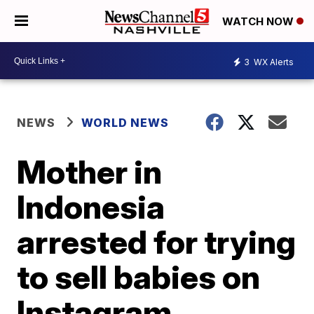
WATCH NOW
3
WX Alerts
NEWS
WORLD NEWS
Mother in
Indonesia
arrested for trying
to sell babies on
Instagram