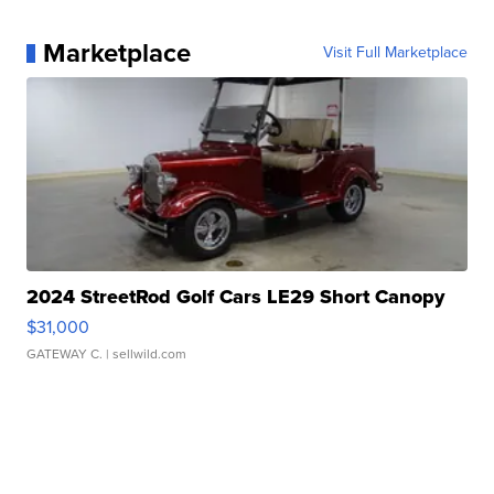
Marketplace
Visit Full Marketplace
2024 StreetRod Golf Cars LE29 Short Canopy
$31,000
GATEWAY C.
| sellwild.com