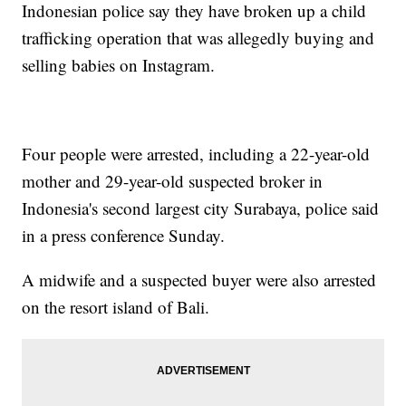
Indonesian police say they have broken up a child
trafficking operation that was allegedly buying and
selling babies on Instagram.
Four people were arrested, including a 22-year-old
mother and 29-year-old suspected broker in
Indonesia's second largest city Surabaya, police said
in a press conference Sunday.
A midwife and a suspected buyer were also arrested
on the resort island of Bali.