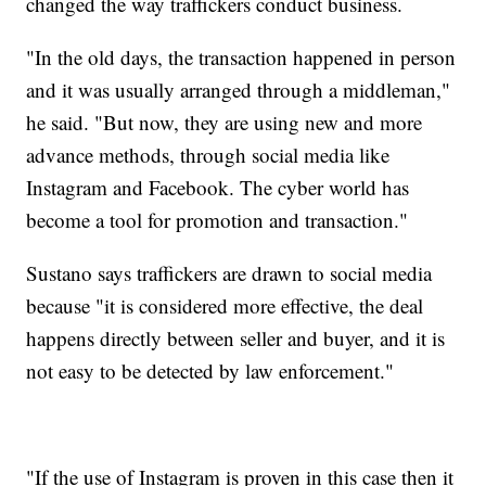
changed the way traffickers conduct business.
"In the old days, the transaction happened in person
and it was usually arranged through a middleman,"
he said. "But now, they are using new and more
advance methods, through social media like
Instagram and Facebook. The cyber world has
become a tool for promotion and transaction."
Sustano says traffickers are drawn to social media
because "it is considered more effective, the deal
happens directly between seller and buyer, and it is
not easy to be detected by law enforcement."
"If the use of Instagram is proven in this case then it