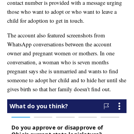
contact number is provided with a message urging
those who want to adopt or who want to leave a
child for adoption to get in touch.
The account also featured screenshots from
WhatsApp conversations between the account
owner and pregnant women or mothers. In one
conversation, a woman who is seven months
pregnant says she is unmarried and wants to find
someone to adopt her child and to hide her until she
gives birth so that her family doesn't find out.