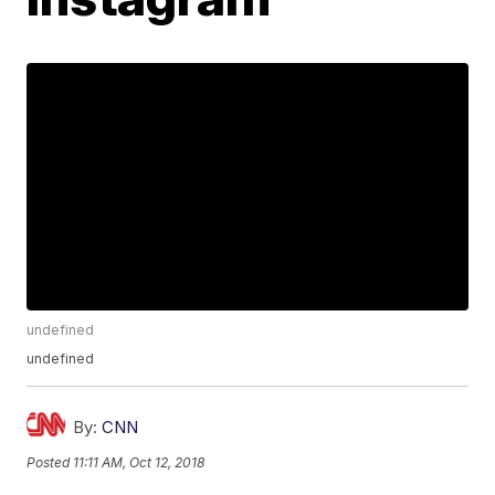
undefined
undefined
By:
CNN
Posted
11:11 AM, Oct 12, 2018