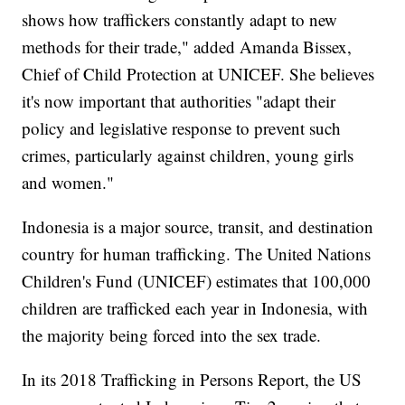
shows how traffickers constantly adapt to new
methods for their trade," added Amanda Bissex,
Chief of Child Protection at UNICEF. She believes
it's now important that authorities "adapt their
policy and legislative response to prevent such
crimes, particularly against children, young girls
and women."
Indonesia is a major source, transit, and destination
country for human trafficking. The United Nations
Children's Fund (UNICEF) estimates that 100,000
children are trafficked each year in Indonesia, with
the majority being forced into the sex trade.
In its 2018 Trafficking in Persons Report, the US