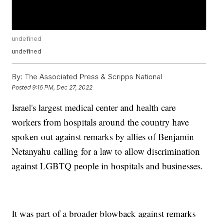
undefined
undefined
By:
The Associated Press & Scripps National
Posted
9:16 PM, Dec 27, 2022
Israel's largest medical center and health care
workers from hospitals around the country have
spoken out against remarks by allies of Benjamin
Netanyahu calling for a law to allow discrimination
against LGBTQ people in hospitals and businesses.
It was part of a broader blowback against remarks