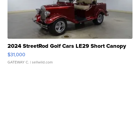
2024 StreetRod Golf Cars LE29 Short Canopy
$31,000
GATEWAY C.
| sellwild.com