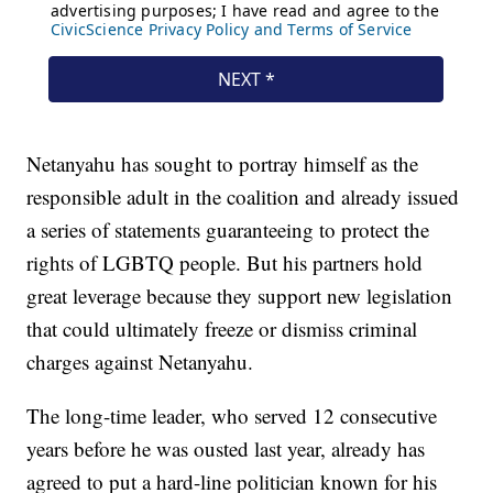
Netanyahu has sought to portray himself as the
responsible adult in the coalition and already issued
a series of statements guaranteeing to protect the
rights of LGBTQ people. But his partners hold
great leverage because they support new legislation
that could ultimately freeze or dismiss criminal
charges against Netanyahu.
The long-time leader, who served 12 consecutive
years before he was ousted last year, already has
agreed to put a hard-line politician known for his