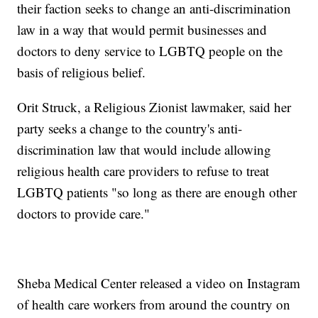
their faction seeks to change an anti-discrimination
law in a way that would permit businesses and
doctors to deny service to LGBTQ people on the
basis of religious belief.
Orit Struck, a Religious Zionist lawmaker, said her
party seeks a change to the country's anti-
discrimination law that would include allowing
religious health care providers to refuse to treat
LGBTQ patients "so long as there are enough other
doctors to provide care."
Sheba Medical Center released a video on Instagram
of health care workers from around the country on