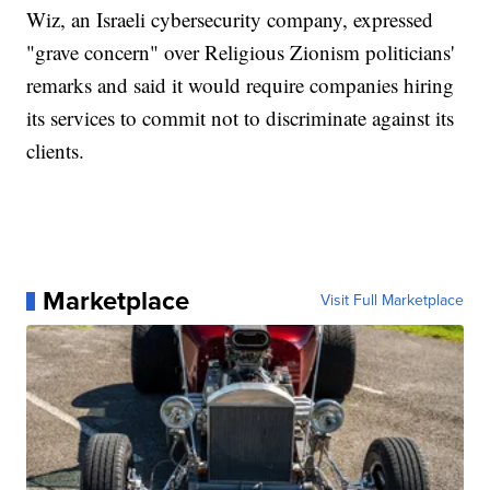
Wiz, an Israeli cybersecurity company, expressed
"grave concern" over Religious Zionism politicians'
remarks and said it would require companies hiring
its services to commit not to discriminate against its
clients.
Marketplace
Visit Full Marketplace