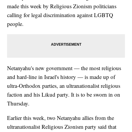
made this week by Religious Zionism politicians
calling for legal discrimination against LGBTQ
people.
Netanyahu's new government — the most religious
and hard-line in Israel's history — is made up of
ultra-Orthodox parties, an ultranationalist religious
faction and his Likud party. It is to be sworn in on
Thursday.
Earlier this week, two Netanyahu allies from the
ultranationalist Religious Zionism party said that