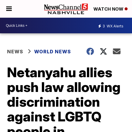
WATCH NOW
3
WX Alerts
NEWS
WORLD NEWS
Netanyahu allies
push law allowing
discrimination
against LGBTQ
people in