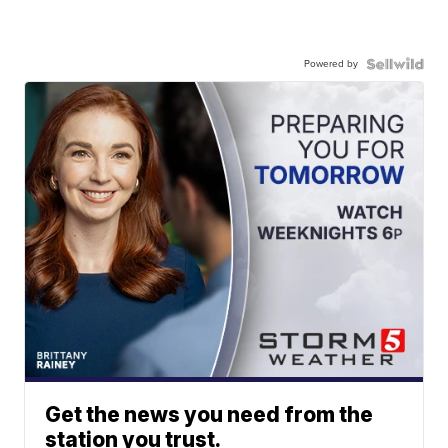
Powered by
Get the news you need from the
station you trust.