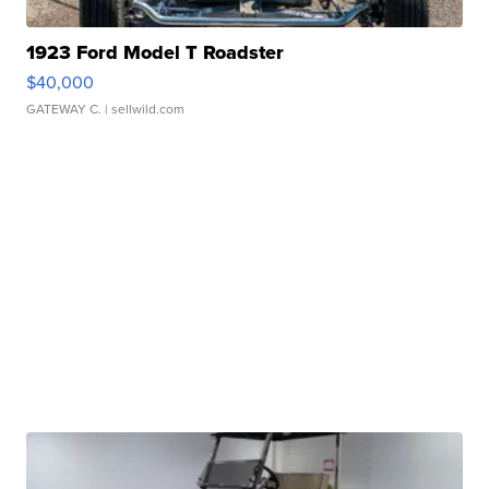
1923 Ford Model T Roadster
$40,000
GATEWAY C.
| sellwild.com