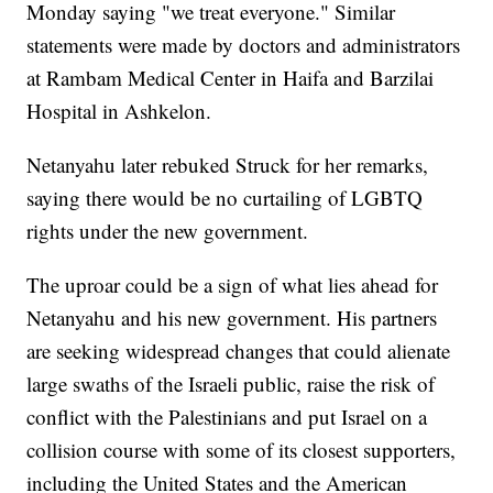
Monday saying "we treat everyone." Similar
statements were made by doctors and administrators
at Rambam Medical Center in Haifa and Barzilai
Hospital in Ashkelon.
Netanyahu later rebuked Struck for her remarks,
saying there would be no curtailing of LGBTQ
rights under the new government.
The uproar could be a sign of what lies ahead for
Netanyahu and his new government. His partners
are seeking widespread changes that could alienate
large swaths of the Israeli public, raise the risk of
conflict with the Palestinians and put Israel on a
collision course with some of its closest supporters,
including the United States and the American