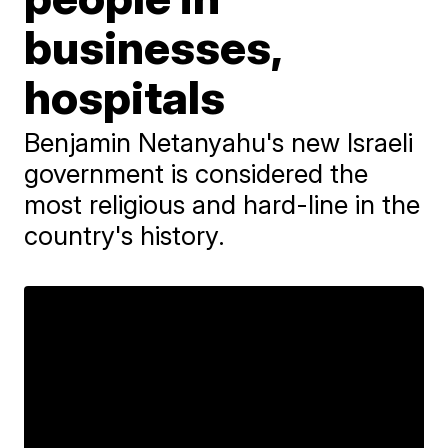
businesses,
hospitals
Benjamin Netanyahu's new Israeli
government is considered the
most religious and hard-line in the
country's history.