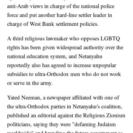
anti-Arab views in charge of the national police
force and put another hard-line settler leader in
charge of West Bank settlement policies.
A third religious lawmaker who opposes LGBTQ
rights has been given widespread authority over the
national education system, and Netanyahu
reportedly also has agreed to increase unpopular
subsidies to ultra-Orthodox men who do not work
or serve in the army.
Yated Neeman, a newspaper affiliated with one of
the ultra-Orthodox parties in Netanyahu's coalition,
published an editorial against the Religious Zionism
politicians, saying they were "defaming Judaism
worldwide" and branding the future government as