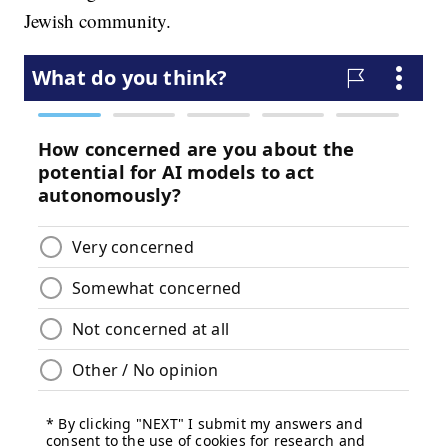
Jewish community.