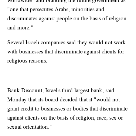
"one that persecutes Arabs, minorities and
discriminates against people on the basis of religion
and more."
Several Israeli companies said they would not work
with businesses that discriminate against clients for
religious reasons.
Bank Discount, Israel's third largest bank, said
Monday that its board decided that it "would not
grant credit to businesses or bodies that discriminate
against clients on the basis of religion, race, sex or
sexual orientation."