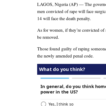
LAGOS, Nigeria (AP) — The governor 
men convicted of rape will face surgic
14 will face the death penalty.
As for women, if they’re convicted of 
be removed.
Those found guilty of raping someone 
the newly amended penal code.