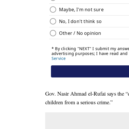
Gov. Nasir Ahmad el-Rufai says the “dr
children from a serious crime.”