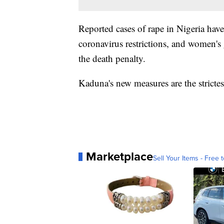
Reported cases of rape in Nigeria have
coronavirus restrictions, and women's
the death penalty.
Kaduna's new measures are the strictes
Marketplace
Sell Your Items - Free t