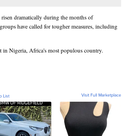
 risen dramatically during the months of
 groups have called for tougher measures, including
t in Nigeria, Africa's most populous country.
Visit Full Marketplace
o List