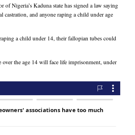
of Nigeria’s Kaduna state has signed a law saying
al castration, and anyone raping a child under age
raping a child under 14, their fallopian tubes could
over the age 14 will face life imprisonment, under