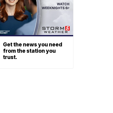
Get the news you need
from the station you
trust.