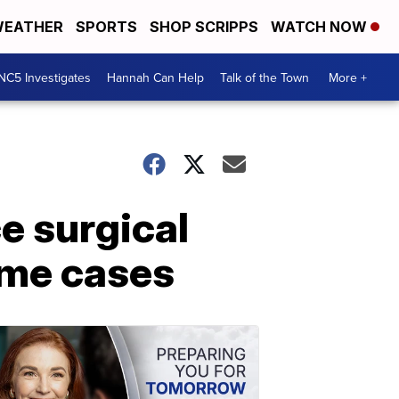
EATHER
SPORTS
SHOP SCRIPPS
WATCH NOW
NC5 Investigates
Hannah Can Help
Talk of the Town
More +
ce surgical
ome cases