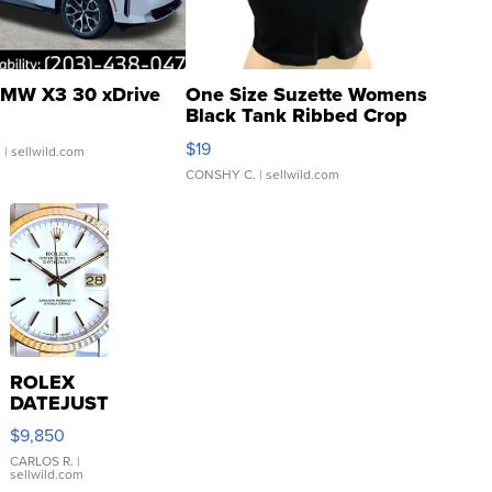
MW X3 30 xDrive
One Size Suzette Womens
Black Tank Ribbed Crop
Asymmetrical ...
$19
.
| sellwild.com
CONSHY C.
| sellwild.com
ROLEX
DATEJUST
16233
$9,850
WHITE
DIAL
CARLOS R.
|
sellwild.com
FLUTED