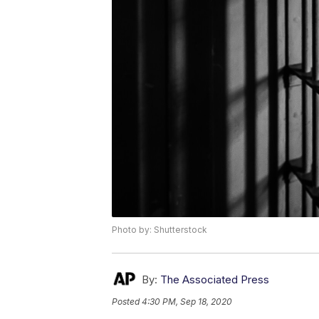
Photo by: Shutterstock
By:
The Associated Press
Posted
4:30 PM, Sep 18, 2020