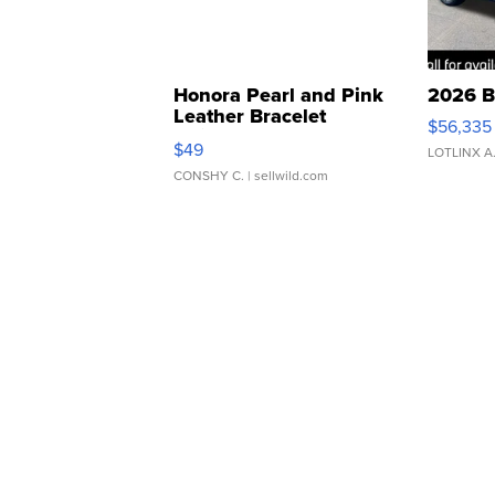
Honora Pearl and Pink
2026 B
Leather Bracelet
$56,335
Adjustable Buckle Clo...
$49
LOTLINX A
CONSHY C.
| sellwild.com