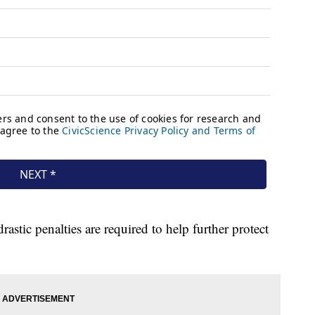
astic penalties are required to help further protect