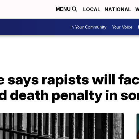
LOCAL
NATIONAL
W
MENU
In Your Community
Your Voice
 says rapists will fa
d death penalty in s