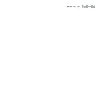
BEZEL
TWO-
Powered by
TONE
JUBILE...