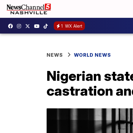
1
WX Alert
NEWS
WORLD NEWS
Nigerian state
castration an