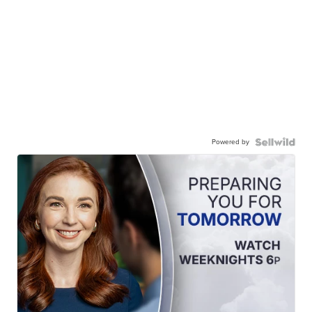
Powered by