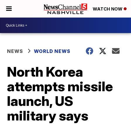
WATCH NOW
NEWS
WORLD NEWS
North Korea
attempts missile
launch, US
military says