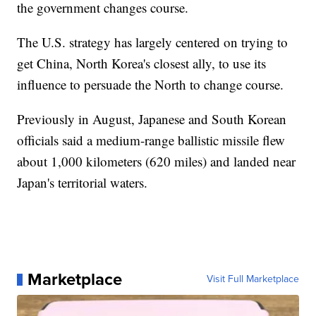
the government changes course.
The U.S. strategy has largely centered on trying to
get China, North Korea's closest ally, to use its
influence to persuade the North to change course.
Previously in August, Japanese and South Korean
officials said a medium-range ballistic missile flew
about 1,000 kilometers (620 miles) and landed near
Japan's territorial waters.
Marketplace
Visit Full Marketplace