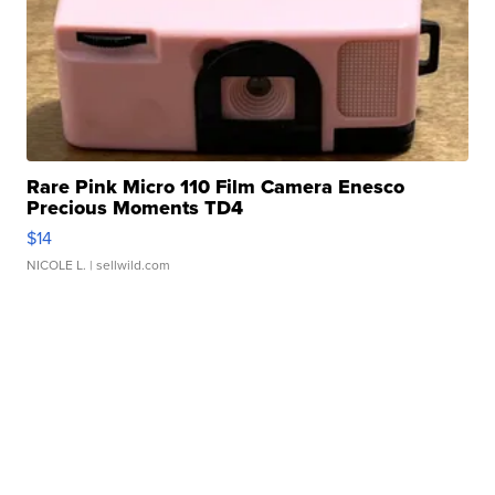
Rare Pink Micro 110 Film Camera Enesco
Precious Moments TD4
$14
NICOLE L.
| sellwild.com