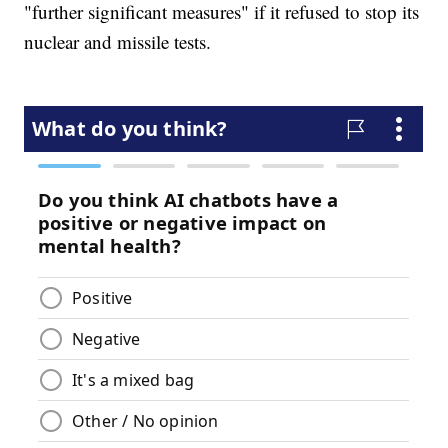
"further significant measures" if it refused to stop its
nuclear and missile tests.