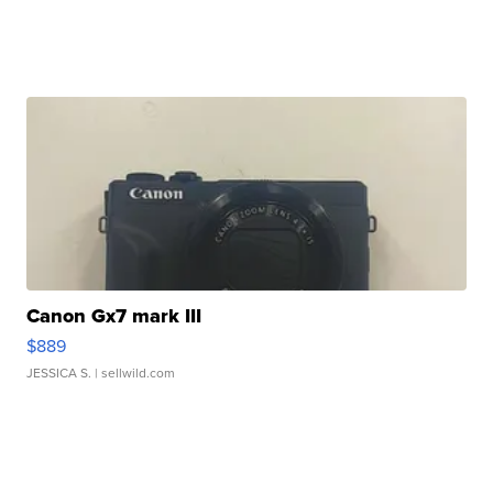
Canon Gx7 mark III
$889
JESSICA S.
| sellwild.com