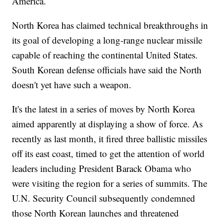
America.
North Korea has claimed technical breakthroughs in
its goal of developing a long-range nuclear missile
capable of reaching the continental United States.
South Korean defense officials have said the North
doesn't yet have such a weapon.
It's the latest in a series of moves by North Korea
aimed apparently at displaying a show of force. As
recently as last month, it fired three ballistic missiles
off its east coast, timed to get the attention of world
leaders including President Barack Obama who
were visiting the region for a series of summits. The
U.N. Security Council subsequently condemned
those North Korean launches and threatened