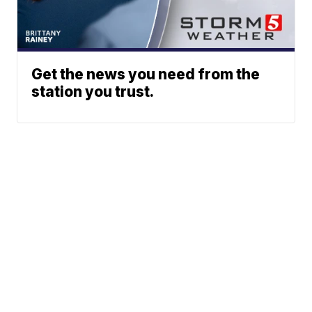
Get the news you need from the
station you trust.