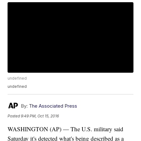
undefined
undefined
By:
The Associated Press
Posted
9:49 PM, Oct 15, 2016
WASHINGTON (AP) — The U.S. military said
Saturday it's detected what's being described as a