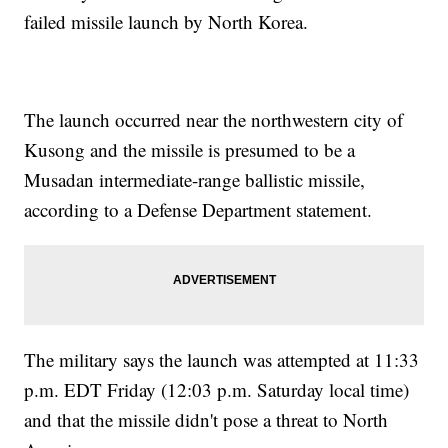
failed missile launch by North Korea.
The launch occurred near the northwestern city of
Kusong and the missile is presumed to be a
Musadan intermediate-range ballistic missile,
according to a Defense Department statement.
The military says the launch was attempted at 11:33
p.m. EDT Friday (12:03 p.m. Saturday local time)
and that the missile didn't pose a threat to North