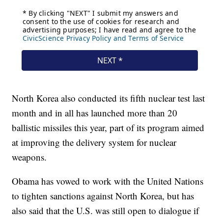
North Korea also conducted its fifth nuclear test last
month and in all has launched more than 20
ballistic missiles this year, part of its program aimed
at improving the delivery system for nuclear
weapons.
Obama has vowed to work with the United Nations
to tighten sanctions against North Korea, but has
also said that the U.S. was still open to dialogue if