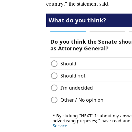
country," the statement said.