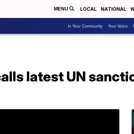
LOCAL
NATIONAL
W
MENU
In Your Community
Your Voice
alls latest UN sanctio