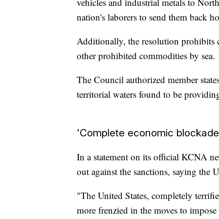
vehicles and industrial metals to Nort
nation's laborers to send them back 
Additionally, the resolution prohibit
other prohibited commodities by sea.
The Council authorized member states 
territorial waters found to be providin
'Complete economic blockade
In a statement on its official KCNA n
out against the sanctions, saying the U
"The United States, completely terrifi
more frenzied in the moves to impose 