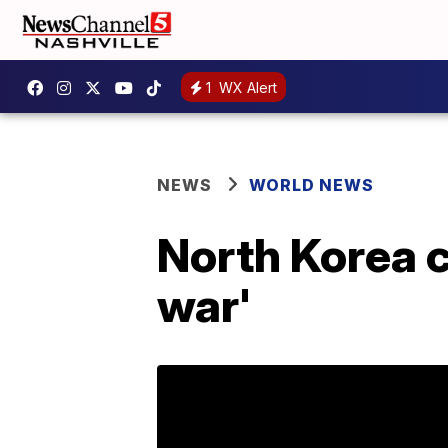
1
WX Alert
NEWS
WORLD NEWS
North Korea c
war'