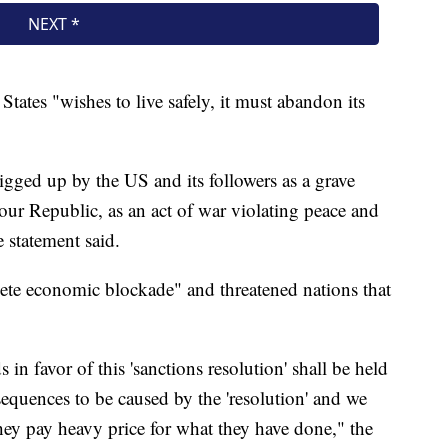
tates "wishes to live safely, it must abandon its
rigged up by the US and its followers as a grave
our Republic, as an act of war violating peace and
e statement said.
plete economic blockade" and threatened nations that
 in favor of this 'sanctions resolution' shall be held
sequences to be caused by the 'resolution' and we
they pay heavy price for what they have done," the