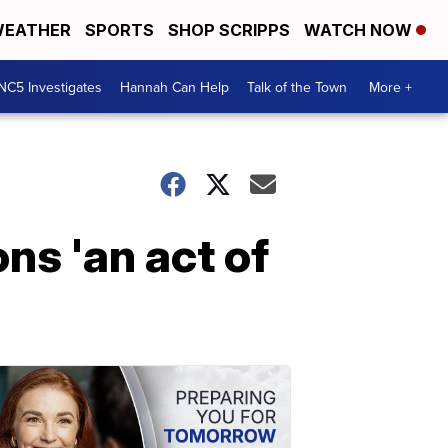
EATHER
SPORTS
SHOP SCRIPPS
WATCH NOW
NC5 Investigates
Hannah Can Help
Talk of the Town
More +
ns 'an act of