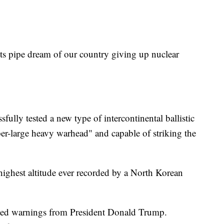
ts pipe dream of our country giving up nuclear
fully tested a new type of intercontinental ballistic
er-large heavy warhead" and capable of striking the
ighest altitude ever recorded by a North Korean
ated warnings from President Donald Trump.