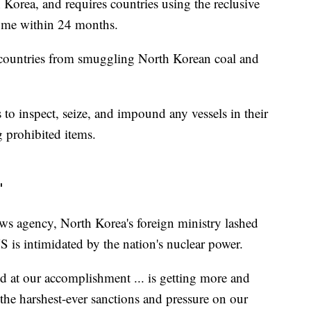
h Korea, and requires countries using the reclusive
home within 24 months.
s countries from smuggling North Korean coal and
to inspect, seize, and impound any vessels in their
g prohibited items.
'
ews agency, North Korea's foreign ministry lashed
S is intimidated by the nation's nuclear power.
ed at our accomplishment ... is getting more and
the harshest-ever sanctions and pressure on our