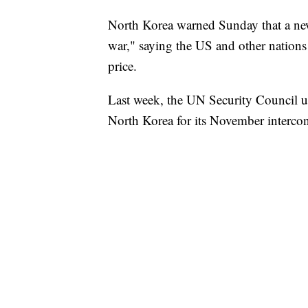
North Korea warned Sunday that a new 
war," saying the US and other nations 
price.
Last week, the UN Security Council u
North Korea for its November interconti