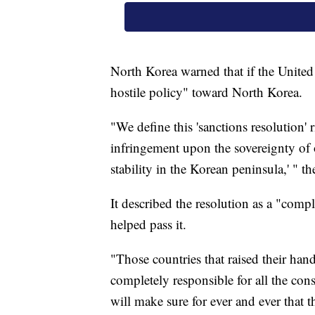
North Korea warned that if the United S
hostile policy" toward North Korea.
"We define this 'sanctions resolution' 
infringement upon the sovereignty of 
stability in the Korean peninsula,' " th
It described the resolution as a "com
helped pass it.
"Those countries that raised their hands
completely responsible for all the con
will make sure for ever and ever that 