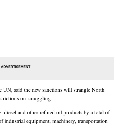
 UN, said the new sanctions will strangle North
strictions on smuggling.
, diesel and other refined oil products by a total of
of industrial equipment, machinery, transportation