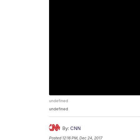
undefined
undefined
By:
CNN
Posted
12:16 PM, Dec 24, 2017