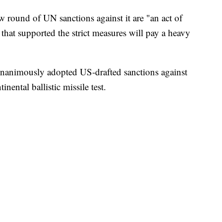
round of UN sanctions against it are "an act of
that supported the strict measures will pay a heavy
nanimously adopted US-drafted sanctions against
nental ballistic missile test.