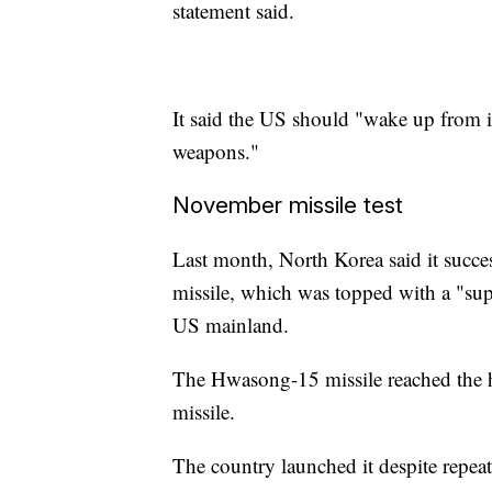
statement said.
It said the US should "wake up from i
weapons."
November missile test
Last month, North Korea said it success
missile, which was topped with a "sup
US mainland.
The Hwasong-15 missile reached the h
missile.
The country launched it despite repe