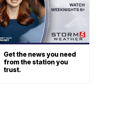
Get the news you need
from the station you
trust.