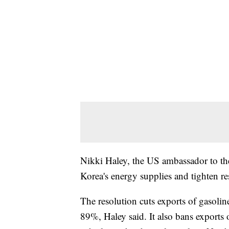
Nikki Haley, the US ambassador to the
Korea's energy supplies and tighten re
The resolution cuts exports of gasoline
89%, Haley said. It also bans exports 