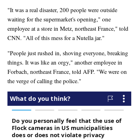
"It was a real disaster, 200 people were outside
waiting for the supermarket's opening," one
employee at a store in Metz, northeast France," told
CNN. "All of this mess for a Nutella jar."
"People just rushed in, shoving everyone, breaking
things. It was like an orgy," another employee in
Forbach, northeast France, told AFP. "We were on
the verge of calling the police."