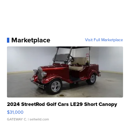
Marketplace
Visit Full Marketplace
2024 StreetRod Golf Cars LE29 Short Canopy
$31,000
GATEWAY C.
| sellwild.com