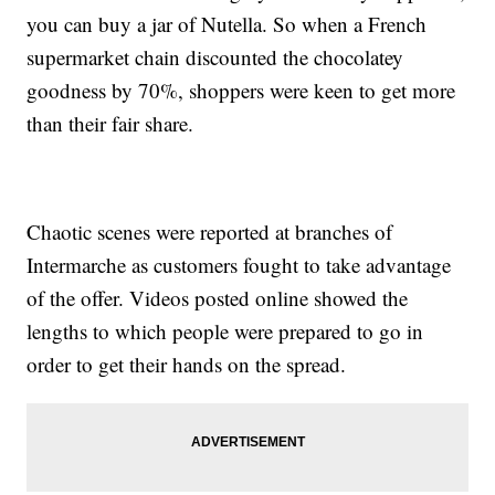
you can buy a jar of Nutella. So when a French
supermarket chain discounted the chocolatey
goodness by 70%, shoppers were keen to get more
than their fair share.
Chaotic scenes were reported at branches of
Intermarche as customers fought to take advantage
of the offer. Videos posted online showed the
lengths to which people were prepared to go in
order to get their hands on the spread.