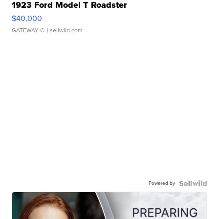
1923 Ford Model T Roadster
$40,000
GATEWAY C.
| sellwild.com
Powered by