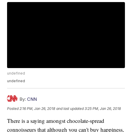
undefined
undefined
By:
CNN
Posted
2:16 PM, Jan 26, 2018
and last updated
3:25 PM, Jan 26, 2018
There is a saying amongst chocolate-spread
connoisseurs that although you can't buy happiness,