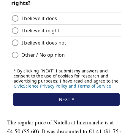
The regular price of Nutella at Intermarche is at
€4.50 ($5.60). It was discounted to €1.41 ($1.75).