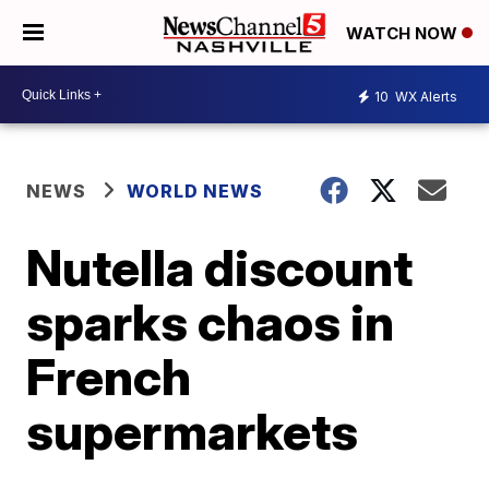
WATCH NOW
10
WX Alerts
NEWS
WORLD NEWS
Nutella discount
sparks chaos in
French
supermarkets