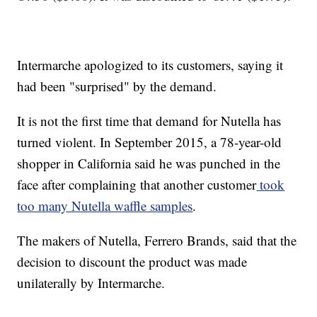
Intermarche apologized to its customers, saying it
had been "surprised" by the demand.
It is not the first time that demand for Nutella has
turned violent. In September 2015, a 78-year-old
shopper in California said he was punched in the
face after complaining that another customer
took
too many Nutella waffle samples
.
The makers of Nutella, Ferrero Brands, said that the
decision to discount the product was made
unilaterally by Intermarche.