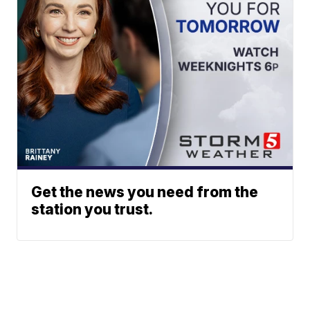
Get the news you need from the
station you trust.