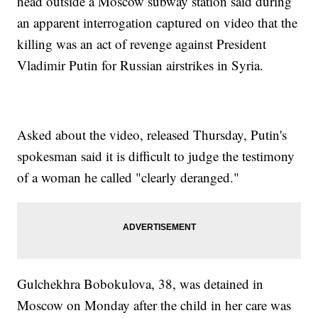
head outside a Moscow subway station said during
an apparent interrogation captured on video that the
killing was an act of revenge against President
Vladimir Putin for Russian airstrikes in Syria.
Asked about the video, released Thursday, Putin's
spokesman said it is difficult to judge the testimony
of a woman he called "clearly deranged."
Gulchekhra Bobokulova, 38, was detained in
Moscow on Monday after the child in her care was