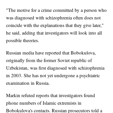
"The motive for a crime committed by a person who
was diagnosed with schizophrenia often does not
coincide with the explanations that they give later,"
he said, adding that investigators will look into all
possible theories.
Russian media have reported that Bobokulova,
originally from the former Soviet republic of
Uzbekistan, was first diagnosed with schizophrenia
in 2003. She has not yet undergone a psychiatric
examination in Russia.
Markin refuted reports that investigators found
phone numbers of Islamic extremists in
Bobokulova's contacts. Russian prosecutors told a