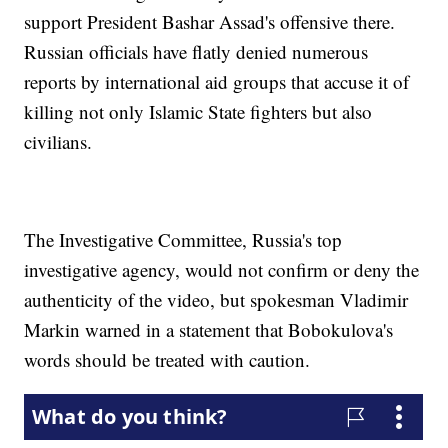
support President Bashar Assad's offensive there.
Russian officials have flatly denied numerous
reports by international aid groups that accuse it of
killing not only Islamic State fighters but also
civilians.
The Investigative Committee, Russia's top
investigative agency, would not confirm or deny the
authenticity of the video, but spokesman Vladimir
Markin warned in a statement that Bobokulova's
words should be treated with caution.