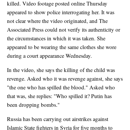
killed. Video footage posted online Thursday
appeared to show police interrogating her. It was
not clear where the video originated, and The
Associated Press could not verify its authenticity or
the circumstances in which it was taken. She
appeared to be wearing the same clothes she wore
during a court appearance Wednesday.
In the video, she says the killing of the child was
revenge. Asked who it was revenge against, she says
"the one who has spilled the blood." Asked who
that was, she replies: "Who spilled it? Putin has
been dropping bombs."
Russia has been carrying out airstrikes against
Islamic State fighters in Syria for five months to