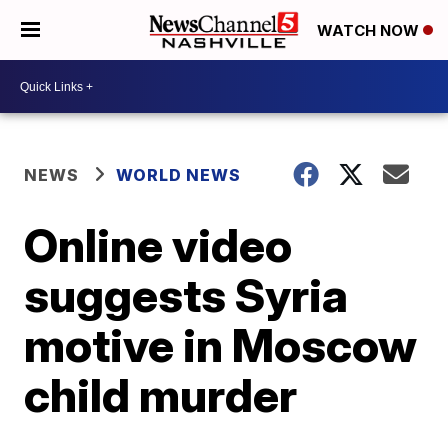
WATCH NOW
NEWS
WORLD NEWS
Online video
suggests Syria
motive in Moscow
child murder