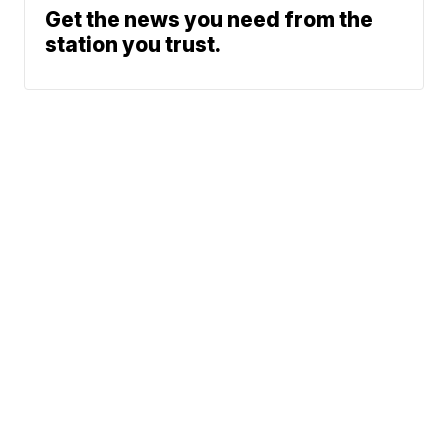
Get the news you need from the
station you trust.