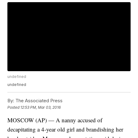
undefined
undefined
By:
The Associated Press
Posted
12:53 PM, Mar 03, 2016
MOSCOW (AP) — A nanny accused of
decapitating a 4-year old girl and brandishing her