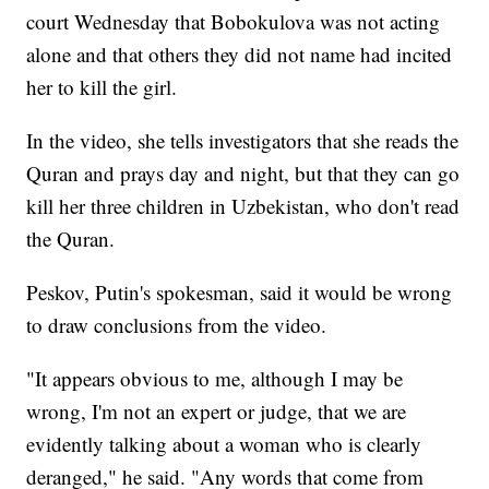
court Wednesday that Bobokulova was not acting
alone and that others they did not name had incited
her to kill the girl.
In the video, she tells investigators that she reads the
Quran and prays day and night, but that they can go
kill her three children in Uzbekistan, who don't read
the Quran.
Peskov, Putin's spokesman, said it would be wrong
to draw conclusions from the video.
"It appears obvious to me, although I may be
wrong, I'm not an expert or judge, that we are
evidently talking about a woman who is clearly
deranged," he said. "Any words that come from