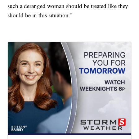
such a deranged woman should be treated like they
should be in this situation."