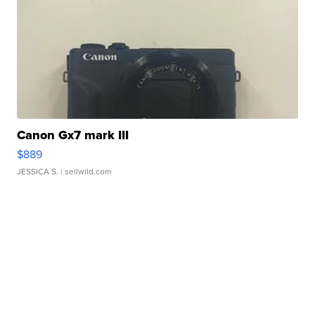
Canon Gx7 mark III
$889
JESSICA S.
| sellwild.com