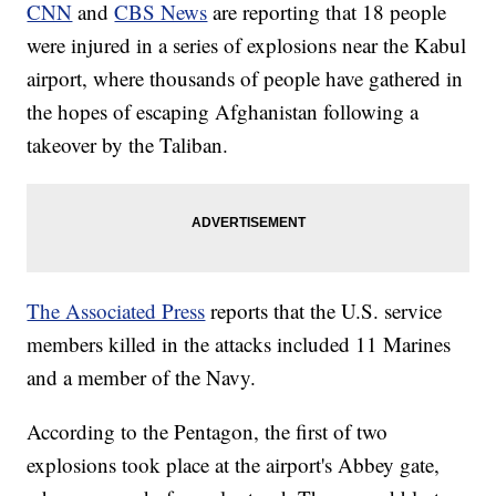
CNN
and
CBS News
are reporting that 18 people
were injured in a series of explosions near the Kabul
airport, where thousands of people have gathered in
the hopes of escaping Afghanistan following a
takeover by the Taliban.
The Associated Press
reports that the U.S. service
members killed in the attacks included 11 Marines
and a member of the Navy.
According to the Pentagon, the first of two
explosions took place at the airport's Abbey gate,