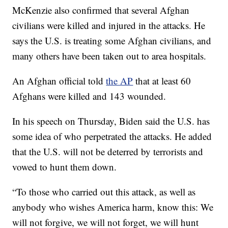
McKenzie also confirmed that several Afghan
civilians were killed and injured in the attacks. He
says the U.S. is treating some Afghan civilians, and
many others have been taken out to area hospitals.
An Afghan official told
the AP
that at least 60
Afghans were killed and 143 wounded.
In his speech on Thursday, Biden said the U.S. has
some idea of who perpetrated the attacks. He added
that the U.S. will not be deterred by terrorists and
vowed to hunt them down.
“To those who carried out this attack, as well as
anybody who wishes America harm, know this: We
will not forgive, we will not forget, we will hunt