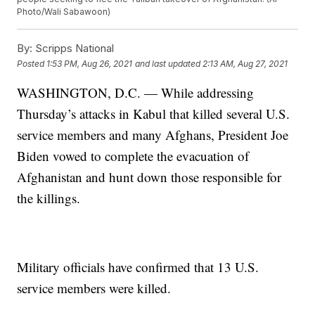
Photo/Wali Sabawoon)
By:
Scripps National
Posted
1:53 PM, Aug 26, 2021
and last updated
2:13 AM, Aug 27, 2021
WASHINGTON, D.C. — While addressing
Thursday’s attacks in Kabul that killed several U.S.
service members and many Afghans, President Joe
Biden vowed to complete the evacuation of
Afghanistan and hunt down those responsible for
the killings.
Military officials have confirmed that 13 U.S.
service members were killed.