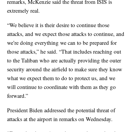
remarks, McKenzie said the threat from ISIS is
extremely real.
“We believe it is their desire to continue those
attacks, and we expect those attacks to continue, and
we’re doing everything we can to be prepared for
those attacks,” he said. “That includes reaching out
to the Taliban who are actually providing the outer
security around the airfield to make sure they know
what we expect them to do to protect us, and we
will continue to coordinate with them as they go
forward.”
President Biden addressed the potential threat of
attacks at the airport in remarks on Wednesday.