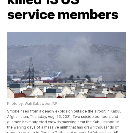
service members
Photo by: Wali Sabawoon/AP
Smoke rises from a deadly explosion outside the airport in Kabul,
Afghanistan, Thursday, Aug. 26, 2021. Two suicide bombers and
gunmen have targeted crowds massing near the Kabul airport, in
the waning days of a massive airlift that has drawn thousands of
people seeking to flee the Taliban takeover of Afghanistan. (AP