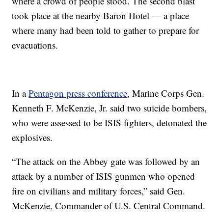
where a crowd of people stood. The second blast
took place at the nearby Baron Hotel — a place
where many had been told to gather to prepare for
evacuations.
In a
Pentagon press conference
, Marine Corps Gen.
Kenneth F. McKenzie, Jr. said two suicide bombers,
who were assessed to be ISIS fighters, detonated the
explosives.
“The attack on the Abbey gate was followed by an
attack by a number of ISIS gunmen who opened
fire on civilians and military forces,” said Gen.
McKenzie, Commander of U.S. Central Command.