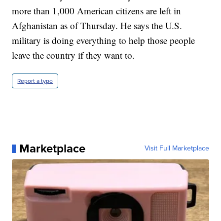
more than 1,000 American citizens are left in
Afghanistan as of Thursday. He says the U.S.
military is doing everything to help those people
leave the country if they want to.
Report a typo
Marketplace
Visit Full Marketplace