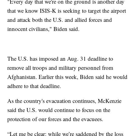
"Every day that we're on the ground is another day
that we know ISIS-K is seeking to target the airport
and attack both the U.S. and allied forces and
innocent civilians," Biden said.
The U.S. has imposed an Aug. 31 deadline to
remove all troops and military personnel from
Afghanistan. Earlier this week, Biden said he would
adhere to that deadline.
As the country's evacuation continues, McKenzie
said the U.S. would continue to focus on the
protection of our forces and the evacuees.
“Let me be clear: while we’re saddened by the loss