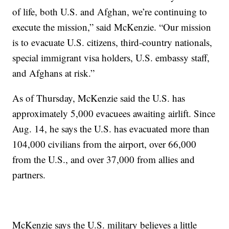
of life, both U.S. and Afghan, we’re continuing to
execute the mission,” said McKenzie. “Our mission
is to evacuate U.S. citizens, third-country nationals,
special immigrant visa holders, U.S. embassy staff,
and Afghans at risk.”
As of Thursday, McKenzie said the U.S. has
approximately 5,000 evacuees awaiting airlift. Since
Aug. 14, he says the U.S. has evacuated more than
104,000 civilians from the airport, over 66,000
from the U.S., and over 37,000 from allies and
partners.
McKenzie says the U.S. military believes a little