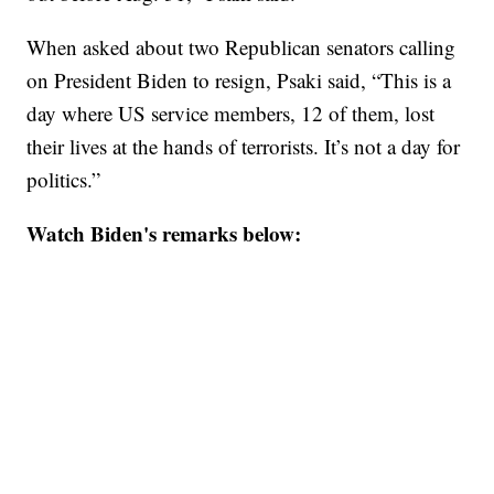
When asked about two Republican senators calling
on President Biden to resign, Psaki said, “This is a
day where US service members, 12 of them, lost
their lives at the hands of terrorists. It’s not a day for
politics.”
Watch Biden's remarks below: