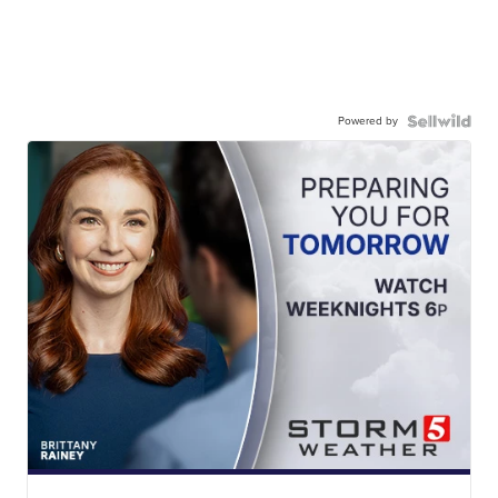
Powered by