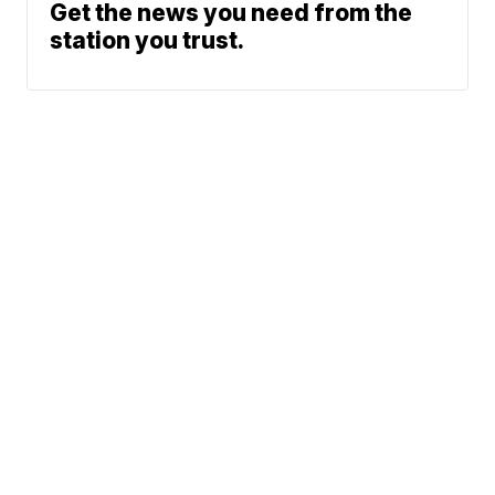
Get the news you need from the
station you trust.