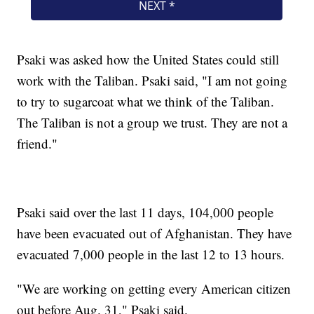
Psaki was asked how the United States could still
work with the Taliban. Psaki said, "I am not going
to try to sugarcoat what we think of the Taliban.
The Taliban is not a group we trust. They are not a
friend."
Psaki said over the last 11 days, 104,000 people
have been evacuated out of Afghanistan. They have
evacuated 7,000 people in the last 12 to 13 hours.
"We are working on getting every American citizen
out before Aug. 31," Psaki said.