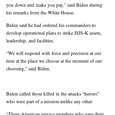
you down and make you pay,” said Biden during
his remarks from the White House.
Biden said he had ordered his commanders to
develop operational plans to strike ISIS-K assets,
leadership, and facilities.
“We will respond with force and precision at our
time at the place we choose at the moment of our
choosing,” said Biden.
Biden called those killed in the attacks “heroes”
who were part of a mission unlike any other.
“These American service members who gave their