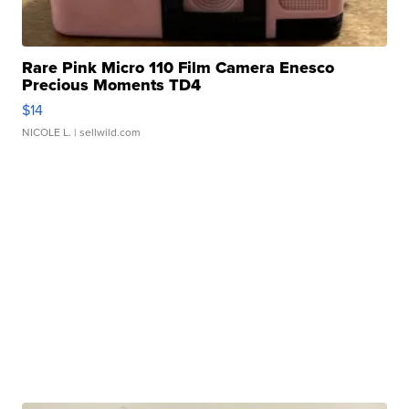
Rare Pink Micro 110 Film Camera Enesco
Precious Moments TD4
$14
NICOLE L.
| sellwild.com