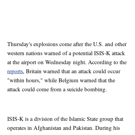
Thursday's explosions come after the U.S. and other
western nations warned of a potential ISIS-K attack
at the airport on Wednesday night. According to the
reports
, Britain warned that an attack could occur
"within hours," while Belgium warned that the
attack could come from a suicide bombing.
ISIS-K is a division of the Islamic State group that
operates in Afghanistan and Pakistan. During his