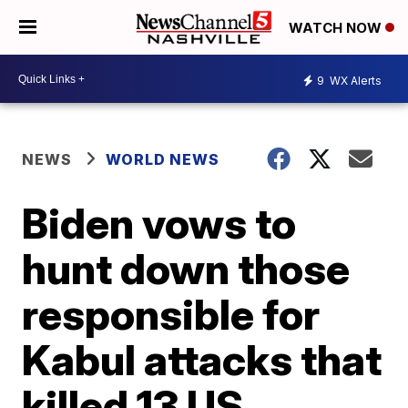
WATCH NOW
9
WX Alerts
NEWS
WORLD NEWS
Biden vows to
hunt down those
responsible for
Kabul attacks that
killed 13 US