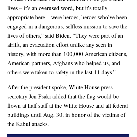
lives – it’s an overused word, but it’s totally
appropriate here – were heroes, heroes who’ve been
engaged in a dangerous, selfless mission to save the
lives of others,” said Biden. “They were part of an
airlift, an evacuation effort unlike any seen in
history, with more than 100,000 American citizens,
American partners, Afghans who helped us, and
others were taken to safety in the last 11 days.”
After the president spoke, White House press
secretary Jen Psaki added that the flag would be
flown at half staff at the White House and all federal
buildings until Aug. 30, in honor of the victims of
the Kabul attacks.