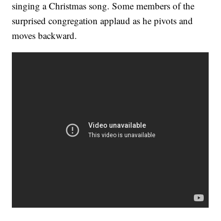
singing a Christmas song. Some members of the
surprised congregation applaud as he pivots and
moves backward.