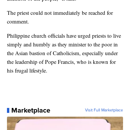
The priest could not immediately be reached for
comment.
Philippine church officials have urged priests to live
simply and humbly as they minister to the poor in
the Asian bastion of Catholicism, especially under
the leadership of Pope Francis, who is known for
his frugal lifestyle.
Marketplace
Visit Full Marketplace