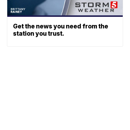
Get the news you need from the
station you trust.