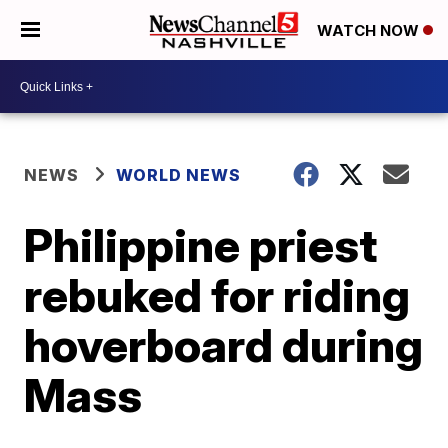
WATCH NOW
NEWS
WORLD NEWS
Philippine priest
rebuked for riding
hoverboard during
Mass