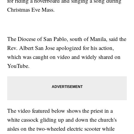
for riding a hoverboard and singing a song during
Christmas Eve Mass.
The Diocese of San Pablo, south of Manila, said the
Rev. Albert San Jose apologized for his action,
which was caught on video and widely shared on
YouTube.
The video featured below shows the priest in a
white cassock gliding up and down the church's
aisles on the two-wheeled electric scooter while