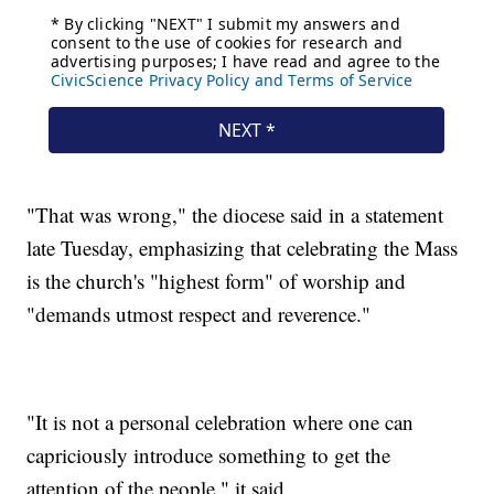
"That was wrong," the diocese said in a statement
late Tuesday, emphasizing that celebrating the Mass
is the church's "highest form" of worship and
"demands utmost respect and reverence."
"It is not a personal celebration where one can
capriciously introduce something to get the
attention of the people," it said.