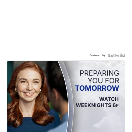
Powered by