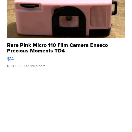
Rare Pink Micro 110 Film Camera Enesco
Precious Moments TD4
$14
NICOLE L.
| sellwild.com