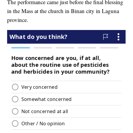
The performance came just before the final blessing
in the Mass at the church in Binan city in Laguna
province.