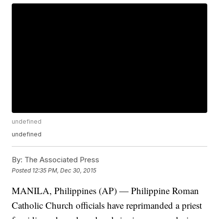
undefined
undefined
By:
The Associated Press
Posted
12:35 PM, Dec 30, 2015
MANILA, Philippines (AP) — Philippine Roman
Catholic Church officials have reprimanded a priest