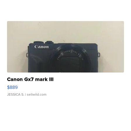
Canon Gx7 mark III
$889
JESSICA S.
| sellwild.com