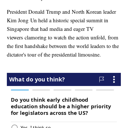
President Donald Trump and North Korean leader
Kim Jong Un held a historic special summit in
Singapore that had media and eager TV
viewers clamoring to watch the action unfold, from
the first handshake between the world leaders to the
dictator's tour of the presidential limousine.