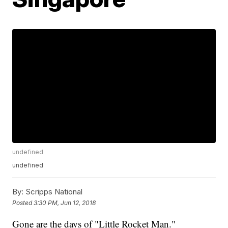
undefined
undefined
By:
Scripps National
Posted
3:30 PM, Jun 12, 2018
Gone are the days of "Little Rocket Man."