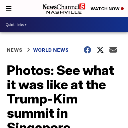
WATCH NOW
NEWS
WORLD NEWS
Photos: See what
it was like at the
Trump-Kim
summit in
Singapore