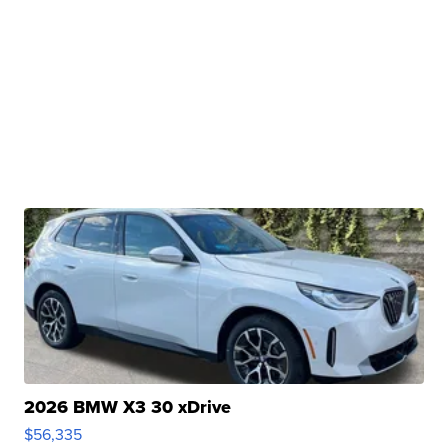
2026 BMW X3 30 xDrive
$56,335