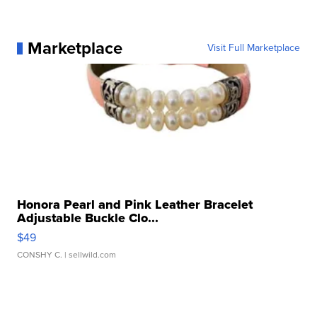
Marketplace
Visit Full Marketplace
Honora Pearl and Pink Leather Bracelet
Adjustable Buckle Clo...
$49
CONSHY C.
| sellwild.com