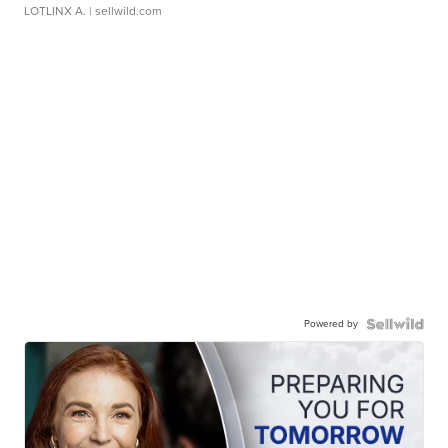
LOTLINX A.
| sellwild.com
Powered by