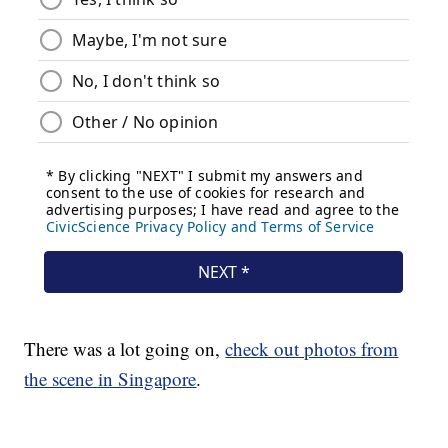
There was a lot going on,
check out photos from
the scene in Singapore
.