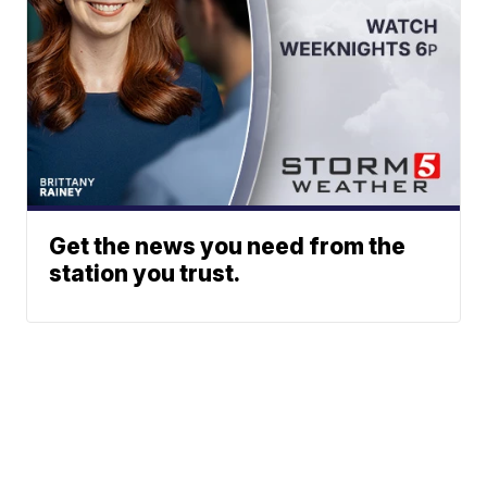
Get the news you need from the
station you trust.