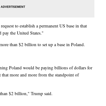
request to establish a permanent US base in that
 pay the United States."
re than $2 billion to set up a base in Poland.
ing Poland would be paying billions of dollars for
t that more and more from the standpoint of
than $2 billion," Trump said.