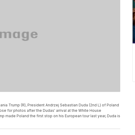
elania Trump (R), President Andrzej Sebastian Duda (2nd L) of Poland
se for photos after the Dudas' arrival at the White House
p made Poland the first stop on his European tour last year, Duda is