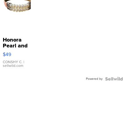
Honora
Pearl and
Pink
$49
Leather
Bracelet
CONSHY C.
|
sellwild.com
Adjustable
Buckle
Powered by
Clo...