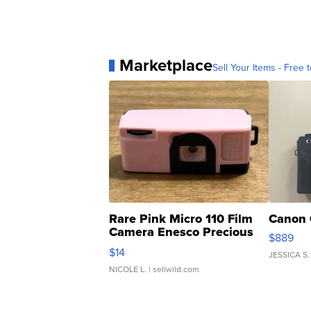
Marketplace
Sell Your Items - Free t
Rare Pink Micro 110 Film
Canon 
Camera Enesco Precious
$889
Moments TD4
$14
JESSICA S.
NICOLE L.
| sellwild.com