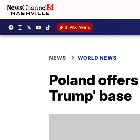
4
WX Alerts
NEWS
WORLD NEWS
Poland offers 
Trump' base