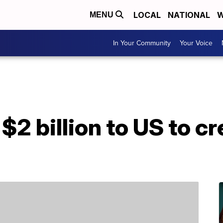
LOCAL
NATIONAL
W
MENU
In Your Community
Your Voice
$2 billion to US to cr