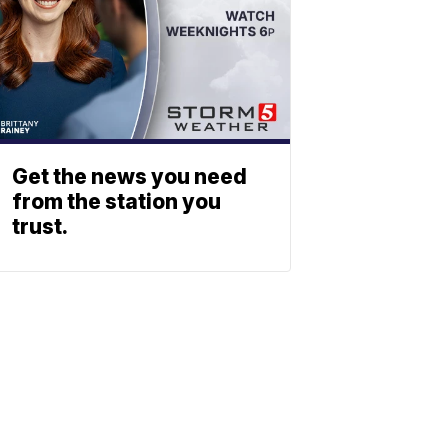
Get the news you need
from the station you
trust.