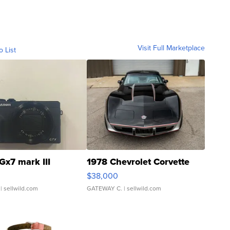
Visit Full Marketplace
o List
Gx7 mark III
1978 Chevrolet Corvette
$38,000
| sellwild.com
GATEWAY C.
| sellwild.com