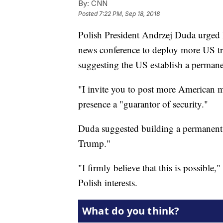
By:
CNN
Posted
7:22 PM, Sep 18, 2018
Polish President Andrzej Duda urged
news conference to deploy more US tr
suggesting the US establish a permane
"I invite you to post more American m
presence a "guarantor of security."
Duda suggested building a permanent 
Trump."
"I firmly believe that this is possible
Polish interests.