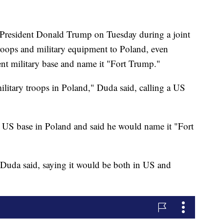
 President Donald Trump on Tuesday during a joint
oops and military equipment to Poland, even
nt military base and name it "Fort Trump."
ilitary troops in Poland," Duda said, calling a US
US base in Poland and said he would name it "Fort
," Duda said, saying it would be both in US and