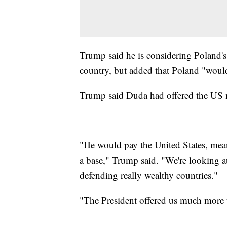
Trump said he is considering Poland's 
country, but added that Poland "would
Trump said Duda had offered the US mo
"He would pay the United States, mean
a base," Trump said. "We're looking a
defending really wealthy countries."
"The President offered us much more 