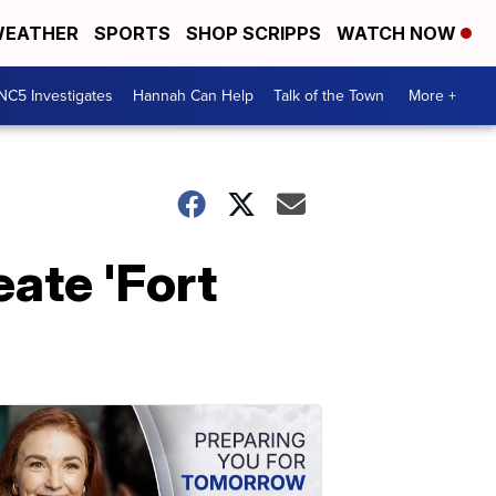
EATHER
SPORTS
SHOP SCRIPPS
WATCH NOW
NC5 Investigates
Hannah Can Help
Talk of the Town
More +
eate 'Fort