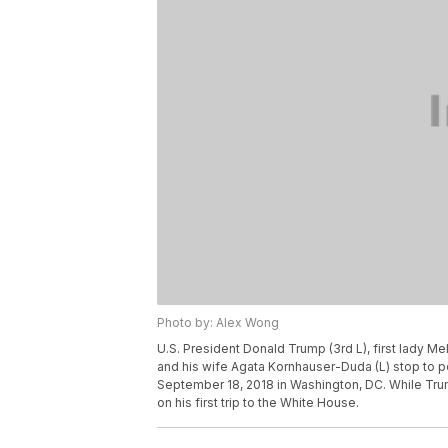
Photo by: Alex Wong
U.S. President Donald Trump (3rd L), first lady M
and his wife Agata Kornhauser-Duda (L) stop to po
September 18, 2018 in Washington, DC. While Trum
on his first trip to the White House.