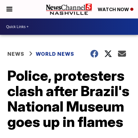
WATCH NOW
NEWS
WORLD NEWS
Police, protesters
clash after Brazil's
National Museum
goes up in flames