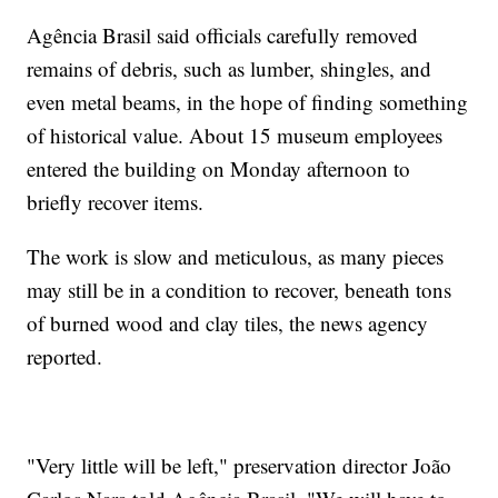
Agência Brasil said officials carefully removed
remains of debris, such as lumber, shingles, and
even metal beams, in the hope of finding something
of historical value. About 15 museum employees
entered the building on Monday afternoon to
briefly recover items.
The work is slow and meticulous, as many pieces
may still be in a condition to recover, beneath tons
of burned wood and clay tiles, the news agency
reported.
"Very little will be left," preservation director João