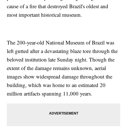
cause of a fire that destroyed Brazil's oldest and
most important historical museum.
The 200-year-old National Museum of Brazil was
left gutted after a devastating blaze tore through the
beloved institution late Sunday night. Though the
extent of the damage remains unknown, aerial
images show widespread damage throughout the
building, which was home to an estimated 20
million artifacts spanning 11,000 years.