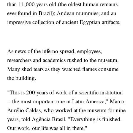
than 11,000 years old (the oldest human remains
ever found in Brazil); Andean mummies; and an
impressive collection of ancient Egyptian artifacts.
As news of the inferno spread, employees,
researchers and academics rushed to the museum.
Many shed tears as they watched flames consume
the building.
"This is 200 years of work of a scientific institution
-- the most important one in Latin America," Marco
Aurélio Caldas, who worked at the museum for nine
years, told Agência Brasil. "Everything is finished.
Our work, our life was all in there."