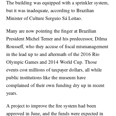
The building was equipped with a sprinkler system,
but it was inadequate, according to Brazilian
Minister of Culture Serguio Sá Leitao.
Many are now pointing the finger at Brazilian
President Michel Temer and his predecessor, Dilma
Rousseff, who they accuse of fiscal mismanagement
in the lead up to and aftermath of the 2016 Rio
Olympic Games and 2014 World Cup. Those
events cost millions of taxpayer dollars, all while
public institutions like the museum have
complained of their own funding dry up in recent
years.
A project to improve the fire system had been
approved in June, and the funds were expected in