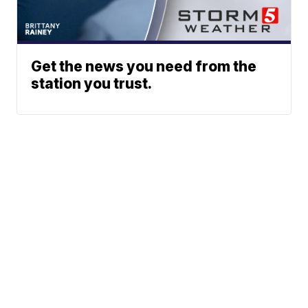
Get the news you need from the
station you trust.