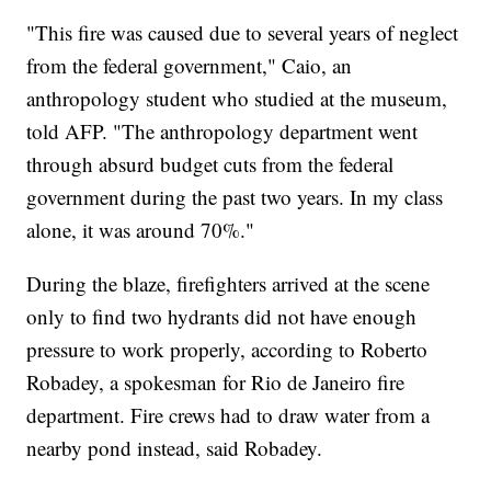
"This fire was caused due to several years of neglect
from the federal government," Caio, an
anthropology student who studied at the museum,
told AFP. "The anthropology department went
through absurd budget cuts from the federal
government during the past two years. In my class
alone, it was around 70%."
During the blaze, firefighters arrived at the scene
only to find two hydrants did not have enough
pressure to work properly, according to Roberto
Robadey, a spokesman for Rio de Janeiro fire
department. Fire crews had to draw water from a
nearby pond instead, said Robadey.