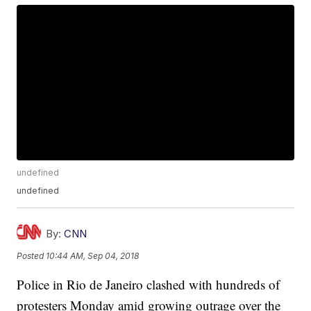
undefined
undefined
By:
CNN
Posted
10:44 AM, Sep 04, 2018
Police in Rio de Janeiro clashed with hundreds of
protesters Monday amid growing outrage over the