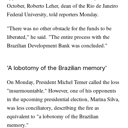
October, Roberto Leher, dean of the Rio de Janeiro
Federal University, told reporters Monday.
"There was no other obstacle for the funds to be
liberated," he said. "The entire process with the
Brazilian Development Bank was concluded."
'A lobotomy of the Brazilian memory'
On Monday, President Michel Temer called the loss
"insurmountable." However, one of his opponents
in the upcoming presidential election, Marina Silva,
was less conciliatory, describing the fire as
equivalent to "a lobotomy of the Brazilian
memory."