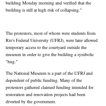
building Monday morning and verified that the
building is still at high risk of collapsing."
The protestors, most of whom were students from
Rio's Federal University (UFRJ), were later allowed
temporary access to the courtyard outside the
museum in order to give the building a symbolic
"hug."
The National Museum is a part of the UFRJ and
dependent of public funding. Many of the
protestors gathered claimed funding intended for
restoration and renovation projects had been
diverted by the government.