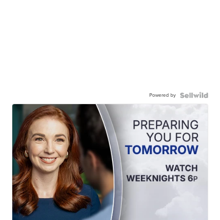
Powered by