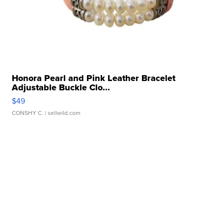
Honora Pearl and Pink Leather Bracelet
Adjustable Buckle Clo...
$49
CONSHY C.
| sellwild.com