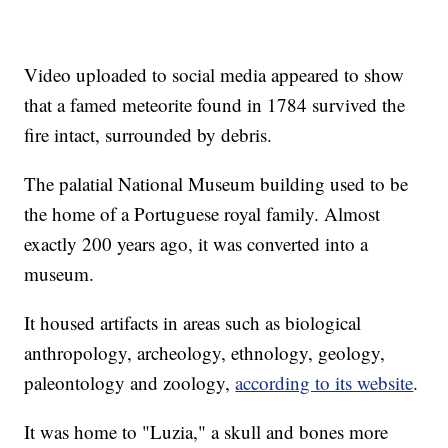
Video uploaded to social media appeared to show
that a famed meteorite found in 1784 survived the
fire intact, surrounded by debris.
The palatial National Museum building used to be
the home of a Portuguese royal family. Almost
exactly 200 years ago, it was converted into a
museum.
It housed artifacts in areas such as biological
anthropology, archeology, ethnology, geology,
paleontology and zoology,
according to its website
.
It was home to "Luzia," a skull and bones more