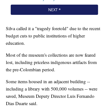
Silva called it a "tragedy foretold" due to the recent
budget cuts to public institutions of higher
education.
Most of the museum's collections are now feared
lost, including priceless indigenous artifacts from
the pre-Colombian period.
Some items housed in an adjacent building --
including a library with 500,000 volumes -- were
saved, Museum Deputy Director Luis Fernando
Dias Duarte said.