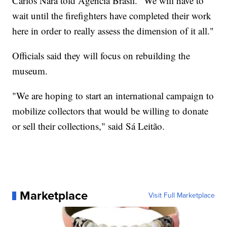
Carlos Nara told Agência Brasil. "We will have to
wait until the firefighters have completed their work
here in order to really assess the dimension of it all."
Officials said they will focus on rebuilding the
museum.
"We are hoping to start an international campaign to
mobilize collectors that would be willing to donate
or sell their collections," said Sá Leitão.
Marketplace
Visit Full Marketplace