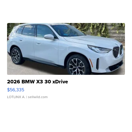
2026 BMW X3 30 xDrive
$56,335
LOTLINX A.
| sellwild.com