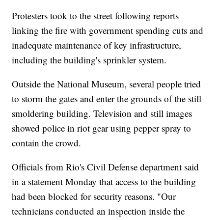
Protesters took to the street following reports
linking the fire with government spending cuts and
inadequate maintenance of key infrastructure,
including the building's sprinkler system.
Outside the National Museum, several people tried
to storm the gates and enter the grounds of the still
smoldering building. Television and still images
showed police in riot gear using pepper spray to
contain the crowd.
Officials from Rio's Civil Defense department said
in a statement Monday that access to the building
had been blocked for security reasons. "Our
technicians conducted an inspection inside the