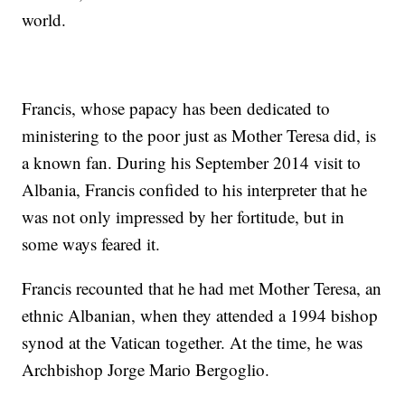
world.
Francis, whose papacy has been dedicated to
ministering to the poor just as Mother Teresa did, is
a known fan. During his September 2014 visit to
Albania, Francis confided to his interpreter that he
was not only impressed by her fortitude, but in
some ways feared it.
Francis recounted that he had met Mother Teresa, an
ethnic Albanian, when they attended a 1994 bishop
synod at the Vatican together. At the time, he was
Archbishop Jorge Mario Bergoglio.