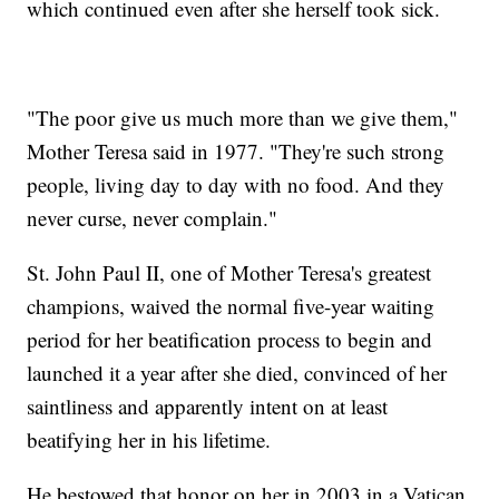
which continued even after she herself took sick.
"The poor give us much more than we give them,"
Mother Teresa said in 1977. "They're such strong
people, living day to day with no food. And they
never curse, never complain."
St. John Paul II, one of Mother Teresa's greatest
champions, waived the normal five-year waiting
period for her beatification process to begin and
launched it a year after she died, convinced of her
saintliness and apparently intent on at least
beatifying her in his lifetime.
He bestowed that honor on her in 2003 in a Vatican