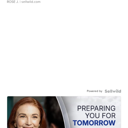
ROSE J.
| sellwild.com
Powered by