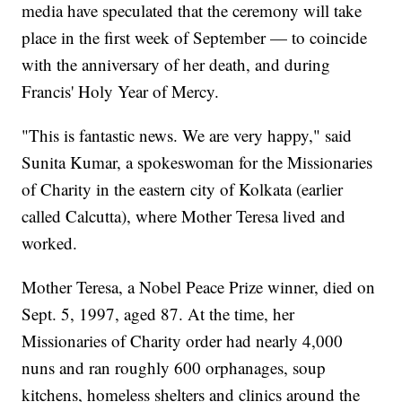
media have speculated that the ceremony will take
place in the first week of September — to coincide
with the anniversary of her death, and during
Francis' Holy Year of Mercy.
"This is fantastic news. We are very happy," said
Sunita Kumar, a spokeswoman for the Missionaries
of Charity in the eastern city of Kolkata (earlier
called Calcutta), where Mother Teresa lived and
worked.
Mother Teresa, a Nobel Peace Prize winner, died on
Sept. 5, 1997, aged 87. At the time, her
Missionaries of Charity order had nearly 4,000
nuns and ran roughly 600 orphanages, soup
kitchens, homeless shelters and clinics around the