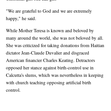
"We are grateful to God and we are extremely
happy," he said.
While Mother Teresa is known and beloved by
many around the world, she was not beloved by all.
She was criticized for taking donations from Haitian
dictator Jean-Claude Duvalier and disgraced
American financier Charles Keating. Detractors
opposed her stance against birth-control use in
Calcutta's slums, which was nevertheless in keeping
with church teaching opposing artificial birth
control.