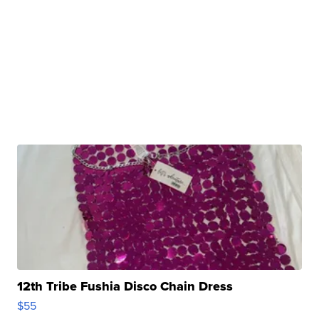
12th Tribe Fushia Disco Chain Dress
$55