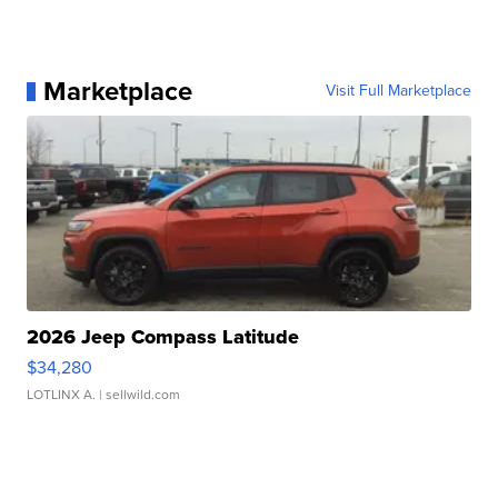
Marketplace
Visit Full Marketplace
2026 Jeep Compass Latitude
$34,280
LOTLINX A.
| sellwild.com