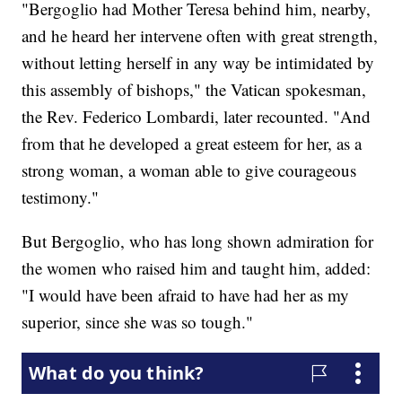
"Bergoglio had Mother Teresa behind him, nearby,
and he heard her intervene often with great strength,
without letting herself in any way be intimidated by
this assembly of bishops," the Vatican spokesman,
the Rev. Federico Lombardi, later recounted. "And
from that he developed a great esteem for her, as a
strong woman, a woman able to give courageous
testimony."
But Bergoglio, who has long shown admiration for
the women who raised him and taught him, added:
"I would have been afraid to have had her as my
superior, since she was so tough."