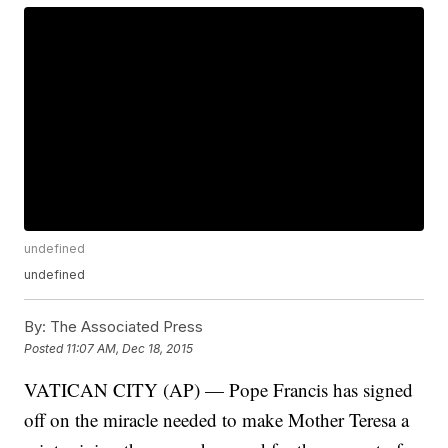
undefined
undefined
By:
The Associated Press
Posted
11:07 AM, Dec 18, 2015
VATICAN CITY (AP) — Pope Francis has signed
off on the miracle needed to make Mother Teresa a