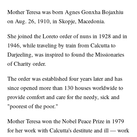
Mother Teresa was born Agnes Gonxha Bojaxhiu
on Aug. 26, 1910, in Skopje, Macedonia.
She joined the Loreto order of nuns in 1928 and in
1946, while traveling by train from Calcutta to
Darjeeling, was inspired to found the Missionaries
of Charity order.
The order was established four years later and has
since opened more than 130 houses worldwide to
provide comfort and care for the needy, sick and
"poorest of the poor."
Mother Teresa won the Nobel Peace Prize in 1979
for her work with Calcutta's destitute and ill — work