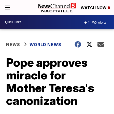
WATCH NOW
11
WX Alerts
NEWS
WORLD NEWS
Pope approves
miracle for
Mother Teresa's
canonization