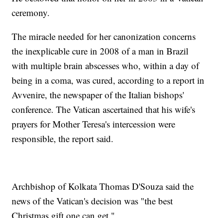
ceremony.
The miracle needed for her canonization concerns
the inexplicable cure in 2008 of a man in Brazil
with multiple brain abscesses who, within a day of
being in a coma, was cured, according to a report in
Avvenire, the newspaper of the Italian bishops'
conference. The Vatican ascertained that his wife's
prayers for Mother Teresa's intercession were
responsible, the report said.
Archbishop of Kolkata Thomas D'Souza said the
news of the Vatican's decision was "the best
Christmas gift one can get."