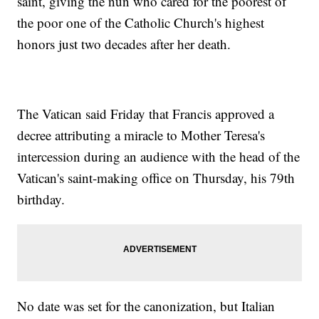
saint, giving the nun who cared for the poorest of
the poor one of the Catholic Church's highest
honors just two decades after her death.
The Vatican said Friday that Francis approved a
decree attributing a miracle to Mother Teresa's
intercession during an audience with the head of the
Vatican's saint-making office on Thursday, his 79th
birthday.
No date was set for the canonization, but Italian