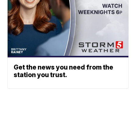
Get the news you need from the
station you trust.