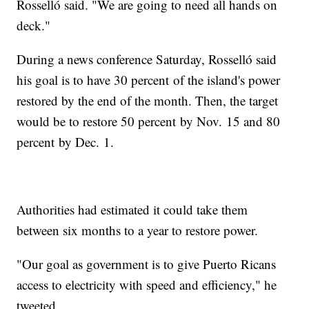
Rosselló said. "We are going to need all hands on
deck."
During a news conference Saturday, Rosselló said
his goal is to have 30 percent of the island's power
restored by the end of the month. Then, the target
would be to restore 50 percent by Nov. 15 and 80
percent by Dec. 1.
Authorities had estimated it could take them
between six months to a year to restore power.
"Our goal as government is to give Puerto Ricans
access to electricity with speed and efficiency," he
tweeted.