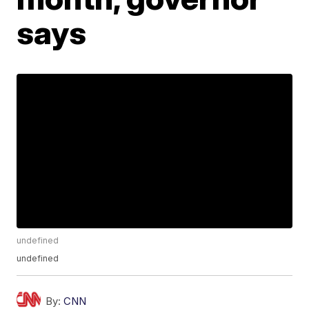
says
undefined
undefined
By:
CNN