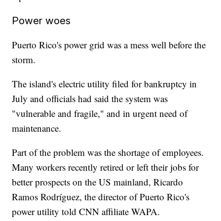
Power woes
Puerto Rico's power grid was a mess well before the
storm.
The island's electric utility filed for bankruptcy in
July and officials had said the system was
"vulnerable and fragile," and in urgent need of
maintenance.
Part of the problem was the shortage of employees.
Many workers recently retired or left their jobs for
better prospects on the US mainland, Ricardo
Ramos Rodríguez, the director of Puerto Rico's
power utility told CNN affiliate WAPA.