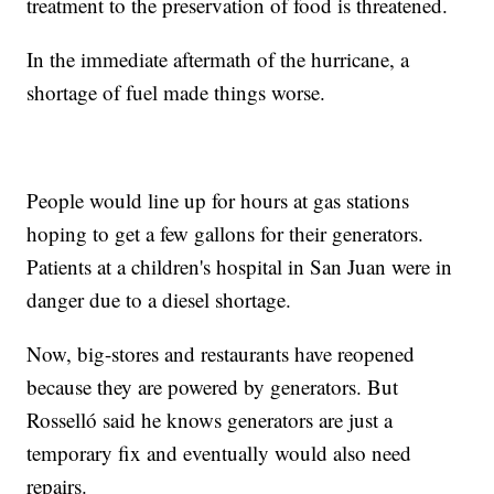
treatment to the preservation of food is threatened.
In the immediate aftermath of the hurricane, a
shortage of fuel made things worse.
People would line up for hours at gas stations
hoping to get a few gallons for their generators.
Patients at a children's hospital in San Juan were in
danger due to a diesel shortage.
Now, big-stores and restaurants have reopened
because they are powered by generators. But
Rosselló said he knows generators are just a
temporary fix and eventually would also need
repairs.