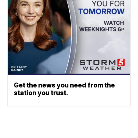
Get the news you need from the
station you trust.