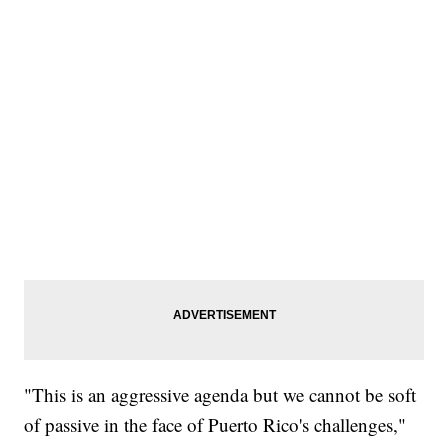
"This is an aggressive agenda but we cannot be soft
of passive in the face of Puerto Rico's challenges,"