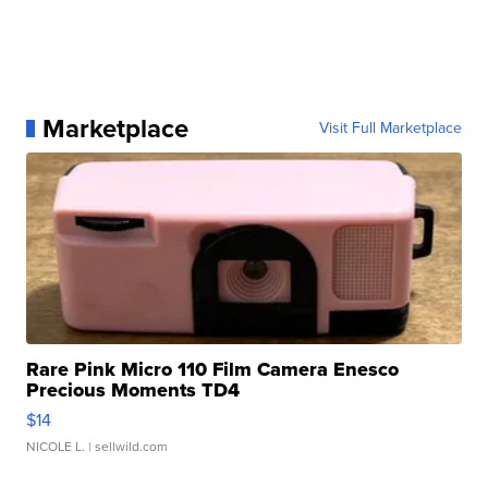
Marketplace
Visit Full Marketplace
Rare Pink Micro 110 Film Camera Enesco
Precious Moments TD4
$14
NICOLE L.
| sellwild.com