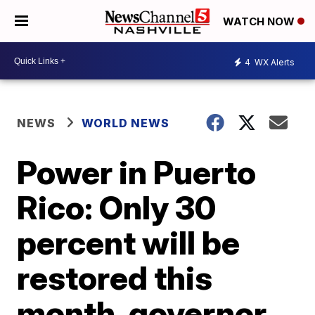
WATCH NOW
4
WX Alerts
NEWS
WORLD NEWS
Power in Puerto
Rico: Only 30
percent will be
restored this
month, governor