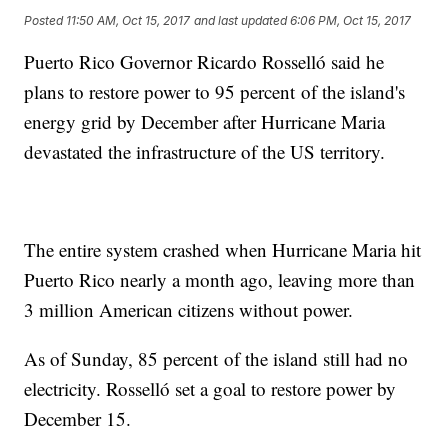
Posted
11:50 AM, Oct 15, 2017
and last updated
6:06 PM, Oct 15, 2017
Puerto Rico Governor Ricardo Rosselló said he
plans to restore power to 95 percent of the island's
energy grid by December after Hurricane Maria
devastated the infrastructure of the US territory.
The entire system crashed when Hurricane Maria hit
Puerto Rico nearly a month ago, leaving more than
3 million American citizens without power.
As of Sunday, 85 percent of the island still had no
electricity. Rosselló set a goal to restore power by
December 15.