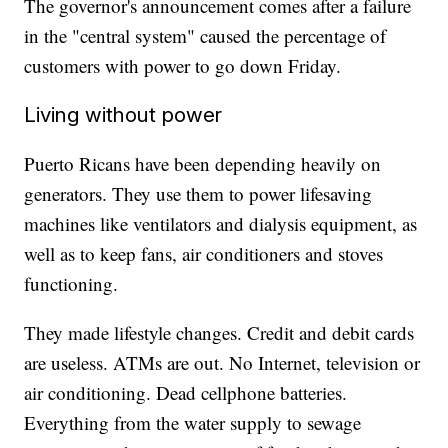
The governor's announcement comes after a failure
in the "central system" caused the percentage of
customers with power to go down Friday.
Living without power
Puerto Ricans have been depending heavily on
generators. They use them to power lifesaving
machines like ventilators and dialysis equipment, as
well as to keep fans, air conditioners and stoves
functioning.
They made lifestyle changes. Credit and debit cards
are useless. ATMs are out. No Internet, television or
air conditioning. Dead cellphone batteries.
Everything from the water supply to sewage