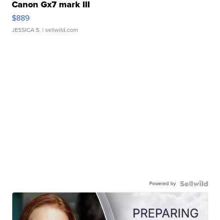
Canon Gx7 mark III
$889
JESSICA S.
| sellwild.com
Powered by