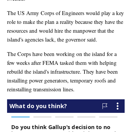
The US Army Corps of Engineers would play a key
role to make the plan a reality because they have the
resources and would hire the manpower that the
island's agencies lack, the governor said.
The Corps have been working on the island for a
few weeks after FEMA tasked them with helping
rebuild the island's infrastructure. They have been
installing power generators, temporary roofs and
reinstalling transmission lines.