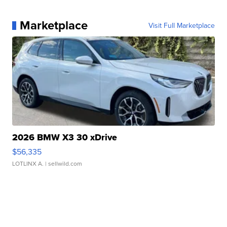
Marketplace
Visit Full Marketplace
2026 BMW X3 30 xDrive
$56,335
LOTLINX A.
| sellwild.com