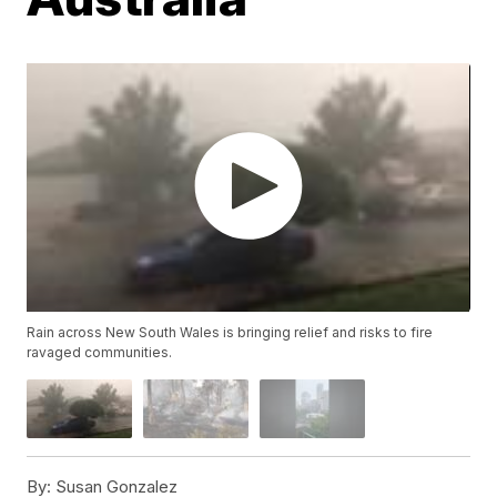
Rain across New South Wales is bringing relief and risks to fire
ravaged communities.
By:
Susan Gonzalez