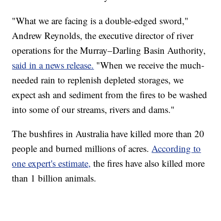
"What we are facing is a double-edged sword,"
Andrew Reynolds, the executive director of river
operations for the Murray–Darling Basin Authority,
said in a news release.
"When we receive the much-
needed rain to replenish depleted storages, we
expect ash and sediment from the fires to be washed
into some of our streams, rivers and dams."
The bushfires in Australia have killed more than 20
people and burned millions of acres.
According to
one expert's estimate,
the fires have also killed more
than 1 billion animals.