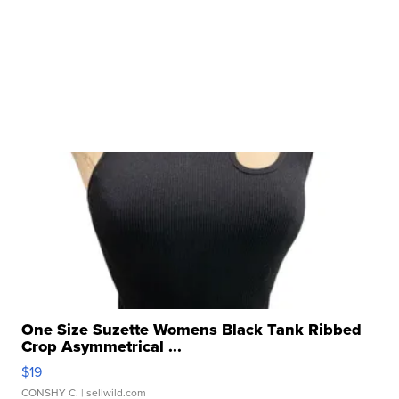
One Size Suzette Womens Black Tank Ribbed
Crop Asymmetrical ...
$19
CONSHY C.
| sellwild.com