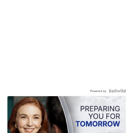
Powered by