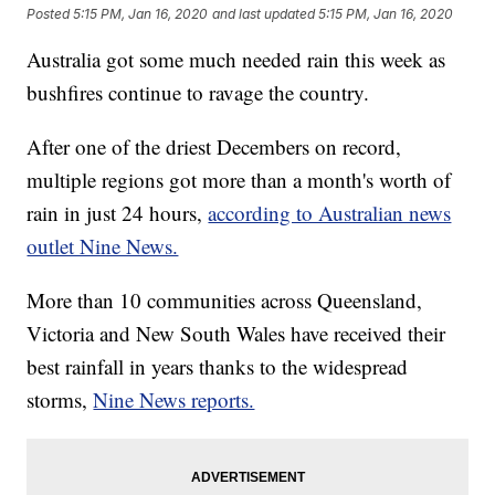
Posted
5:15 PM, Jan 16, 2020
and last updated
5:15 PM, Jan 16, 2020
Australia got some much needed rain this week as
bushfires continue to ravage the country.
After one of the driest Decembers on record,
multiple regions got more than a month's worth of
rain in just 24 hours,
according to Australian news
outlet Nine News.
More than 10 communities across Queensland,
Victoria and New South Wales have received their
best rainfall in years thanks to the widespread
storms,
Nine News reports.