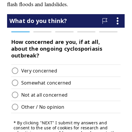
flash floods and landslides.