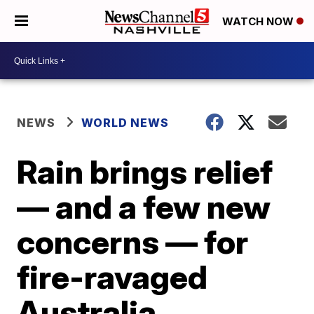
WATCH NOW
NEWS
WORLD NEWS
Rain brings relief
— and a few new
concerns — for
fire-ravaged
Australia