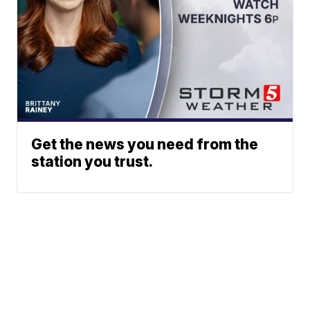
Get the news you need from the
station you trust.