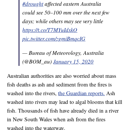
#drought
affected eastern Australia
could see 50–100 mm over the next few
days; while others may see very little
https://t.co/T7MYuIdxkO
pic.twitter.com/zgmiBmqcIG
— Bureau of Meteorology, Australia
(@BOM_au)
January 15, 2020
Australian authorities are also worried about mass
fish deaths as ash and sediment from the fires is
washed into the rivers,
the Guardian reports.
Ash
washed into rivers may lead to algal blooms that kill
fish. Thousands of fish have already died in a river
in New South Wales when ash from the fires
washed into the waterway.