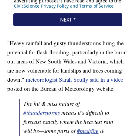
"Heavy rainfall and gusty thunderstorms bring the
potential for flash flooding, particularly in the burnt
out areas of New South Wales and Victoria, which
are now vulnerable for landslips and trees coming
down,"
meteorologist Sarah Scully said in a video
posted on the Bureau of Meteorology website.
The hit & miss nature of
#thunderstorms
means it's difficult to
forecast exactly where the heaviest rain
will be—some parts of
#bushfire
&