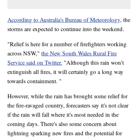
According to Australia's Bureau of Meteorology,
the
storms are expected to continue into the weekend.
"Relief is here for a number of firefighters working
across NSW,"
the New South Wales Rural Fire
Service said on Twitter.
"Although this rain won’t
extinguish all fires, it will certainly go a long way
towards containment. "
However, while the rain has brought some relief for
the fire-ravaged country, forecasters say it's not clear
if the rain will fall where it's most needed in the
coming days. There's also some concern about
lightning sparking new fires and the potential for