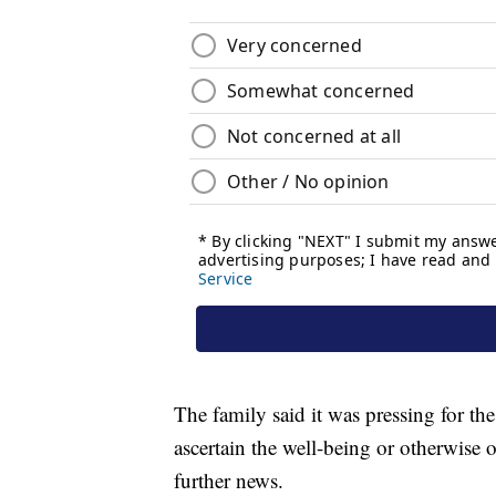
The family said it was pressing for the
ascertain the well-being or otherwise o
further news.