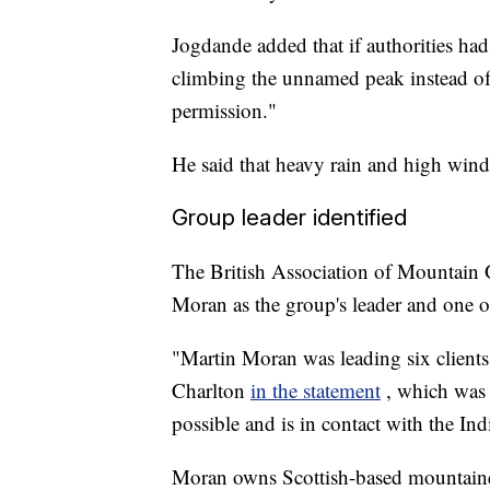
Jogdande added that if authorities ha
climbing the unnamed peak instead of
permission."
He said that heavy rain and high wind
Group leader identified
The British Association of Mountain 
Moran as the group's leader and one o
"Martin Moran was leading six client
Charlton
in the statement
, which was
possible and is in contact with the Ind
Moran owns Scottish-based mountain