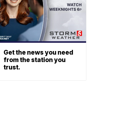
Get the news you need
from the station you
trust.