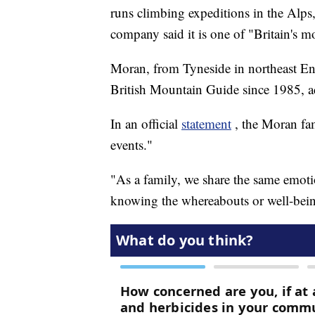
runs climbing expeditions in the Alp
company said it is one of "Britain's 
Moran, from Tyneside in northeast En
British Mountain Guide since 1985, 
In an official
statement
, the Moran fa
events."
"As a family, we share the same emotio
knowing the whereabouts or well-being 