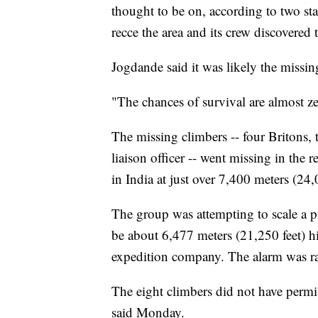
thought to be on, according to two st
recce the area and its crew discovered
Jogdande said it was likely the missi
"The chances of survival are almost ze
The missing climbers -- four Britons,
liaison officer -- went missing in the
in India at just over 7,400 meters (24,
The group was attempting to scale a 
be about 6,477 meters (21,250 feet) h
expedition company. The alarm was rais
The eight climbers did not have permi
said Monday.