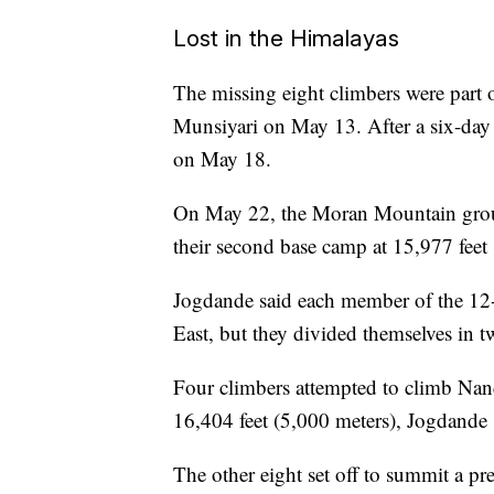
Lost in the Himalayas
The missing eight climbers were part o
Munsiyari on May 13. After a six-day
on May 18.
On May 22, the Moran Mountain gr
their second base camp at 15,977 feet
Jogdande said each member of the 12
East, but they divided themselves in t
Four climbers attempted to climb Nand
16,404 feet (5,000 meters), Jogdande 
The other eight
set off to summit a 