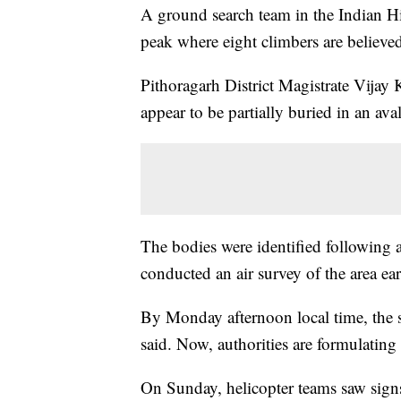
A ground search team in the Indian H
peak where eight climbers are believe
Pithoragarh District Magistrate Vij
appear to be partially buried in an ava
The bodies were identified following a
conducted an air survey of the area earl
By Monday afternoon local time, the 
said. Now, authorities are formulating 
On Sunday, helicopter teams saw sign