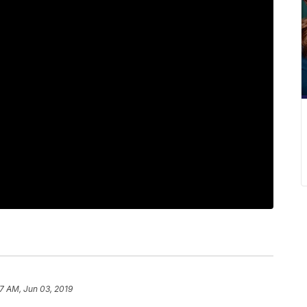
37 AM, Jun 03, 2019