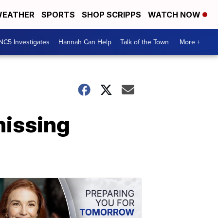
EATHER
SPORTS
SHOP SCRIPPS
WATCH NOW
NC5 Investigates
Hannah Can Help
Talk of the Town
More +
missing