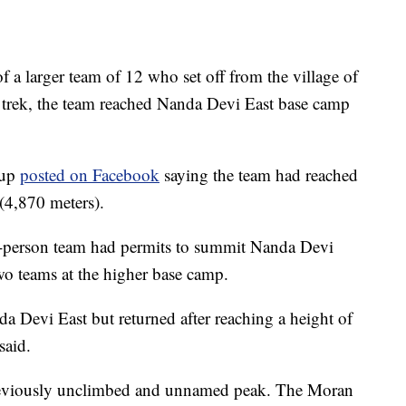
f a larger team of 12 who set off from the village of
 trek, the team reached Nanda Devi East base camp
oup
posted on Facebook
saying the team had reached
 (4,870 meters).
-person team had permits to summit Nanda Devi
wo teams at the higher base camp.
a Devi East but returned after reaching a height of
said.
previously unclimbed and unnamed peak. The Moran