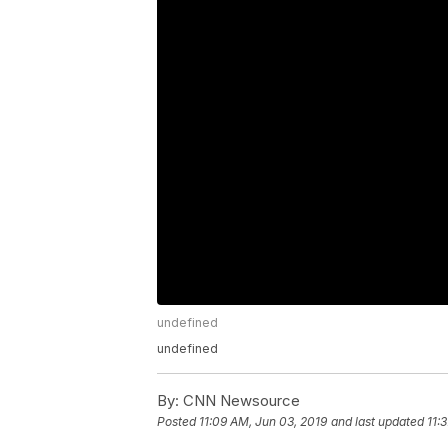
undefined
undefined
By:
CNN Newsource
Posted
11:09 AM, Jun 03, 2019
and last updated
11: