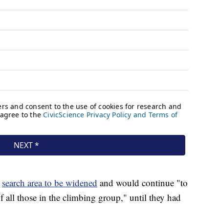
search area to be widened
and would continue "to
f all those in the climbing group," until they had