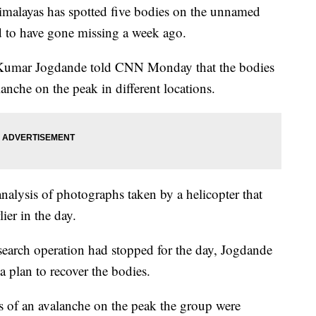
imalayas has spotted five bodies on the unnamed
d to have gone missing a week ago.
ay Kumar Jogdande told CNN Monday that the bodies
lanche on the peak in different locations.
nalysis of photographs taken by a helicopter that
ier in the day.
search operation had stopped for the day, Jogdande
a plan to recover the bodies.
s of an avalanche on the peak the group were