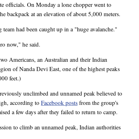
ate officials. On Monday a lone chopper went to
 the backpack at an elevation of about 5,000 meters.
ng team had been caught up in a "huge avalanche."
ro now," he said.
 two Americans, an Australian and their Indian
 region of Nanda Devi East, one of the highest peaks
000 feet.)
previously unclimbed and unnamed peak believed to
igh, according to
Facebook posts
from the group's
ed a few days after they failed to return to camp.
ssion to climb an unnamed peak, Indian authorities