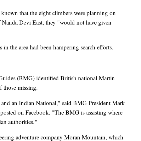
d known that the eight climbers were planning on
 Nanda Devi East, they "would not have given
s in the area had been hampering search efforts.
Guides (BMG) identified British national Martin
f those missing.
s and an Indian National," said BMG President Mark
 posted on Facebook. "The BMG is assisting where
ian authorities."
eering adventure company Moran Mountain, which