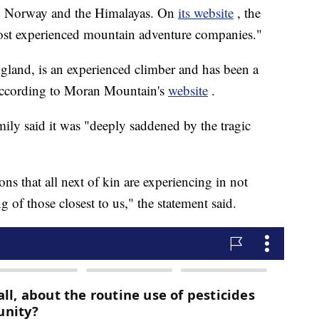
s, Norway and the Himalayas. On
its website
, the
most experienced mountain adventure companies."
gland, is an experienced climber and has been a
according to Moran Mountain's
website
.
mily said it was "deeply saddened by the tragic
ns that all next of kin are experiencing in not
of those closest to us," the statement said.