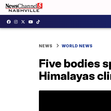
NEWS
WORLD NEWS
Five bodies s
Himalayas cl