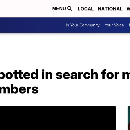
LOCAL
NATIONAL
W
MENU
In Your Community
Your Voice
potted in search for 
imbers