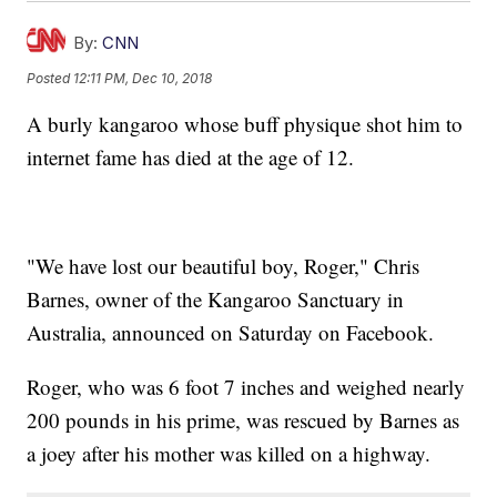
By:
CNN
Posted
12:11 PM, Dec 10, 2018
A burly kangaroo whose buff physique shot him to
internet fame has died at the age of 12.
"We have lost our beautiful boy, Roger," Chris
Barnes, owner of the Kangaroo Sanctuary in
Australia, announced on Saturday on Facebook.
Roger, who was 6 foot 7 inches and weighed nearly
200 pounds in his prime, was rescued by Barnes as
a joey after his mother was killed on a highway.