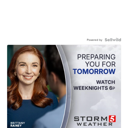
Powered by