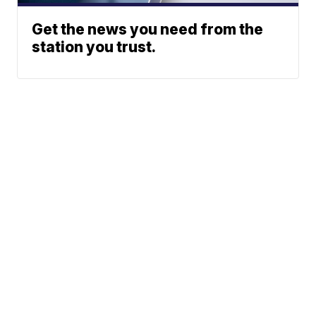
Get the news you need from the
station you trust.