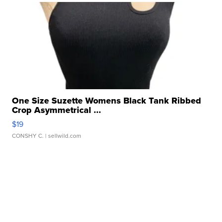
One Size Suzette Womens Black Tank Ribbed
Crop Asymmetrical ...
$19
CONSHY C.
| sellwild.com