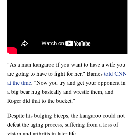
"As a man kangaroo if you want to have a wife you
are going to have to fight for her," Barnes
told CNN
at the time
. "Now you try and get your opponent in
a big bear hug basically and wrestle them, and
Roger did that to the bucket."
Despite his bulging biceps, the kangaroo could not
defeat the aging process, suffering from a loss of
vision and arthritis in later life.