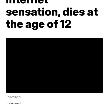
sensation, dies at
the age of 12
undefined
undefined