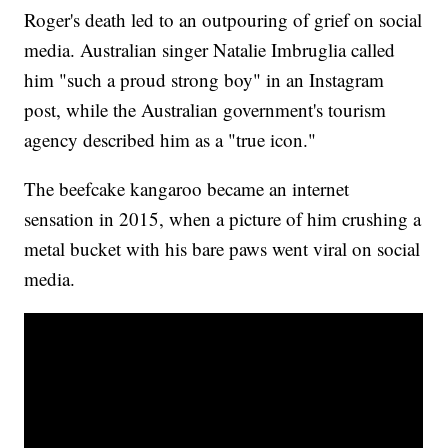
Roger's death led to an outpouring of grief on social
media. Australian singer Natalie Imbruglia called
him "such a proud strong boy" in an Instagram
post, while the Australian government's tourism
agency described him as a "true icon."
The beefcake kangaroo became an internet
sensation in 2015, when a picture of him crushing a
metal bucket with his bare paws went viral on social
media.