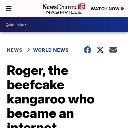
WATCH NOW
NEWS
WORLD NEWS
Roger, the
beefcake
kangaroo who
became an
internet