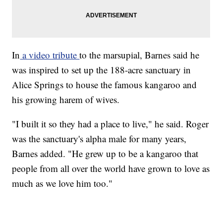
In
a video tribute
to the marsupial, Barnes said he
was inspired to set up the 188-acre sanctuary in
Alice Springs to house the famous kangaroo and
his growing harem of wives.
"I built it so they had a place to live," he said. Roger
was the sanctuary's alpha male for many years,
Barnes added. "He grew up to be a kangaroo that
people from all over the world have grown to love as
much as we love him too."