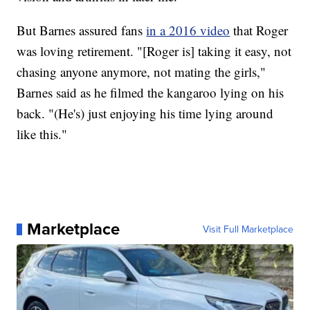
But Barnes assured fans
in a 2016 video
that Roger
was loving retirement. "[Roger is] taking it easy, not
chasing anyone anymore, not mating the girls,"
Barnes said as he filmed the kangaroo lying on his
back. "(He's) just enjoying his time lying around
like this."
Marketplace
Visit Full Marketplace