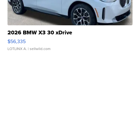
2026 BMW X3 30 xDrive
$56,335
LOTLINX A.
| sellwild.com