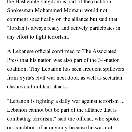
the Hashemite kingdom is part of the coalition.
Spokesman Mohammed Momani would not
comment specifically on the alliance but said that
"Jordan is always ready and actively participates in
any effort to fight terrorism."
A Lebanese official confirmed to The Associated
Press that his nation was also part of the 34-nation
coalition. Tiny Lebanon has seen frequent spillovers
from Syria's civil war next door, as well as sectarian
clashes and militant attacks.
"Lebanon is fighting a daily war against terrorism ...
Lebanon cannot but be part of the alliance that is
combating terrorism," said the official, who spoke
on condition of anonymity because he was not