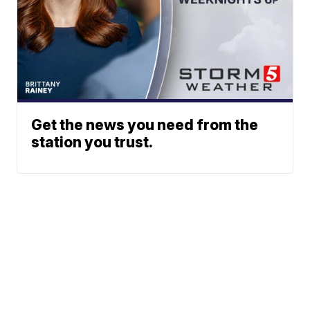
Get the news you need from the
station you trust.