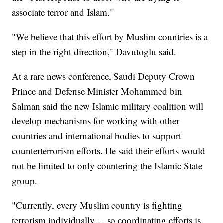
associate terror and Islam."
"We believe that this effort by Muslim countries is a
step in the right direction," Davutoglu said.
At a rare news conference, Saudi Deputy Crown
Prince and Defense Minister Mohammed bin
Salman said the new Islamic military coalition will
develop mechanisms for working with other
countries and international bodies to support
counterterrorism efforts. He said their efforts would
not be limited to only countering the Islamic State
group.
"Currently, every Muslim country is fighting
terrorism individually ... so coordinating efforts is