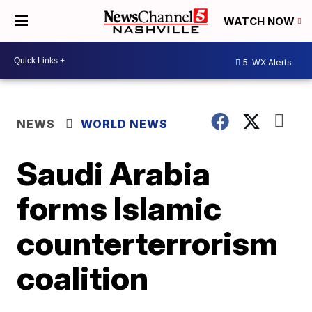
WATCH NOW
5
WX Alerts
NEWS
WORLD NEWS
Saudi Arabia
forms Islamic
counterterrorism
coalition