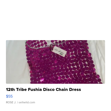
12th Tribe Fushia Disco Chain Dress
$55
ROSE J.
| sellwild.com