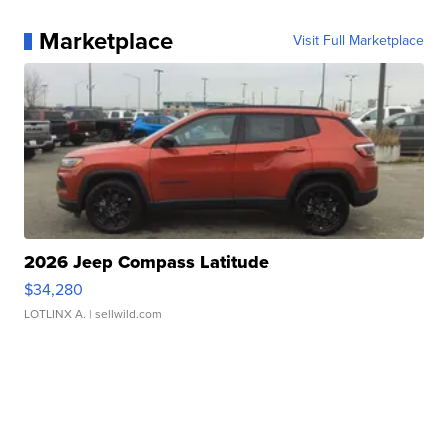
Marketplace
Visit Full Marketplace
2026 Jeep Compass Latitude
$34,280
LOTLINX A.
| sellwild.com