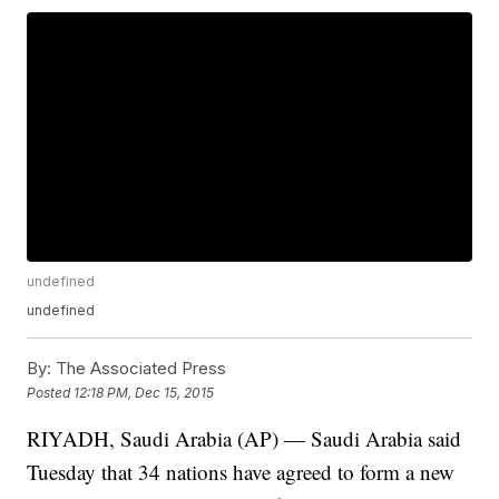
undefined
undefined
By:
The Associated Press
Posted
12:18 PM, Dec 15, 2015
RIYADH, Saudi Arabia (AP) — Saudi Arabia said
Tuesday that 34 nations have agreed to form a new