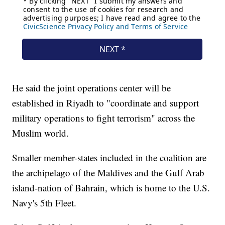
He said the joint operations center will be
established in Riyadh to "coordinate and support
military operations to fight terrorism" across the
Muslim world.
Smaller member-states included in the coalition are
the archipelago of the Maldives and the Gulf Arab
island-nation of Bahrain, which is home to the U.S.
Navy's 5th Fleet.