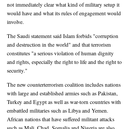
not immediately clear what kind of military setup it
would have and what its rules of engagement would
involve.
The Saudi statement said Islam forbids "corruption
and destruction in the world" and that terrorism
constitutes "a serious violation of human dignity
and rights, especially the right to life and the right to
security."
The new counterterrorism coalition includes nations
with large and established armies such as Pakistan,
Turkey and Egypt as well as war-torn countries with
embattled militaries such as Libya and Yemen.
African nations that have suffered militant attacks
such as Mali, Chad, Somalia and Nigeria are also