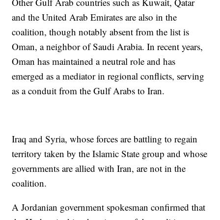
Other Gulf Arab countries such as Kuwait, Qatar
and the United Arab Emirates are also in the
coalition, though notably absent from the list is
Oman, a neighbor of Saudi Arabia. In recent years,
Oman has maintained a neutral role and has
emerged as a mediator in regional conflicts, serving
as a conduit from the Gulf Arabs to Iran.
Iraq and Syria, whose forces are battling to regain
territory taken by the Islamic State group and whose
governments are allied with Iran, are not in the
coalition.
A Jordanian government spokesman confirmed that