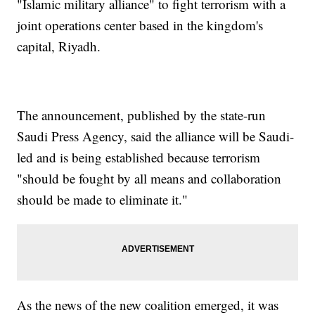
"Islamic military alliance" to fight terrorism with a
joint operations center based in the kingdom's
capital, Riyadh.
The announcement, published by the state-run
Saudi Press Agency, said the alliance will be Saudi-
led and is being established because terrorism
"should be fought by all means and collaboration
should be made to eliminate it."
As the news of the new coalition emerged, it was