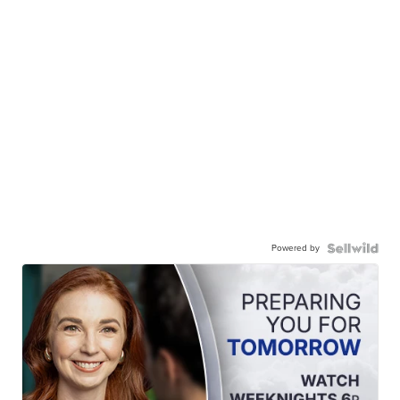
Powered by