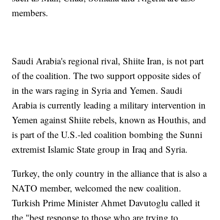
members.
Saudi Arabia's regional rival, Shiite Iran, is not part
of the coalition. The two support opposite sides of
in the wars raging in Syria and Yemen. Saudi
Arabia is currently leading a military intervention in
Yemen against Shiite rebels, known as Houthis, and
is part of the U.S.-led coalition bombing the Sunni
extremist Islamic State group in Iraq and Syria.
Turkey, the only country in the alliance that is also a
NATO member, welcomed the new coalition.
Turkish Prime Minister Ahmet Davutoglu called it
the "best response to those who are trying to