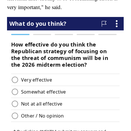
very important," he said.