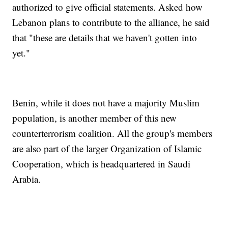
authorized to give official statements. Asked how
Lebanon plans to contribute to the alliance, he said
that "these are details that we haven't gotten into
yet."
Benin, while it does not have a majority Muslim
population, is another member of this new
counterterrorism coalition. All the group's members
are also part of the larger Organization of Islamic
Cooperation, which is headquartered in Saudi
Arabia.