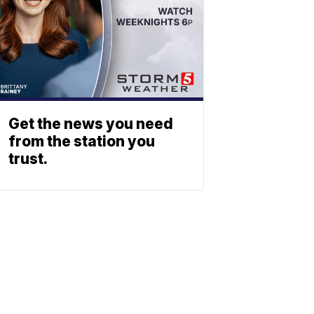
Get the news you need
from the station you
trust.