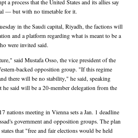
 a process that the United States and its allies say
l — but with no timetable for it.
Tuesday in the Saudi capital, Riyadh, the factions will
ation and a platform regarding what is meant to be a
who were invited said.
ure," said Mustafa Osso, the vice president of the
estern-backed opposition group. "If this regime
and there will be no stability," he said, speaking
t he said will be a 20-member delegation from the
17 nations meeting in Vienna sets a Jan. 1 deadline
 Assad's government and opposition groups. The plan
states that "free and fair elections would be held