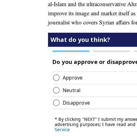
al-Islam and the ultraconservative Ah
improve its image and market itself as
journalist who covers Syrian affairs 