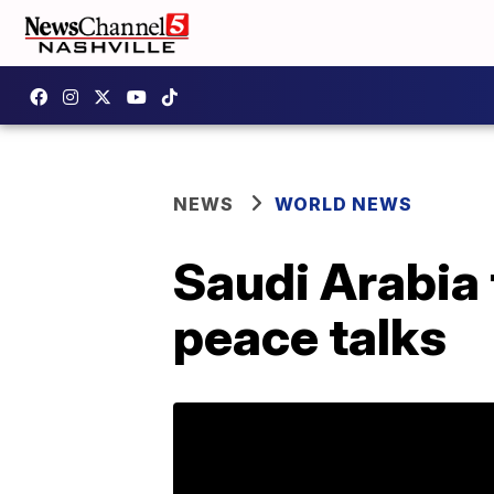
NEWS
WORLD NEWS
Saudi Arabia 
peace talks