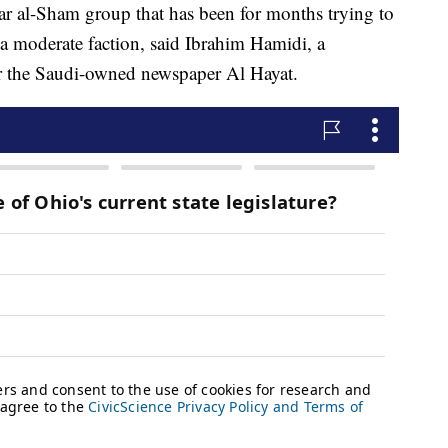
rar al-Sham group that has been for months trying to
 a moderate faction, said Ibrahim Hamidi, a
for the Saudi-owned newspaper Al Hayat.