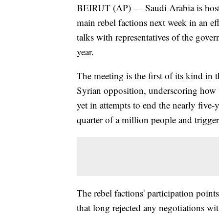
BEIRUT (AP) — Saudi Arabia is hosti
main rebel factions next week in an ef
talks with representatives of the gov
year.
The meeting is the first of its kind i
Syrian opposition, underscoring how th
yet in attempts to end the nearly five-
quarter of a million people and trigger
The rebel factions' participation point
that long rejected any negotiations w