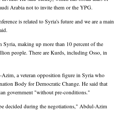
audi Arabia not to invite them or the YPG.
ference is related to Syria's future and we are a main
aid.
 in Syria, making up more than 10 percent of the
llion people. There are Kurds, including Osso, in
Azim, a veteran opposition figure in Syria who
ination Body for Democratic Change. He said that
yrian government "without pre-conditions."
l be decided during the negotiations," Abdul-Azim