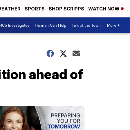
EATHER
SPORTS
SHOP SCRIPPS
WATCH NOW
NC5 Investigates
Hannah Can Help
Talk of the Town
More +
ition ahead of