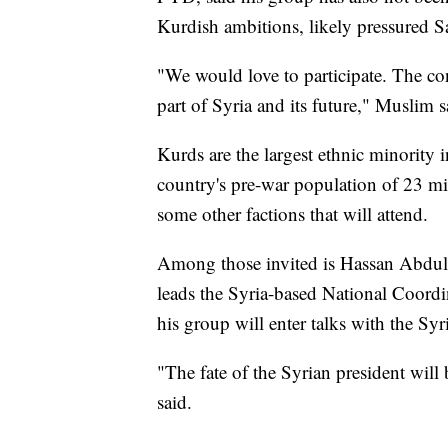
Kurdish ambitions, likely pressured S
"We would love to participate. The con
part of Syria and its future," Muslim s
Kurds are the largest ethnic minority
country's pre-war population of 23 mi
some other factions that will attend.
Among those invited is Hassan Abdul-
leads the Syria-based National Coord
his group will enter talks with the S
"The fate of the Syrian president wil
said.