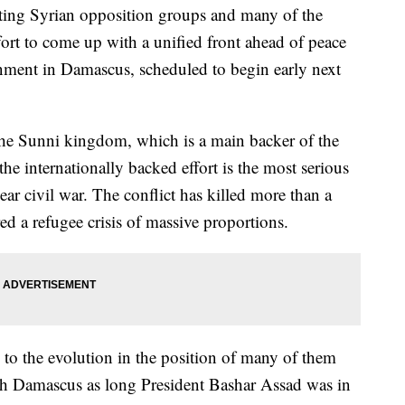
ng Syrian opposition groups and many of the
fort to come up with a unified front ahead of peace
ernment in Damascus, scheduled to begin early next
n the Sunni kingdom, which is a main backer of the
e internationally backed effort is the most serious
year civil war. The conflict has killed more than a
ed a refugee crisis of massive proportions.
s to the evolution in the position of many of them
ith Damascus as long President Bashar Assad was in