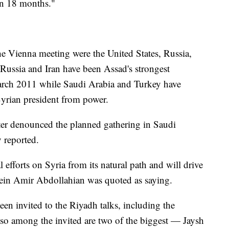
in 18 months."
he Vienna meeting were the United States, Russia,
 Russia and Iran have been Assad's strongest
 March 2011 while Saudi Arabia and Turkey have
Syrian president from power.
ster denounced the planned gathering in Saudi
 reported.
l efforts on Syria from its natural path and will drive
sein Amir Abdollahian was quoted as saying.
een invited to the Riyadh talks, including the
o among the invited are two of the biggest — Jaysh