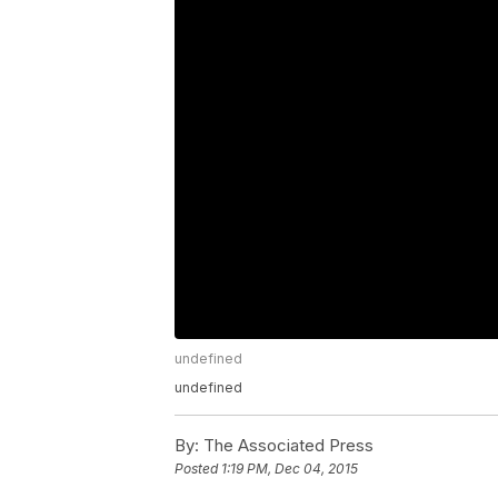
undefined
undefined
By:
The Associated Press
Posted
1:19 PM, Dec 04, 2015