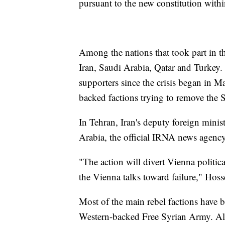
pursuant to the new constitution with
Among the nations that took part in t
Iran, Saudi Arabia, Qatar and Turkey.
supporters since the crisis began in
backed factions trying to remove the 
In Tehran, Iran's deputy foreign mini
Arabia, the official IRNA news agency
"The action will divert Vienna politica
the Vienna talks toward failure," Hos
Most of the main rebel factions have b
Western-backed Free Syrian Army. Als