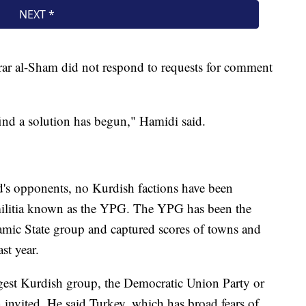
ar al-Sham did not respond to requests for comment
find a solution has begun," Hamidi said.
ad's opponents, no Kurdish factions have been
militia known as the YPG. The YPG has been the
lamic State group and captured scores of towns and
st year.
rgest Kurdish group, the Democratic Union Party or
 invited. He said Turkey, which has broad fears of