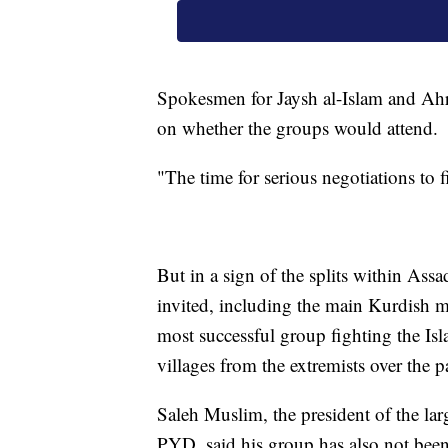
Spokesmen for Jaysh al-Islam and Ahr
on whether the groups would attend.
"The time for serious negotiations to 
But in a sign of the splits within Ass
invited, including the main Kurdish 
most successful group fighting the Is
villages from the extremists over the pa
Saleh Muslim, the president of the la
PYD, said his group has also not been