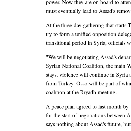
power. Now they are on board to attempt
must eventually lead to Assad's remova
At the three-day gathering that starts 
try to form a unified opposition deleg
transitional period in Syria, officials 
"We will be negotiating Assad's depart
Syrian National Coalition, the main W
stays, violence will continue in Syria 
from Turkey. Osso will be part of wha
coalition at the Riyadh meeting.
A peace plan agreed to last month by 
for the start of negotiations between
says nothing about Assad's future, but 