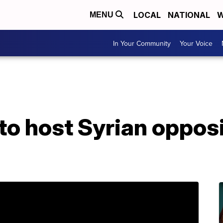
LOCAL
NATIONAL
W
MENU
In Your Community
Your Voice
to host Syrian oppos