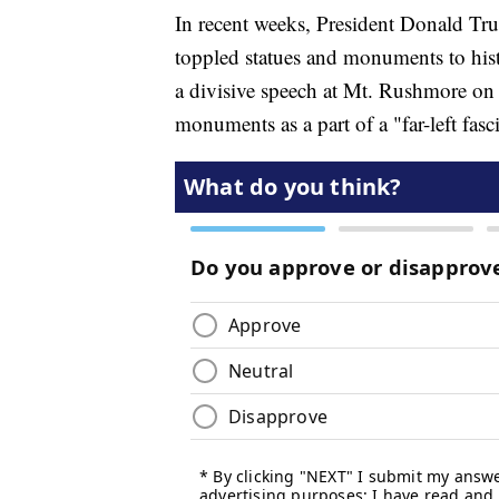
In recent weeks, President Donald Tru
toppled statues and monuments to histor
a divisive speech at Mt. Rushmore on 
monuments as a part of a "far-left fas