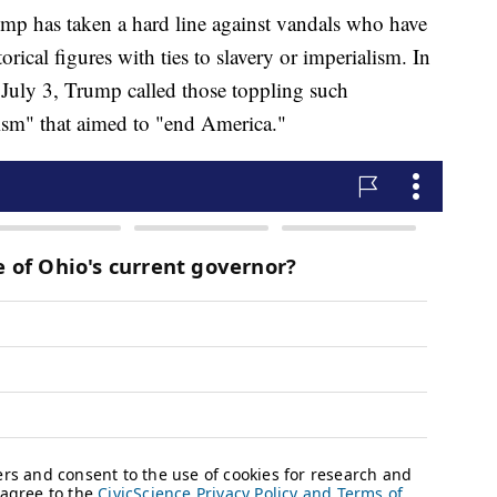
mp has taken a hard line against vandals who have
ical figures with ties to slavery or imperialism. In
July 3, Trump called those toppling such
cism" that aimed to "end America."