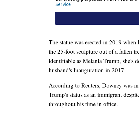
The statue was erected in 2019 when
the 25-foot sculpture out of a fallen t
identifiable as Melania Trump, she's d
husband's Inauguration in 2017.
According to Reuters, Downey was ins
Trump's status as an immigrant despit
throughout his time in office.