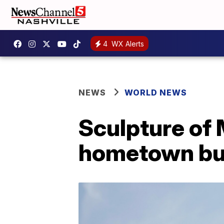
4
WX Alerts
NEWS
WORLD NEWS
Sculpture of 
hometown bur