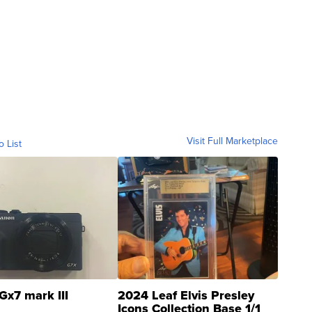
Visit Full Marketplace
o List
Gx7 mark III
2024 Leaf Elvis Presley
Icons Collection Base 1/1