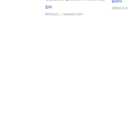
$889
Moments TD4
$14
JESSICA S.
NICOLE L.
| sellwild.com