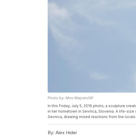
Photo by: Miro Majcen/AP
In this Friday, July 5, 2019 photo, a sculpture c
in her hometown in Sevnica, Slovenia. A life-size 
Sevnica, drawing mixed reactions from the locals
By:
Alex Hider