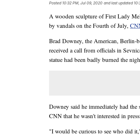
Posted
10:32 PM, Jul 09, 2020
and last updated
10:
A wooden sculpture of First Lady Me
by vandals on the Fourth of July,
CN
Brad Downey, the American, Berlin-bas
received a call from officials in Sevn
statue had been badly burned the nigh
Downey said he immediately had the st
CNN that he wasn't interested in press
"I would be curious to see who did i