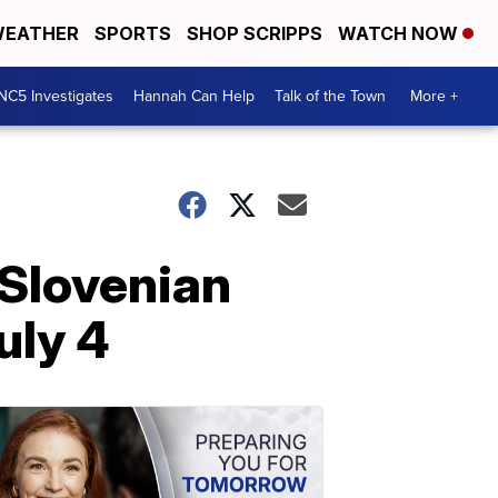
EATHER
SPORTS
SHOP SCRIPPS
WATCH NOW
NC5 Investigates
Hannah Can Help
Talk of the Town
More +
 Slovenian
uly 4