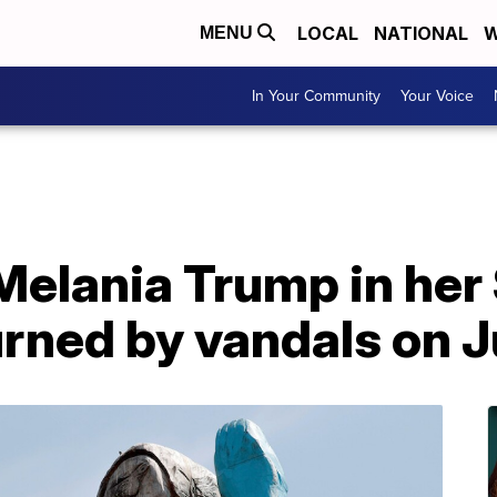
LOCAL
NATIONAL
W
MENU
In Your Community
Your Voice
Melania Trump in her
ned by vandals on J