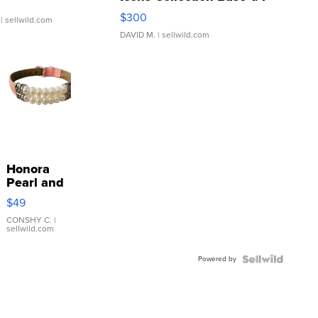
SSP Clear ...
$300
| sellwild.com
DAVID M.
| sellwild.com
Honora
Pearl and
Pink
$49
Leather
Bracelet
CONSHY C.
|
sellwild.com
Adjustable
Buckle
Powered by
Clo...