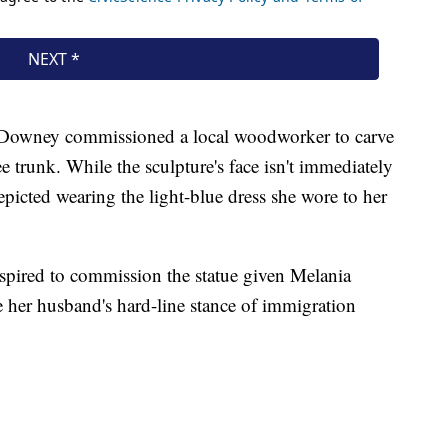
 Downey commissioned a local woodworker to carve
ree trunk. While the sculpture's face isn't immediately
epicted wearing the light-blue dress she wore to her
pired to commission the statue given Melania
e her husband's hard-line stance of immigration