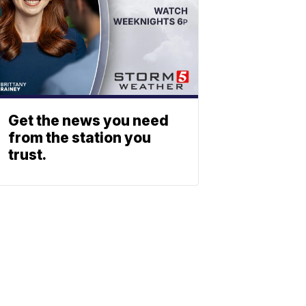
Get the news you need
from the station you
trust.