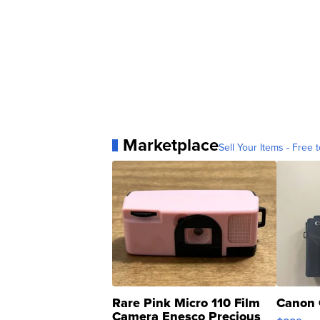
Marketplace
Sell Your Items - Free t
Rare Pink Micro 110 Film
Canon 
Camera Enesco Precious