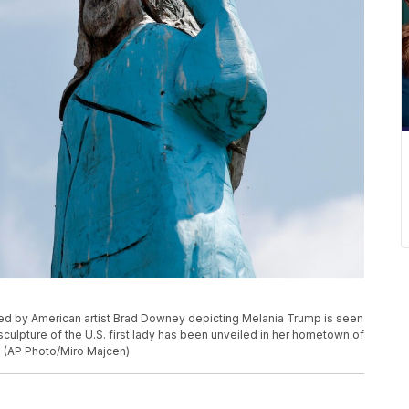
reated by American artist Brad Downey depicting Melania Trump is seen
sculpture of the U.S. first lady has been unveiled in her hometown of
. (AP Photo/Miro Majcen)