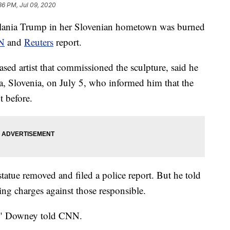
36 PM, Jul 09, 2020
lania Trump in her Slovenian hometown was burned
N
and
Reuters
report.
ed artist that commissioned the sculpture, said he
ica, Slovenia, on July 5, who informed him that the
t before.
atue removed and filed a police report. But he told
ing charges against those responsible.
t," Downey told CNN.