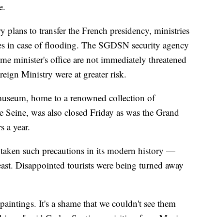
e.
y plans to transfer the French presidency, ministries
aces in case of flooding. The SGDSN security agency
me minister's office are not immediately threatened
eign Ministry were at greater risk.
 museum, home to a renowned collection of
the Seine, was also closed Friday as was the Grand
s a year.
aken such precautions in its modern history —
least. Disappointed tourists were being turned away
 paintings. It's a shame that we couldn't see them