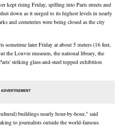
kept rising Friday, spilling into Paris streets and
hut down as it surged to its highest levels in nearly
rks and cemeteries were being closed as the city
s sometime later Friday at about 5 meters (16 feet,
hut the Louvre museum, the national library, the
ris' striking glass-and-steel topped exhibition
(cultural) buildings nearly hour-by-hour," said
king to journalists outside the world-famous