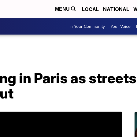
LOCAL
NATIONAL
W
MENU
In Your Community
Your Voice
ing in Paris as streets
ut