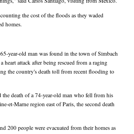
e things," said Carlos Santiago, visiting from Mexico.
 counting the cost of the floods as they waded
ed homes.
a 65-year-old man was found in the town of Simbach
 heart attack after being rescued from a raging
ging the country's death toll from recent flooding to
ed the death of a 74-year-old man who fell from his
ine-et-Marne region east of Paris, the second death
and 200 people were evacuated from their homes as