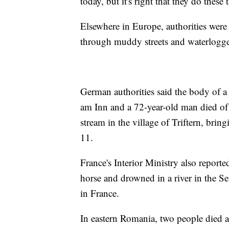
today, but it's right that they do thes
Elsewhere in Europe, authorities were
through muddy streets and waterlogg
German authorities said the body of 
am Inn and a 72-year-old man died of a
stream in the village of Triftern, brin
11.
France's Interior Ministry also report
horse and drowned in a river in the Se
in France.
In eastern Romania, two people died 