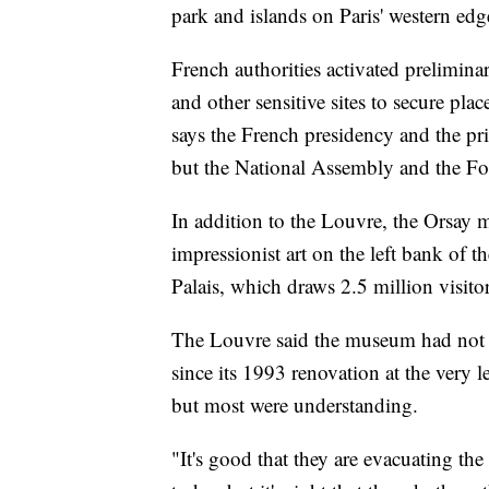
park and islands on Paris' western edg
French authorities activated preliminar
and other sensitive sites to secure pl
says the French presidency and the pri
but the National Assembly and the For
In addition to the Louvre, the Orsay
impressionist art on the left bank of 
Palais, which draws 2.5 million visitor
The Louvre said the museum had not t
since its 1993 renovation at the very 
but most were understanding.
"It's good that they are evacuating the