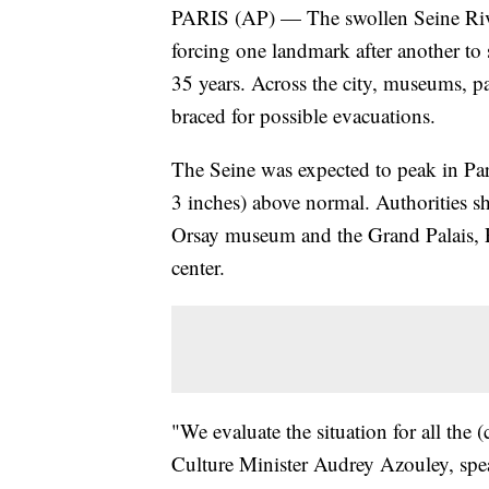
PARIS (AP) — The swollen Seine River 
forcing one landmark after another to s
35 years. Across the city, museums, pa
braced for possible evacuations.
The Seine was expected to peak in Pari
3 inches) above normal. Authorities s
Orsay museum and the Grand Palais, Pa
center.
"We evaluate the situation for all the 
Culture Minister Audrey Azouley, spea