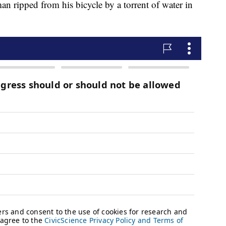
an ripped from his bicycle by a torrent of water in