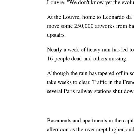
Louvre. "We don't know yet the evoluti
At the Louvre, home to Leonardo da V
move some 250,000 artworks from basem
upstairs.
Nearly a week of heavy rain has led to
16 people dead and others missing.
Although the rain has tapered off in s
take weeks to clear. Traffic in the Fr
several Paris railway stations shut dow
Basements and apartments in the capita
afternoon as the river crept higher, an