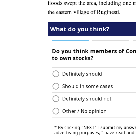
floods swept the area, including one m
the eastern village of Ruginesti.