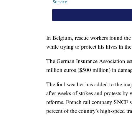
In Belgium, rescue workers found the
while trying to protect his hives in the
The German Insurance Association est
million euros ($500 million) in damag
The foul weather has added to the majo
after weeks of strikes and protests by
reforms. French rail company SNCF sai
percent of the country's high-speed tra