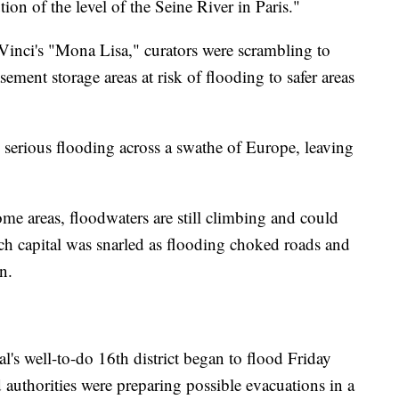
on of the level of the Seine River in Paris."
inci's "Mona Lisa," curators were scrambling to
ent storage areas at risk of flooding to safer areas
 serious flooding across a swathe of Europe, leaving
ome areas, floodwaters are still climbing and could
ench capital was snarled as flooding choked roads and
n.
l's well-to-do 16th district began to flood Friday
d authorities were preparing possible evacuations in a