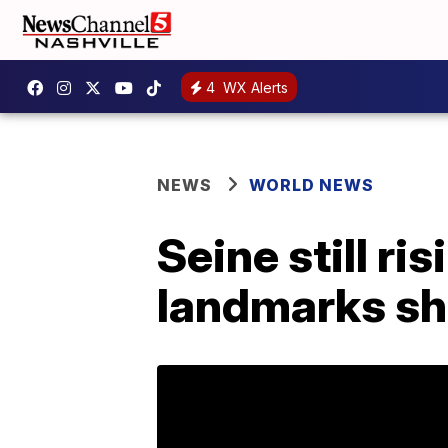
4
WX Alerts
NEWS
WORLD NEWS
Seine still ris
landmarks sh