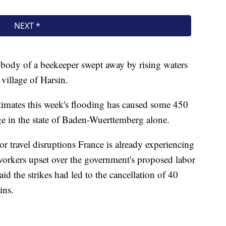
 body of a beekeeper swept away by rising waters
 village of Harsin.
imates this week's flooding has caused some 450
e in the state of Baden-Wuerttemberg alone.
r travel disruptions France is already experiencing
 workers upset over the government's proposed labor
d the strikes had led to the cancellation of 40
ins.