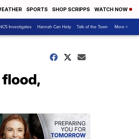
EATHER
SPORTS
SHOP SCRIPPS
WATCH NOW
NC5 Investigates
Hannah Can Help
Talk of the Town
More +
 flood,