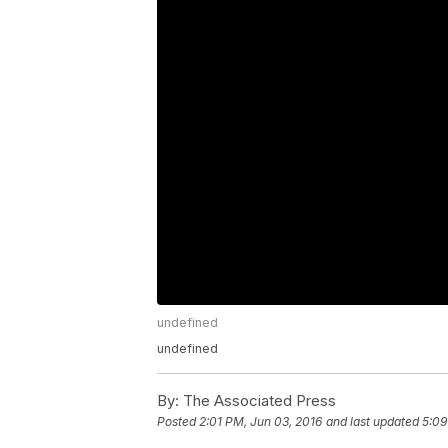
undefined
undefined
By:
The Associated Press
Posted
2:01 PM, Jun 03, 2016
and last updated
5:09