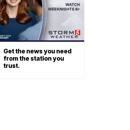
Get the news you need
from the station you
trust.