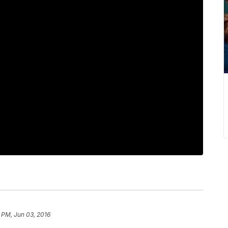
 PM, Jun 03, 2016